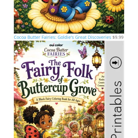
Cocoa Butter Fairies: Goldie's Great Discoveries
$
9.99