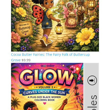
Cocoa Butter Fairies: The Fairy Folk of Buttercup
Grove
$
9.99