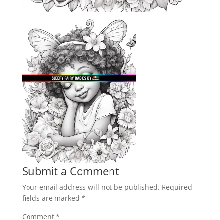
Submit a Comment
Your email address will not be published.
Required
fields are marked
*
Comment
*