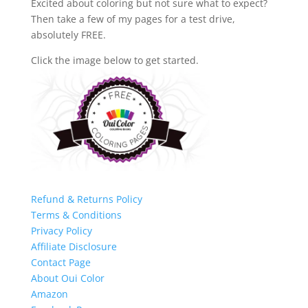
Excited about coloring but not sure what to expect?
Then take a few of my pages for a test drive,
absolutely FREE.
Click the image below to get started.
Refund & Returns Policy
Terms & Conditions
Privacy Policy
Affiliate Disclosure
Contact Page
About Oui Color
Amazon