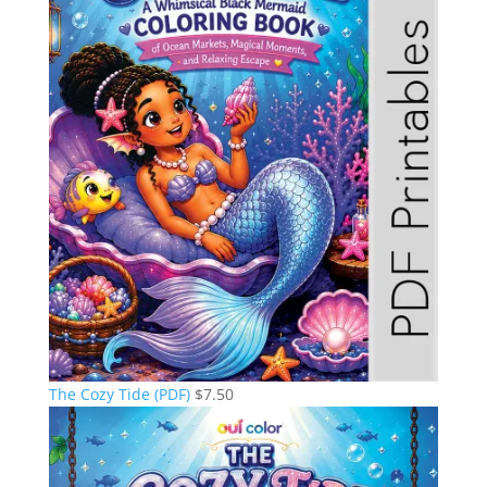
The Cozy Tide (PDF)
$
7.50