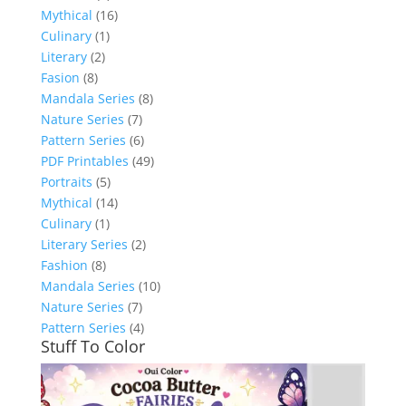
Mythical
(16)
Culinary
(1)
Literary
(2)
Fasion
(8)
Mandala Series
(8)
Nature Series
(7)
Pattern Series
(6)
PDF Printables
(49)
Portraits
(5)
Mythical
(14)
Culinary
(1)
Literary Series
(2)
Fashion
(8)
Mandala Series
(10)
Nature Series
(7)
Pattern Series
(4)
Stuff To Color