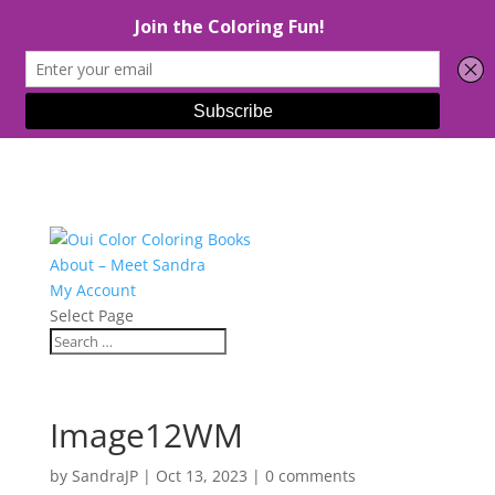
About – Meet Sandra
My Account
Select Page
Image12WM
by
SandraJP
|
Oct 13, 2023
|
0 comments