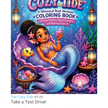
The Cozy Tide
$
9.99
Take a Test Drive!