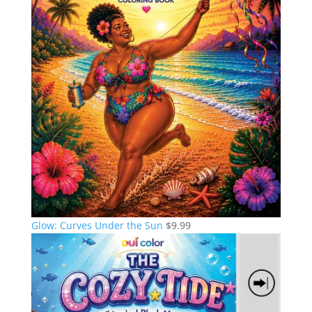
Glow: Curves Under the Sun
$
9.99