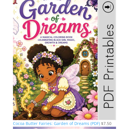
Cocoa Butter Fairies: Garden of Dreams (PDF)
$
7.50