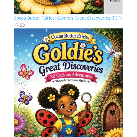
Cocoa Butter Fairies: Goldie's Great Discoveries (PDF)
$
7.50