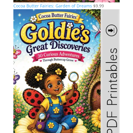
Cocoa Butter Fairies: Garden of Dreams
$
9.99