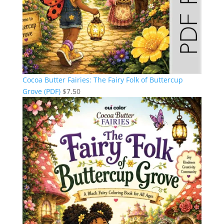
Cocoa Butter Fairies: The Fairy Folk of Buttercup
Grove (PDF)
$
7.50