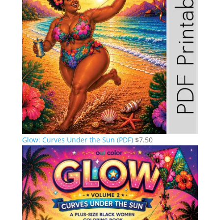
Glow: Curves Under the Sun (PDF)
$
7.50