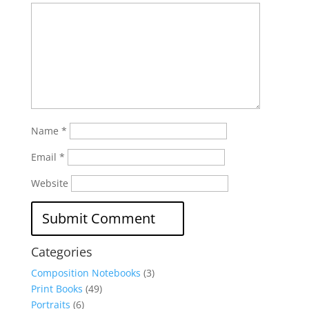
Name
*
Email
*
Website
Categories
Composition Notebooks
(3)
Print Books
(49)
Portraits
(6)