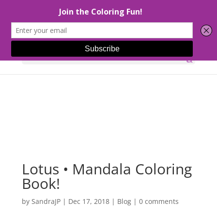
Select Page
Lotus • Mandala Coloring
Book!
by
SandraJP
|
Dec 17, 2018
|
Blog
|
0 comments