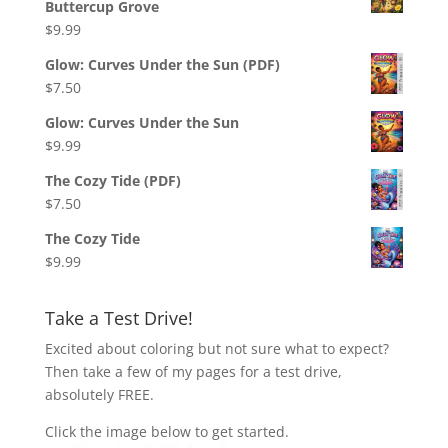
Buttercup Grove
$
9.99
Glow: Curves Under the Sun (PDF)
$
7.50
Glow: Curves Under the Sun
$
9.99
The Cozy Tide (PDF)
$
7.50
The Cozy Tide
$
9.99
Take a Test Drive!
Excited about coloring but not sure what to expect?
Then take a few of my pages for a test drive,
absolutely FREE.
Click the image below to get started.