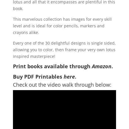
lotus and all that it encompasses are plentiful in this
book.
This marvelous collection has images for every skill
level and is ideal for color pencils, markers and
crayons alike.
Every one of the 30 delightful designs is single sided,
allowing you to color, then frame your very own lotus
inspired masterpiece!
Print books available through
Amazon
.
Buy PDF Printables
here
.
Check out the video walk through below: