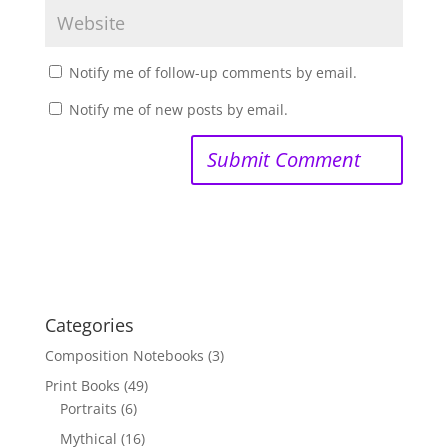
Notify me of follow-up comments by email.
Notify me of new posts by email.
Categories
Composition Notebooks
(3)
Print Books
(49)
Portraits
(6)
Mythical
(16)