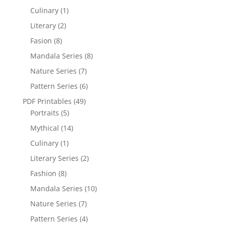
Culinary
(1)
Literary
(2)
Fasion
(8)
Mandala Series
(8)
Nature Series
(7)
Pattern Series
(6)
PDF Printables
(49)
Portraits
(5)
Mythical
(14)
Culinary
(1)
Literary Series
(2)
Fashion
(8)
Mandala Series
(10)
Nature Series
(7)
Pattern Series
(4)