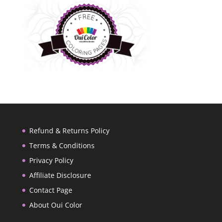
Refund & Returns Policy
Terms & Conditions
Privacy Policy
Affiliate Disclosure
Contact Page
About Oui Color