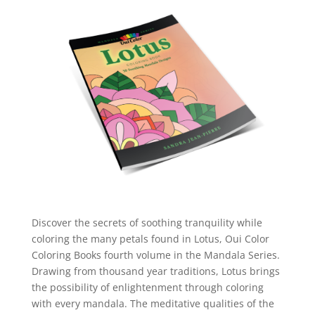
Discover the secrets of soothing tranquility while
coloring the many petals found in Lotus, Oui Color
Coloring Books fourth volume in the Mandala Series.
Drawing from thousand year traditions, Lotus brings
the possibility of enlightenment through coloring
with every mandala. The meditative qualities of the