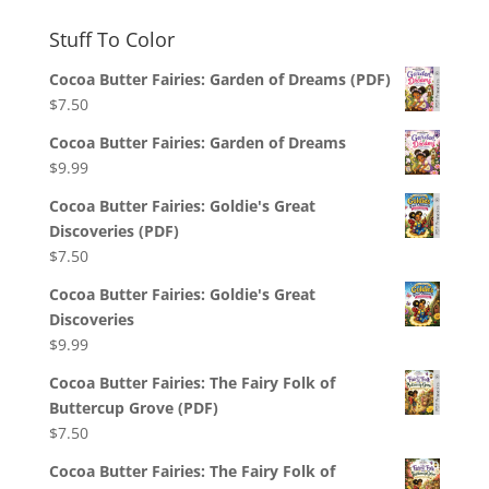
Stuff To Color
Cocoa Butter Fairies: Garden of Dreams (PDF)
$
7.50
Cocoa Butter Fairies: Garden of Dreams
$
9.99
Cocoa Butter Fairies: Goldie's Great
Discoveries (PDF)
$
7.50
Cocoa Butter Fairies: Goldie's Great
Discoveries
$
9.99
Cocoa Butter Fairies: The Fairy Folk of
Buttercup Grove (PDF)
$
7.50
Cocoa Butter Fairies: The Fairy Folk of