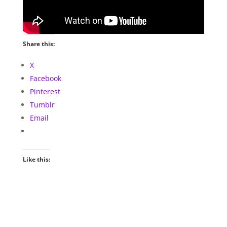
Share this:
X
Facebook
Pinterest
Tumblr
Email
Like this: