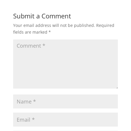
Submit a Comment
Your email address will not be published.
Required
fields are marked
*