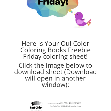
Here is Your Oui Color
Coloring Books Freebie
Friday coloring sheet!
Click the image below to
download sheet (Download
will open in another
window):