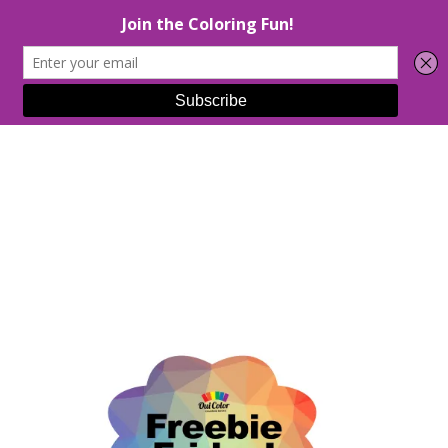
Select Page