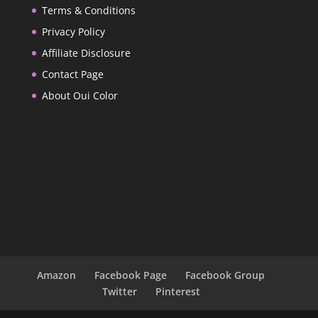
Terms & Conditions
Privacy Policy
Affiliate Disclosure
Contact Page
About Oui Color
Amazon
Facebook Page
Facebook Group
Twitter
Pinterest