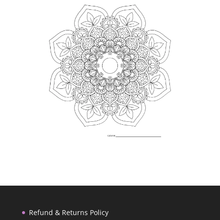
Refund & Returns Policy