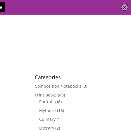
Categories
Composition Notebooks
(3)
Print Books
(49)
Portraits
(6)
Mythical
(16)
Culinary
(1)
Literary
(2)