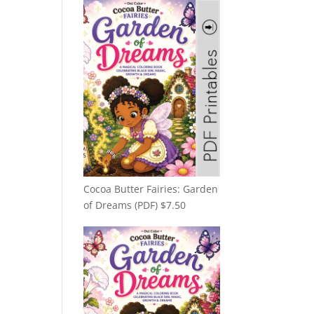
Cocoa Butter Fairies: Garden
of Dreams (PDF)
$
7.50