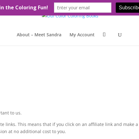
About – Meet Sandra
My Account
tant to us.
te links. This means that if you click on an affiliate link and make a
on at no additional cost to you.