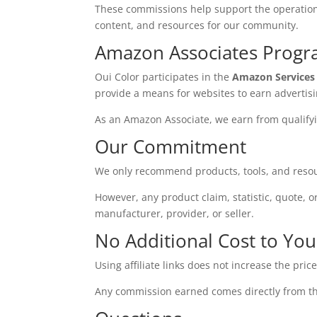
These commissions help support the operation 
content, and resources for our community.
Amazon Associates Prog
Oui Color participates in the
Amazon Services
provide a means for websites to earn advertis
As an Amazon Associate, we earn from qualify
Our Commitment
We only recommend products, tools, and resou
However, any product claim, statistic, quote, o
manufacturer, provider, or seller.
No Additional Cost to You
Using affiliate links does not increase the pric
Any commission earned comes directly from the