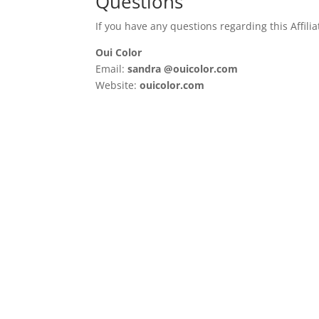
Questions
If you have any questions regarding this Affilia
Oui Color
Email:
sandra @ouicolor.com
Website:
ouicolor.com