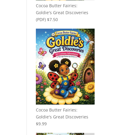
Cocoa Butter Fairies:
Goldie's Great Discoveries
(PDF)
$
7.50
Cocoa Butter Fairies:
Goldie's Great Discoveries
$
9.99