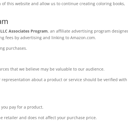
of this website and allow us to continue creating coloring books,
ram
 LLC Associates Program
, an affiliate advertising program designe
ing fees by advertising and linking to Amazon.com.
ing purchases.
rces that we believe may be valuable to our audience.
r representation about a product or service should be verified with
e you pay for a product.
 retailer and does not affect your purchase price.