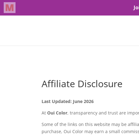
Affiliate Disclosure
Last Updated: June 2026
At
Oui Color
, transparency and trust are impor
Some of the links on this website may be affilia
purchase, Oui Color may earn a small commissi