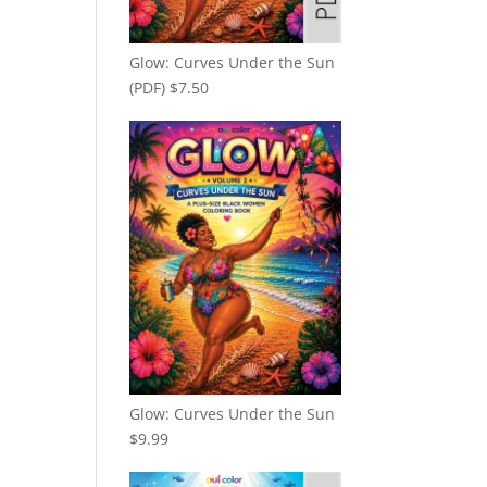
Glow: Curves Under the Sun
(PDF)
$
7.50
Glow: Curves Under the Sun
$
9.99