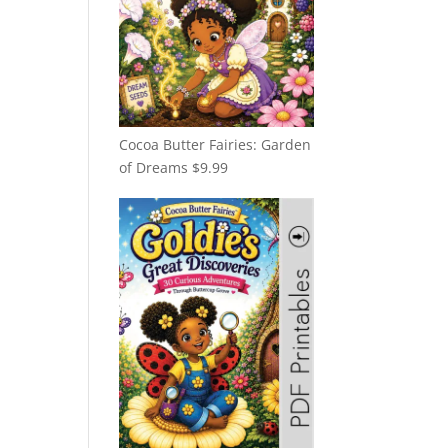
Cocoa Butter Fairies: Garden
of Dreams
$
9.99