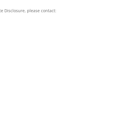
te Disclosure, please contact: