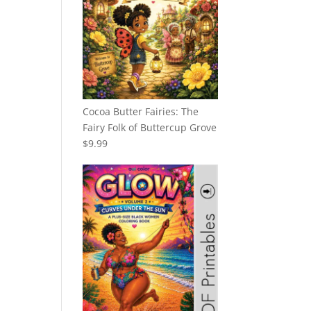
Cocoa Butter Fairies: The
Fairy Folk of Buttercup Grove
$
9.99