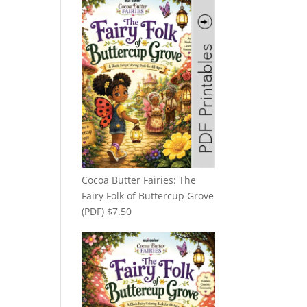
Cocoa Butter Fairies: The
Fairy Folk of Buttercup Grove
(PDF)
$
7.50