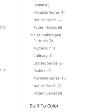
Fasion
(8)
Mandala Series
(8)
Nature Series
(7)
d to
Pattern Series
(6)
PDF Printables
(49)
Portraits
(5)
Mythical
(14)
Culinary
(1)
Literary Series
(2)
 the
Fashion
(8)
Mandala Series
(10)
Nature Series
(7)
Pattern Series
(4)
Stuff To Color