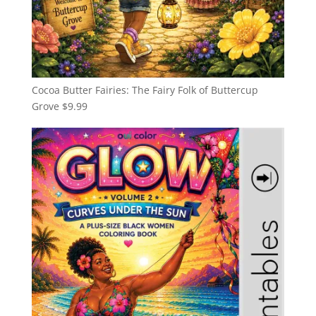
Cocoa Butter Fairies: The Fairy Folk of Buttercup
Grove
$
9.99