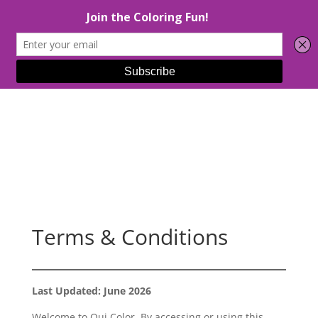
Select Page
Terms & Conditions
Last Updated: June 2026
Welcome to Oui Color. By accessing or using this