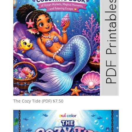
The Cozy Tide (PDF)
$
7.50