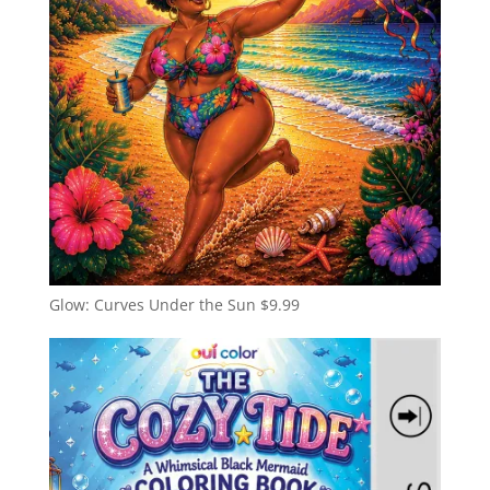
Glow: Curves Under the Sun
$
9.99