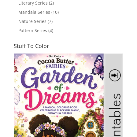
Literary Series
(2)
Mandala Series
(10)
Nature Series
(7)
Pattern Series
(4)
Stuff To Color