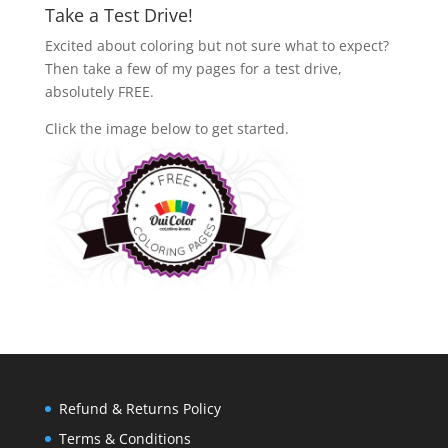
Take a Test Drive!
Excited about coloring but not sure what to expect?
Then take a few of my pages for a test drive,
absolutely FREE.
Click the image below to get started.
Refund & Returns Policy
Terms & Conditions