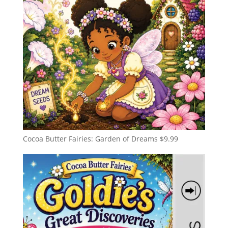
Cocoa Butter Fairies: Garden of Dreams
$
9.99