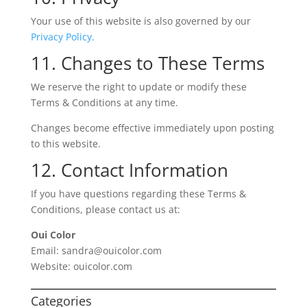
Your use of this website is also governed by our
Privacy Policy.
11. Changes to These Terms
We reserve the right to update or modify these
Terms & Conditions at any time.
Changes become effective immediately upon posting
to this website.
12. Contact Information
If you have questions regarding these Terms &
Conditions, please contact us at:
Oui Color
Email: sandra@ouicolor.com
Website: ouicolor.com
Categories