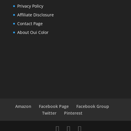
Privacy Policy
Affiliate Disclosure
Contact Page
About Oui Color
Amazon
Facebook Page
Facebook Group
Twitter
Pinterest