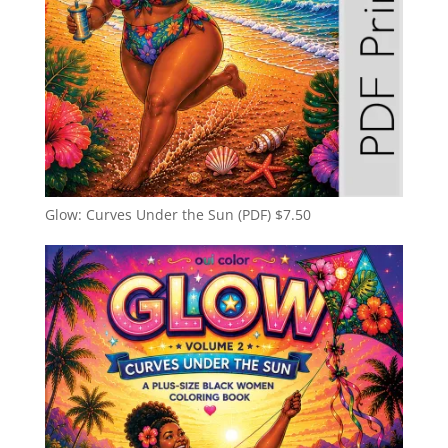
Glow: Curves Under the Sun (PDF)
$
7.50