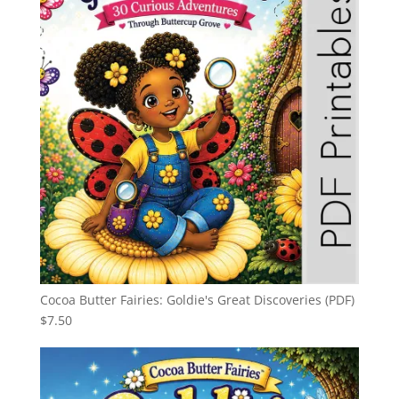
Cocoa Butter Fairies: Goldie's Great Discoveries (PDF)
$
7.50