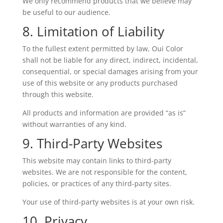
We only recommend products that we believe may
be useful to our audience.
8. Limitation of Liability
To the fullest extent permitted by law, Oui Color
shall not be liable for any direct, indirect, incidental,
consequential, or special damages arising from your
use of this website or any products purchased
through this website.
All products and information are provided “as is”
without warranties of any kind.
9. Third-Party Websites
This website may contain links to third-party
websites. We are not responsible for the content,
policies, or practices of any third-party sites.
Your use of third-party websites is at your own risk.
10. Privacy