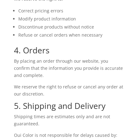
Correct pricing errors
Modify product information
Discontinue products without notice
Refuse or cancel orders when necessary
4. Orders
By placing an order through our website, you
confirm that the information you provide is accurate
and complete.
We reserve the right to refuse or cancel any order at
our discretion.
5. Shipping and Delivery
Shipping times are estimates only and are not
guaranteed.
Oui Color is not responsible for delays caused by: