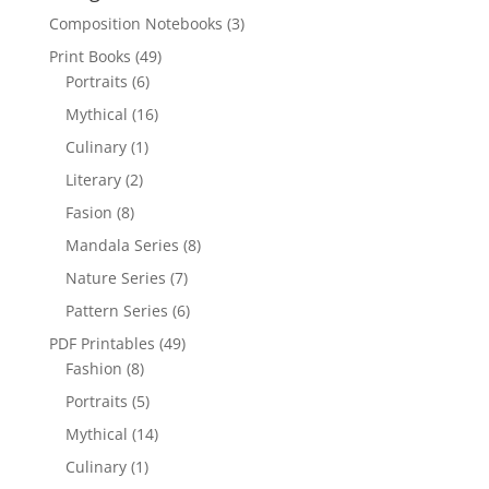
Composition Notebooks
(3)
Print Books
(49)
Portraits
(6)
Mythical
(16)
Culinary
(1)
Literary
(2)
Fasion
(8)
Mandala Series
(8)
Nature Series
(7)
Pattern Series
(6)
PDF Printables
(49)
Fashion
(8)
Portraits
(5)
Mythical
(14)
Culinary
(1)