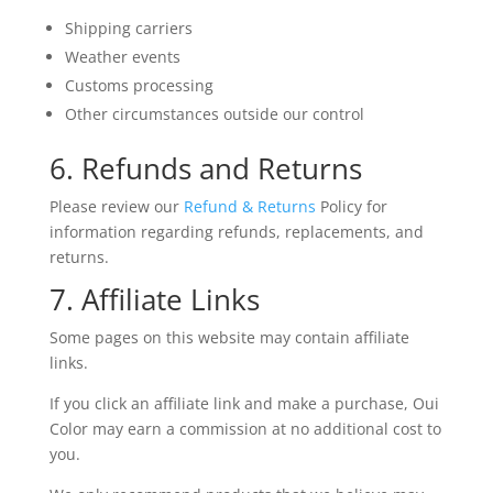
Shipping carriers
Weather events
Customs processing
Other circumstances outside our control
6. Refunds and Returns
Please review our
Refund & Returns
Policy for
information regarding refunds, replacements, and
returns.
7. Affiliate Links
Some pages on this website may contain affiliate
links.
If you click an affiliate link and make a purchase, Oui
Color may earn a commission at no additional cost to
you.