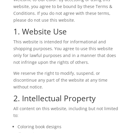
website, you agree to be bound by these Terms &
Conditions. If you do not agree with these terms,
please do not use this website.
1. Website Use
This website is intended for informational and
shopping purposes. You agree to use this website
only for lawful purposes and in a manner that does
not infringe upon the rights of others.
We reserve the right to modify, suspend, or
discontinue any part of the website at any time
without notice.
2. Intellectual Property
All content on this website, including but not limited
to:
Coloring book designs