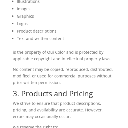
Illustrations
Images
Graphics
Logos
Product descriptions
Text and written content
is the property of Oui Color and is protected by
applicable copyright and intellectual property laws.
No content may be copied, reproduced, distributed,
modified, or used for commercial purposes without
prior written permission.
3. Products and Pricing
We strive to ensure that product descriptions,
pricing, and availability are accurate. However,
errors may occasionally occur.
We reserve the right to: