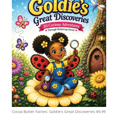
Cocoa Butter Fairies: Goldie's Great Discoveries
$
9.99