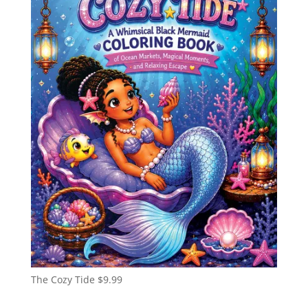
The Cozy Tide
$
9.99