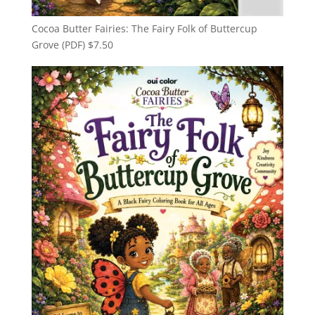
Cocoa Butter Fairies: The Fairy Folk of Buttercup
Grove (PDF)
$
7.50