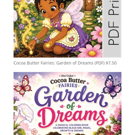
Cocoa Butter Fairies: Garden of Dreams (PDF)
$
7.50