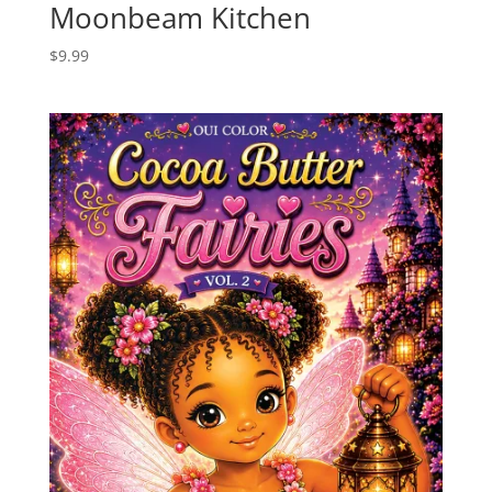
Moonbeam Kitchen
$
9.99