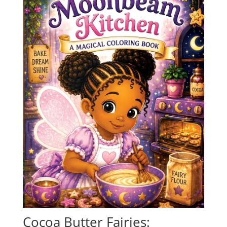
Cocoa Butter Fairies: