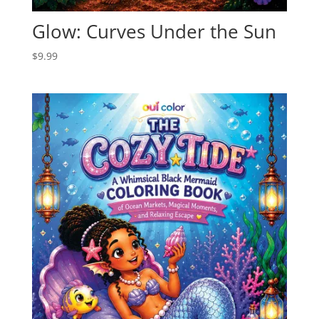
Glow: Curves Under the Sun
$
9.99