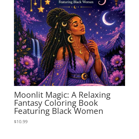
Moonlit Magic: A Relaxing
Fantasy Coloring Book
Featuring Black Women
$
10.99