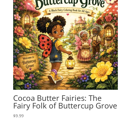
Cocoa Butter Fairies: The
Fairy Folk of Buttercup Grove
$
9.99