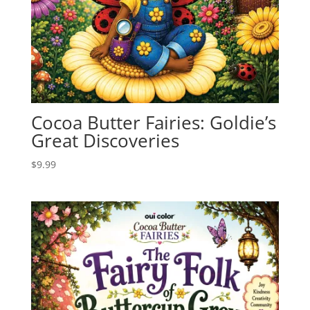
Cocoa Butter Fairies: Goldie’s
Great Discoveries
$
9.99