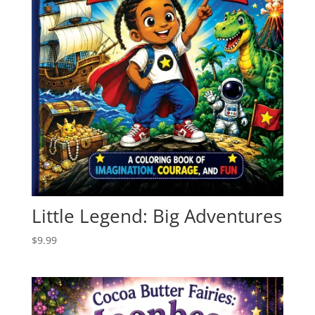
Little Legend: Big Adventures
$
9.99