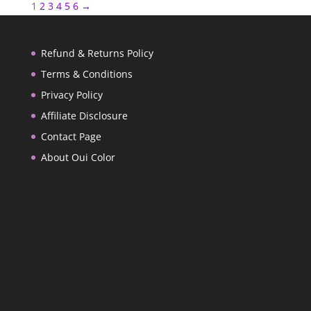
1
2
3
4
5
6
→
Refund & Returns Policy
Terms & Conditions
Privacy Policy
Affiliate Disclosure
Contact Page
About Oui Color