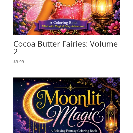
Cocoa Butter Fairies: Volume
2
$
9.99