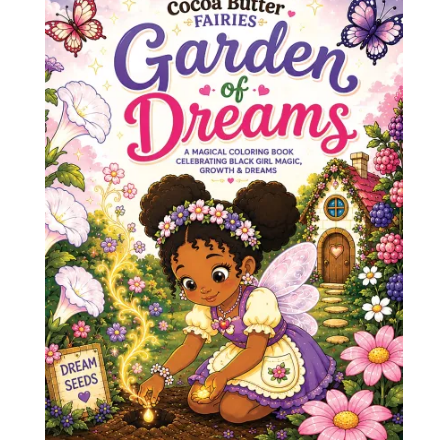
latest