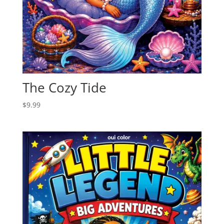
The Cozy Tide
$
9.99