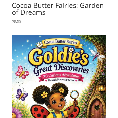
Cocoa Butter Fairies: Garden
of Dreams
$
9.99