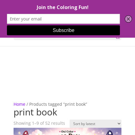
Select Page
Home
/ Products tagged “print book”
print book
Sorted
Showing 1–9 of 52 results
by