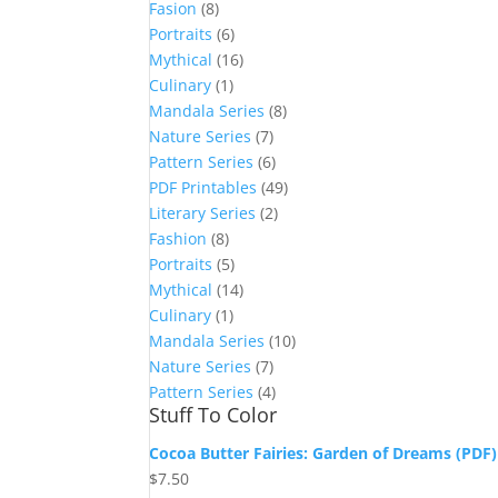
Fasion
(8)
Portraits
(6)
Mythical
(16)
Culinary
(1)
Mandala Series
(8)
Nature Series
(7)
Pattern Series
(6)
PDF Printables
(49)
Literary Series
(2)
Fashion
(8)
Portraits
(5)
Mythical
(14)
Culinary
(1)
Mandala Series
(10)
Nature Series
(7)
Pattern Series
(4)
Stuff To Color
Cocoa Butter Fairies: Garden of Dreams (PDF)
$
7.50