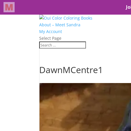
About – Meet Sandra
My Account
Select Page
DawnMCentre1