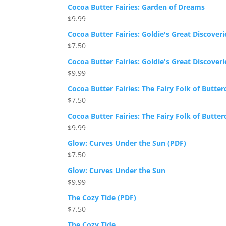
Cocoa Butter Fairies: Garden of Dreams
$
9.99
Cocoa Butter Fairies: Goldie's Great Discoveri
$
7.50
Cocoa Butter Fairies: Goldie's Great Discoveri
$
9.99
Cocoa Butter Fairies: The Fairy Folk of Butte
$
7.50
Cocoa Butter Fairies: The Fairy Folk of Butte
$
9.99
Glow: Curves Under the Sun (PDF)
$
7.50
Glow: Curves Under the Sun
$
9.99
The Cozy Tide (PDF)
$
7.50
The Cozy Tide