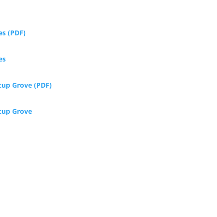
es (PDF)
es
rcup Grove (PDF)
rcup Grove