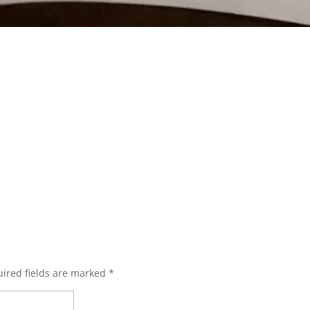
ired fields are marked
*