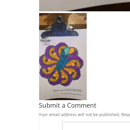
Submit a Comment
Your email address will not be published.
Requ