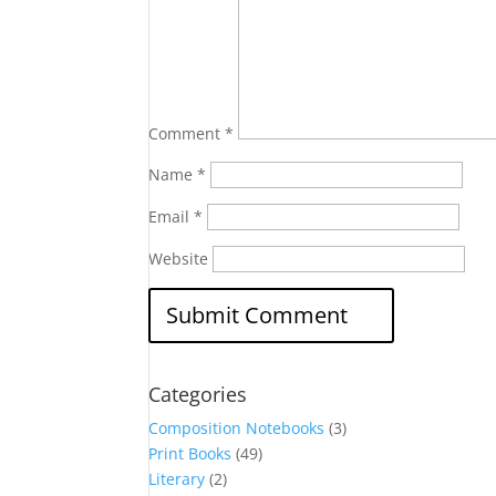
Comment
*
Name
*
Email
*
Website
Categories
Composition Notebooks
(3)
Print Books
(49)
Literary
(2)