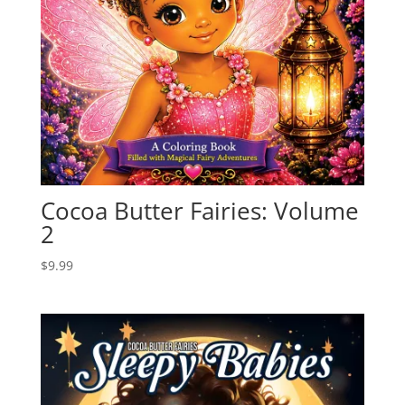
Cocoa Butter Fairies: Volume
2
$
9.99