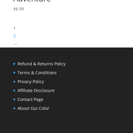
$
8.99
1
2
→
Refund & Returns Policy
Terms & Conditions
Privacy Policy
Affiliate Disclosure
Contact Page
About Oui Color