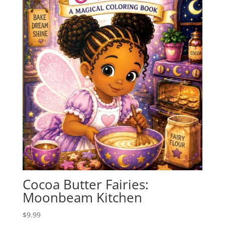
Cocoa Butter Fairies:
Moonbeam Kitchen
$
9.99