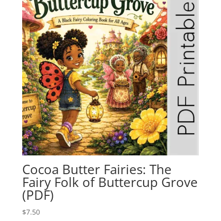
Cocoa Butter Fairies: The
Fairy Folk of Buttercup Grove
(PDF)
$
7.50