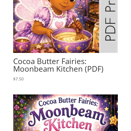
Cocoa Butter Fairies:
Moonbeam Kitchen (PDF)
$
7.50