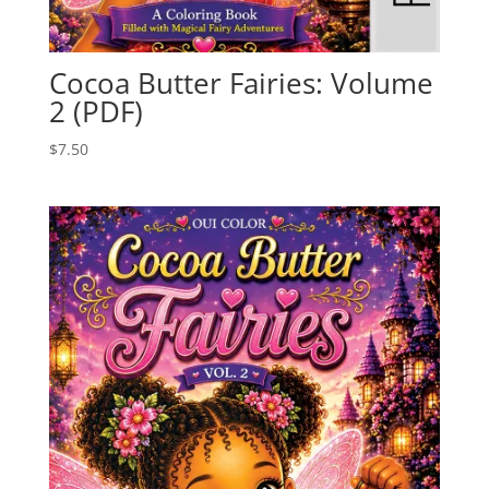
Cocoa Butter Fairies: Volume
2 (PDF)
$
7.50