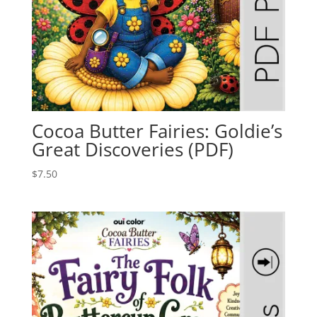
Cocoa Butter Fairies: Goldie’s
Great Discoveries (PDF)
$
7.50