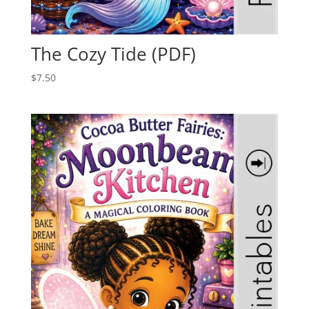
The Cozy Tide (PDF)
$
7.50