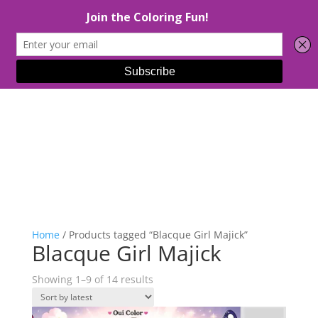
Select Page
Home
/ Products tagged “Blacque Girl Majick”
Blacque Girl Majick
Sorted
Showing 1–9 of 14 results
by
latest