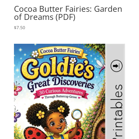
Cocoa Butter Fairies: Garden
of Dreams (PDF)
$
7.50