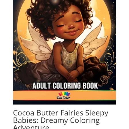
Cocoa Butter Fairies Sleepy
Babies: Dreamy Coloring
Adventure