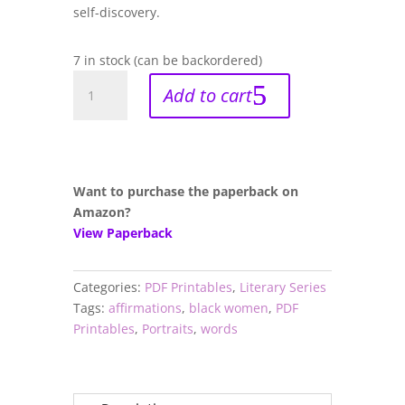
self-discovery.
7 in stock (can be backordered)
Thrive:
Add to cart
Self-
Care
Coloring
Book
With
Want to purchase the paperback on
Uplifting
Amazon?
Affirmations
View Paperback
For
Black
Categories:
PDF Printables
,
Literary Series
Women
Tags:
affirmations
,
black women
,
PDF
(PDF)
Printables
,
Portraits
,
words
quantity