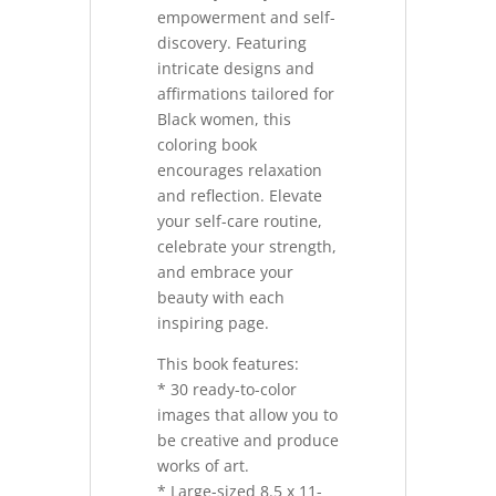
empowerment and self-
discovery. Featuring
intricate designs and
affirmations tailored for
Black women, this
coloring book
encourages relaxation
and reflection. Elevate
your self-care routine,
celebrate your strength,
and embrace your
beauty with each
inspiring page.
This book features:
* 30 ready-to-color
images that allow you to
be creative and produce
works of art.
* Large-sized 8.5 x 11-