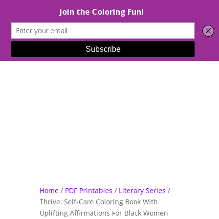
Select Page
Home
/
PDF Printables
/
Literary Series
/
Thrive: Self-Care Coloring Book With
Uplifting Affirmations For Black Women