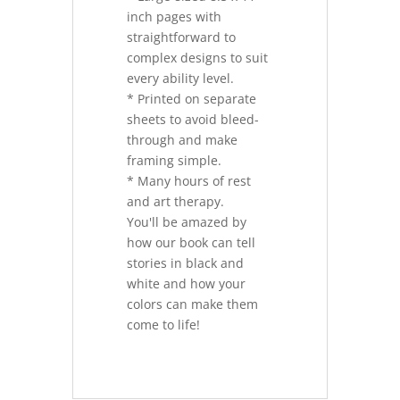
inch pages with
straightforward to
complex designs to suit
every ability level.
* Printed on separate
sheets to avoid bleed-
through and make
framing simple.
* Many hours of rest
and art therapy.
You'll be amazed by
how our book can tell
stories in black and
white and how your
colors can make them
come to life!