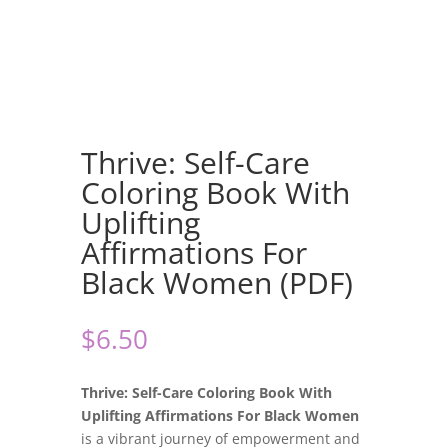
Thrive: Self-Care
Coloring Book With
Uplifting
Affirmations For
Black Women (PDF)
$
6.50
Thrive: Self-Care Coloring Book With
Uplifting Affirmations For Black Women
is a vibrant journey of empowerment and