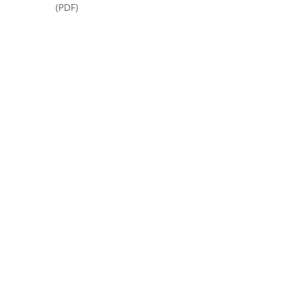
(PDF)