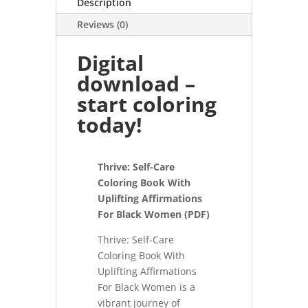
Description
Reviews (0)
Digital
download –
start coloring
today!
Thrive: Self-Care
Coloring Book With
Uplifting Affirmations
For Black Women (PDF)
Thrive: Self-Care
Coloring Book With
Uplifting Affirmations
For Black Women is a
vibrant journey of