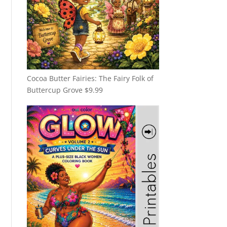
Cocoa Butter Fairies: The Fairy Folk of
Buttercup Grove
$
9.99