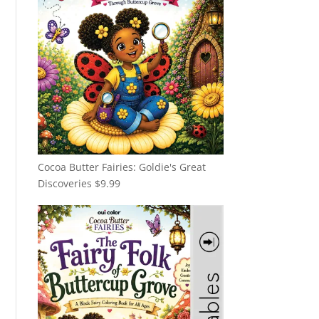
Cocoa Butter Fairies: Goldie's Great
Discoveries
$
9.99