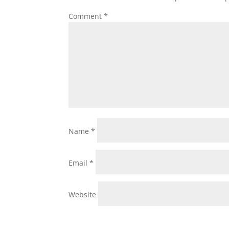
Comment
*
Name
*
Email
*
Website