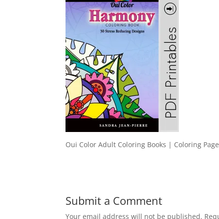
Oui Color Adult Coloring Books | Coloring Page
Submit a Comment
Your email address will not be published.
Requ