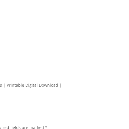
s | Printable Digital Download |
ired fields are marked
*