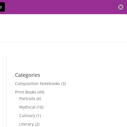
Categories
Composition Notebooks
(3)
Print Books
(49)
Portraits
(6)
Mythical
(16)
Culinary
(1)
Literary
(2)