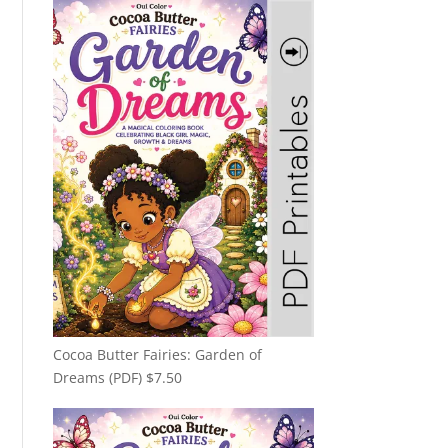
Cocoa Butter Fairies: Garden of
Dreams (PDF)
$
7.50