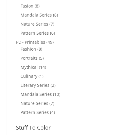
Fasion
(8)
Mandala Series
(8)
Nature Series
(7)
Pattern Series
(6)
PDF Printables
(49)
Fashion
(8)
Portraits
(5)
Mythical
(14)
Culinary
(1)
Literary Series
(2)
Mandala Series
(10)
Nature Series
(7)
Pattern Series
(4)
Stuff To Color