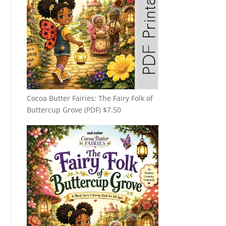
Cocoa Butter Fairies: The Fairy Folk of
Buttercup Grove (PDF)
$
7.50