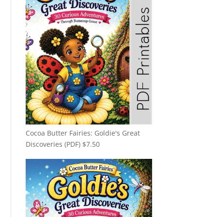
Cocoa Butter Fairies: Goldie's Great
Discoveries (PDF)
$
7.50