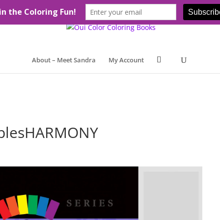
About – Meet Sandra
My Account
ablesHARMONY