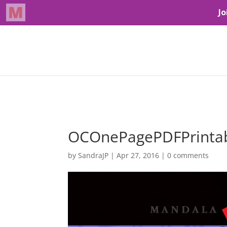
OCOnePagePDFPrint
by
SandraJP
|
Apr 27, 2016
|
0 comments