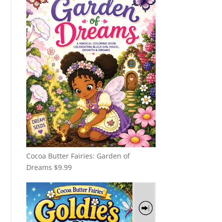
Cocoa Butter Fairies: Garden of
Dreams
$
9.99