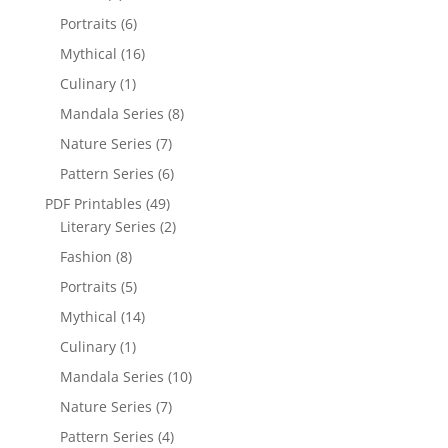
Portraits
(6)
Mythical
(16)
Culinary
(1)
Mandala Series
(8)
Nature Series
(7)
Pattern Series
(6)
PDF Printables
(49)
Literary Series
(2)
Fashion
(8)
Portraits
(5)
Mythical
(14)
Culinary
(1)
Mandala Series
(10)
Nature Series
(7)
Pattern Series
(4)