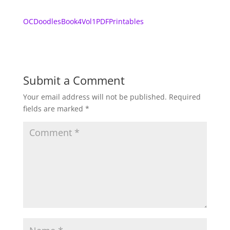
OCDoodlesBook4Vol1PDFPrintables
Submit a Comment
Your email address will not be published.
Required
fields are marked
*