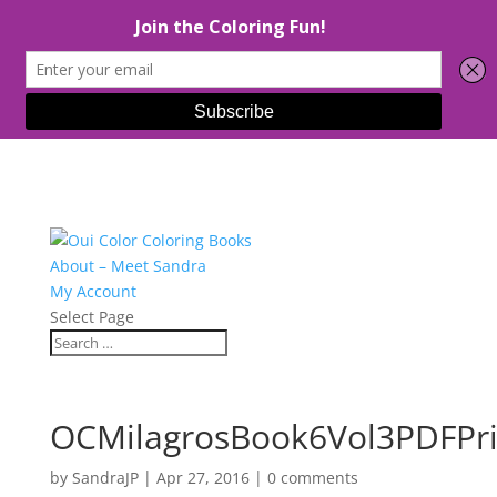
About – Meet Sandra
My Account
Select Page
OCMilagrosBook6Vol3PDFPri
by
SandraJP
|
Apr 27, 2016
|
0 comments