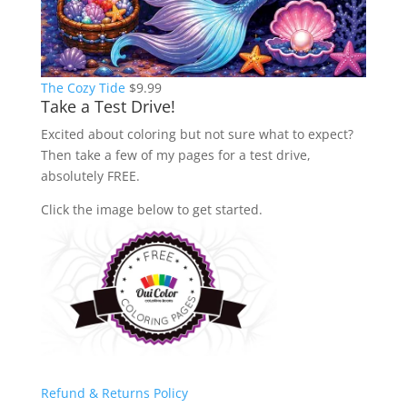
The Cozy Tide
$
9.99
Take a Test Drive!
Excited about coloring but not sure what to expect?
Then take a few of my pages for a test drive,
absolutely FREE.
Click the image below to get started.
Refund & Returns Policy