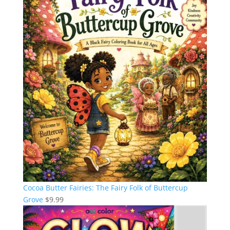
Cocoa Butter Fairies: The Fairy Folk of Buttercup
Grove
$
9.99