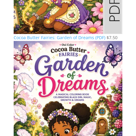
Cocoa Butter Fairies: Garden of Dreams (PDF)
$
7.50