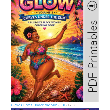
Glow: Curves Under the Sun (PDF)
$
7.50