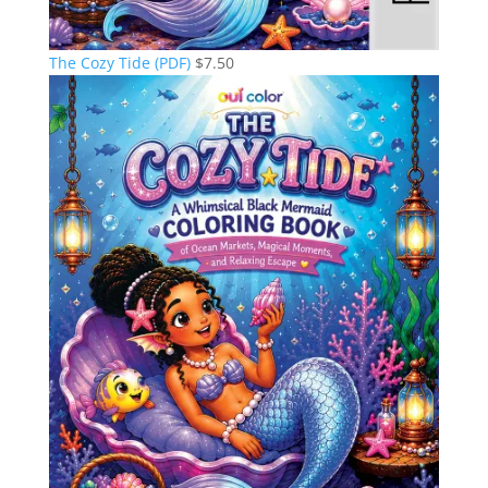
The Cozy Tide (PDF)
$
7.50