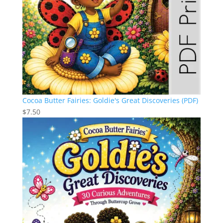
Cocoa Butter Fairies: Goldie's Great Discoveries (PDF)
$
7.50