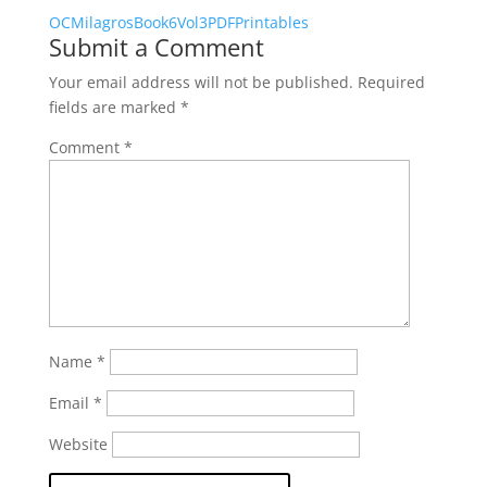
OCMilagrosBook6Vol3PDFPrintables
Submit a Comment
Your email address will not be published.
Required
fields are marked
*
Comment
*
Name
*
Email
*
Website