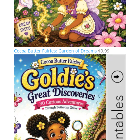
Cocoa Butter Fairies: Garden of Dreams
$
9.99