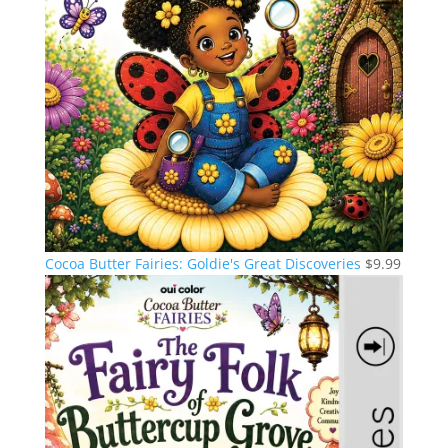
Cocoa Butter Fairies: Goldie's Great Discoveries
$
9.99