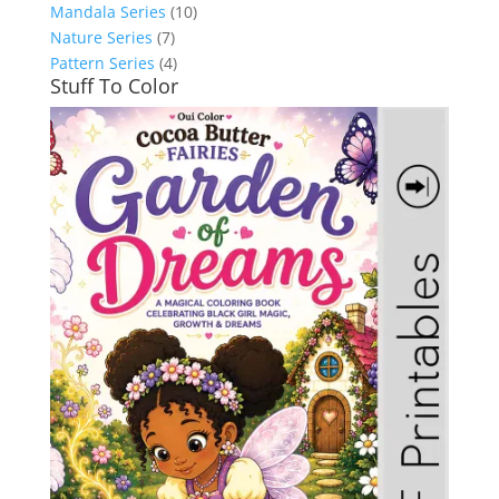
Mandala Series
(10)
Nature Series
(7)
Pattern Series
(4)
Stuff To Color