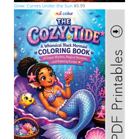
Glow: Curves Under the Sun
$
9.99