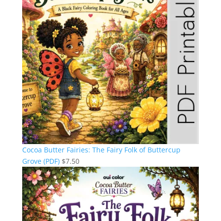
Cocoa Butter Fairies: The Fairy Folk of Buttercup
Grove (PDF)
$
7.50