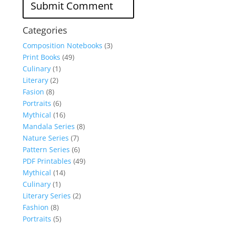
Categories
Composition Notebooks
(3)
Print Books
(49)
Culinary
(1)
Literary
(2)
Fasion
(8)
Portraits
(6)
Mythical
(16)
Mandala Series
(8)
Nature Series
(7)
Pattern Series
(6)
PDF Printables
(49)
Mythical
(14)
Culinary
(1)
Literary Series
(2)
Fashion
(8)
Portraits
(5)