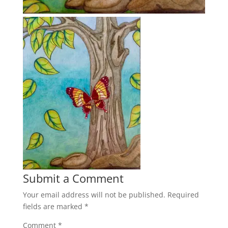
Submit a Comment
Your email address will not be published.
Required
fields are marked
*
Comment
*