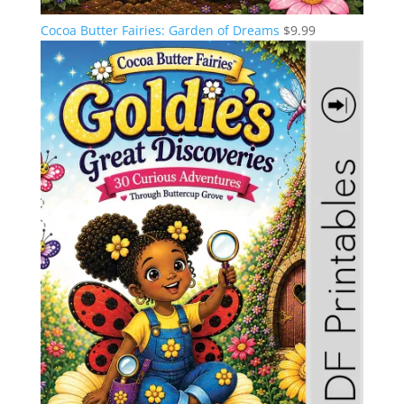
Cocoa Butter Fairies: Garden of Dreams
$
9.99