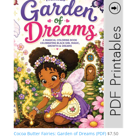
Cocoa Butter Fairies: Garden of Dreams (PDF)
$
7.50