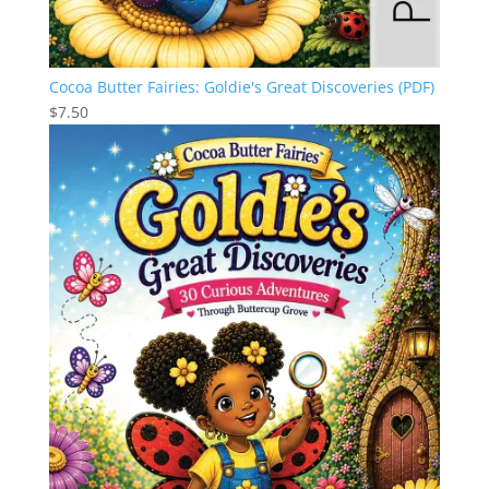
Cocoa Butter Fairies: Goldie's Great Discoveries (PDF)
$
7.50