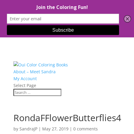
About – Meet Sandra
My Account
Select Page
RondaFFlowerButterflies4
by
SandraJP
|
May 27, 2019
|
0 comments