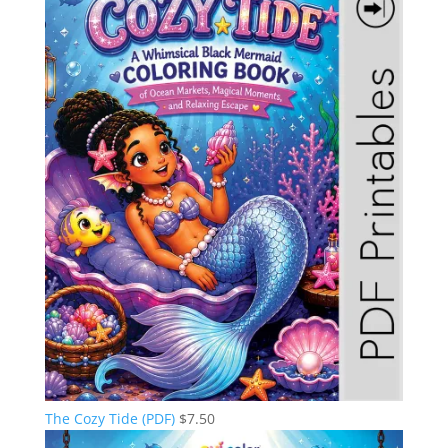
The Cozy Tide (PDF)
$
7.50