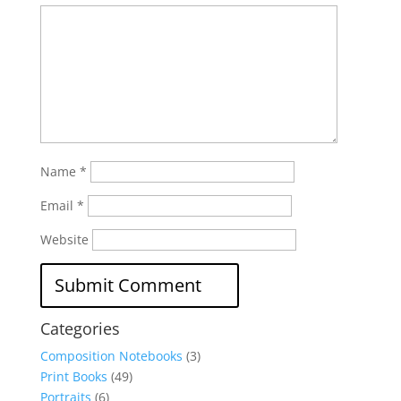
Name
*
Email
*
Website
Categories
Composition Notebooks
(3)
Print Books
(49)
Portraits
(6)