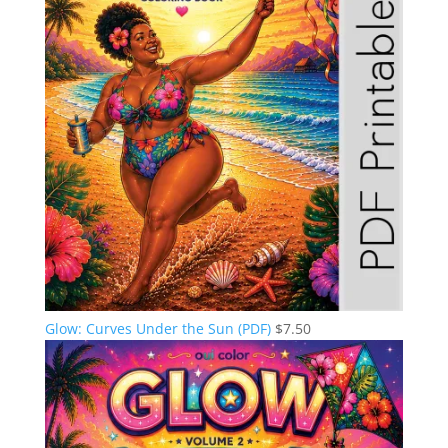
Glow: Curves Under the Sun (PDF)
$
7.50