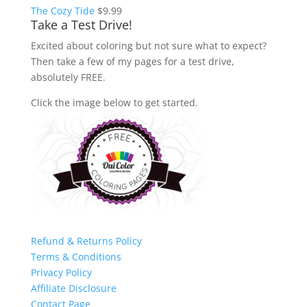
The Cozy Tide
$
9.99
Take a Test Drive!
Excited about coloring but not sure what to expect?
Then take a few of my pages for a test drive,
absolutely FREE.
Click the image below to get started.
Refund & Returns Policy
Terms & Conditions
Privacy Policy
Affiliate Disclosure
Contact Page