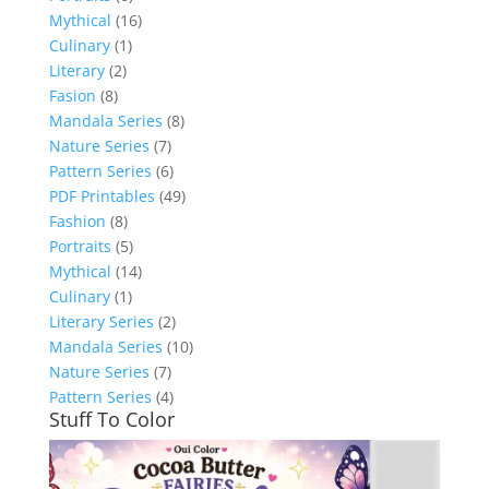
Mythical
(16)
Culinary
(1)
Literary
(2)
Fasion
(8)
Mandala Series
(8)
Nature Series
(7)
Pattern Series
(6)
PDF Printables
(49)
Fashion
(8)
Portraits
(5)
Mythical
(14)
Culinary
(1)
Literary Series
(2)
Mandala Series
(10)
Nature Series
(7)
Pattern Series
(4)
Stuff To Color