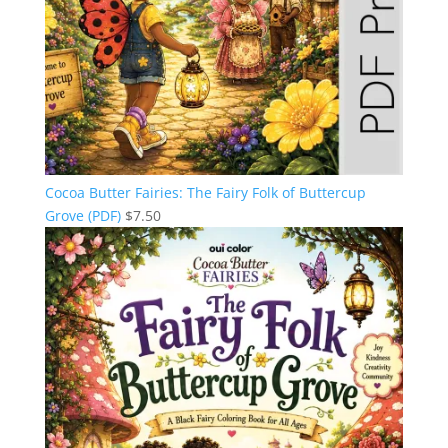
Cocoa Butter Fairies: The Fairy Folk of Buttercup
Grove (PDF)
$
7.50