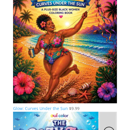
Glow: Curves Under the Sun
$
9.99