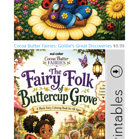
Cocoa Butter Fairies: Goldie's Great Discoveries
$
9.99