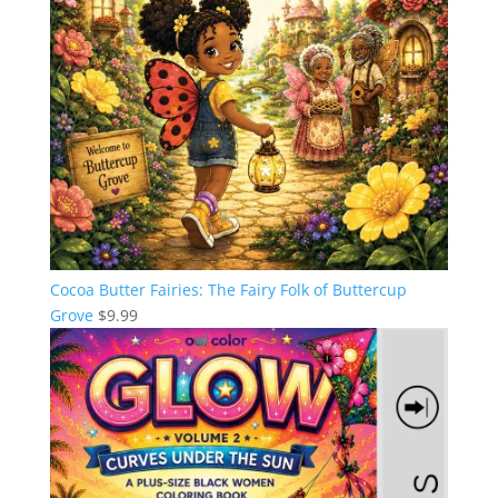
Cocoa Butter Fairies: The Fairy Folk of Buttercup
Grove
$
9.99