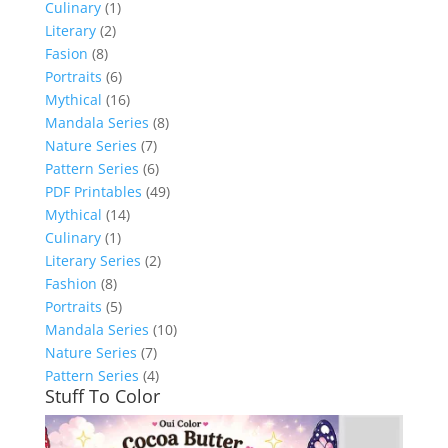
Culinary
(1)
Literary
(2)
Fasion
(8)
Portraits
(6)
Mythical
(16)
Mandala Series
(8)
Nature Series
(7)
Pattern Series
(6)
PDF Printables
(49)
Mythical
(14)
Culinary
(1)
Literary Series
(2)
Fashion
(8)
Portraits
(5)
Mandala Series
(10)
Nature Series
(7)
Pattern Series
(4)
Stuff To Color