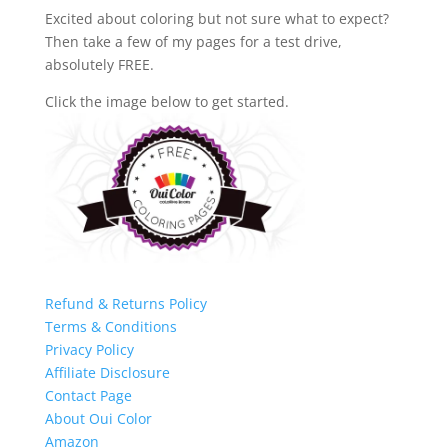
Excited about coloring but not sure what to expect?
Then take a few of my pages for a test drive,
absolutely FREE.
Click the image below to get started.
Refund & Returns Policy
Terms & Conditions
Privacy Policy
Affiliate Disclosure
Contact Page
About Oui Color
Amazon