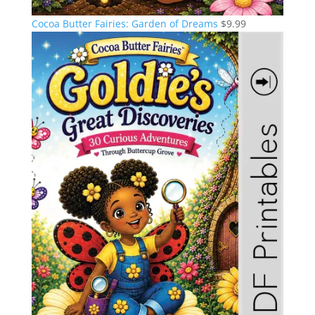
Cocoa Butter Fairies: Garden of Dreams
$
9.99