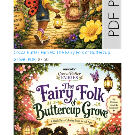
Cocoa Butter Fairies: The Fairy Folk of Buttercup
Grove (PDF)
$
7.50