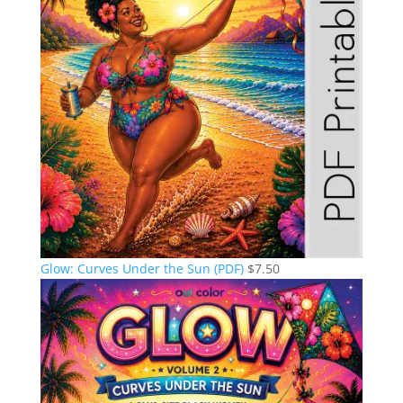
Glow: Curves Under the Sun (PDF)
$
7.50