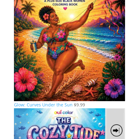
Glow: Curves Under the Sun
$
9.99