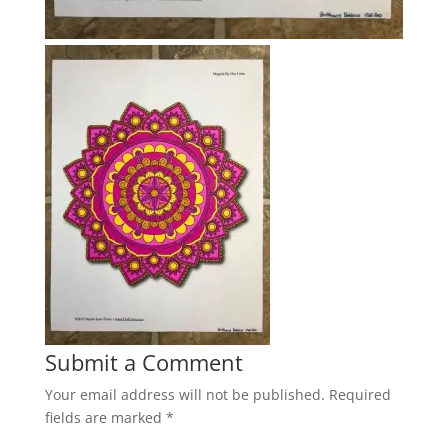
Submit a Comment
Your email address will not be published.
Required
fields are marked
*