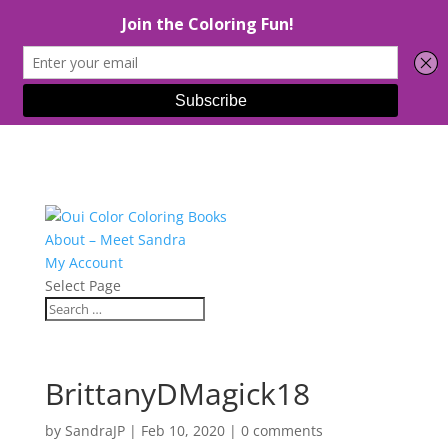
About – Meet Sandra
My Account
Select Page
BrittanyDMagick18
by
SandraJP
|
Feb 10, 2020
|
0 comments