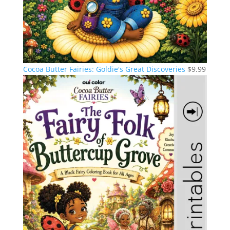
Cocoa Butter Fairies: Goldie's Great Discoveries
$
9.99