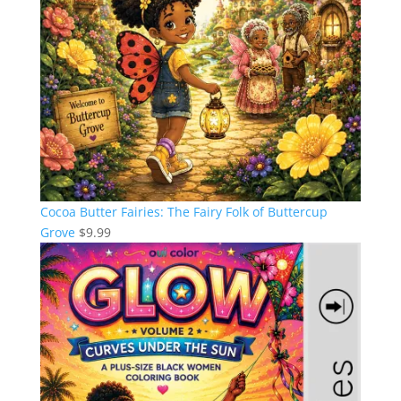
Cocoa Butter Fairies: The Fairy Folk of Buttercup
Grove
$
9.99