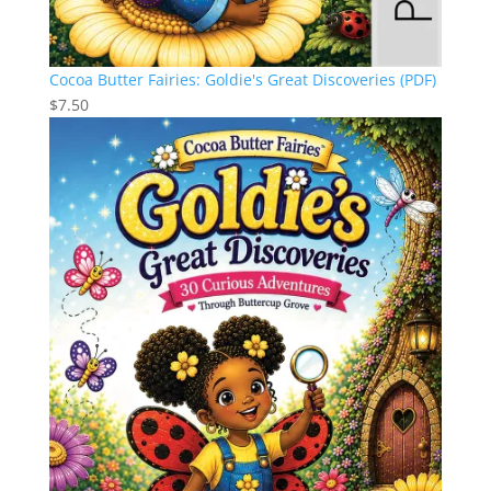
Cocoa Butter Fairies: Goldie's Great Discoveries (PDF)
$
7.50