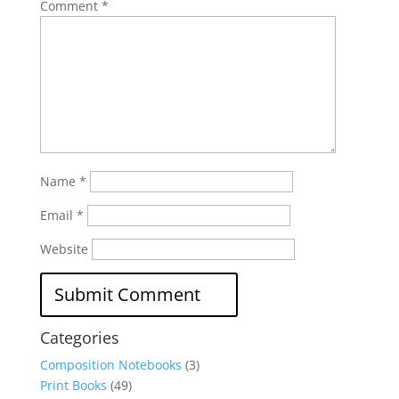
Comment
*
Name
*
Email
*
Website
Categories
Composition Notebooks
(3)
Print Books
(49)