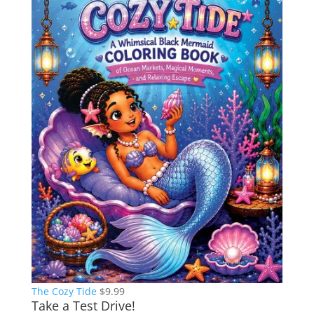
The Cozy Tide
$
9.99
Take a Test Drive!