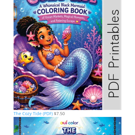
The Cozy Tide (PDF)
$
7.50