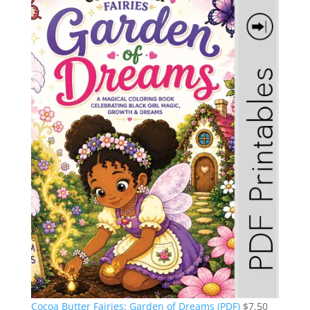
Cocoa Butter Fairies: Garden of Dreams (PDF)
$
7.50