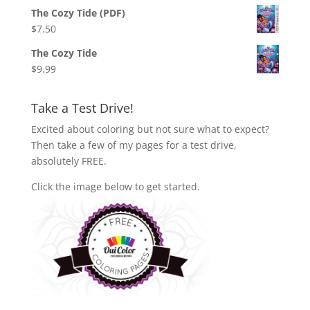
The Cozy Tide (PDF)
$
7.50
The Cozy Tide
$
9.99
Take a Test Drive!
Excited about coloring but not sure what to expect?
Then take a few of my pages for a test drive,
absolutely FREE.
Click the image below to get started.