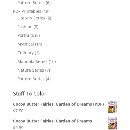
Pattern Series
(6)
PDF Printables
(49)
Literary Series
(2)
Fashion
(8)
Portraits
(5)
Mythical
(14)
Culinary
(1)
Mandala Series
(10)
Nature Series
(7)
Pattern Series
(4)
Stuff To Color
Cocoa Butter Fairies: Garden of Dreams (PDF)
$
7.50
Cocoa Butter Fairies: Garden of Dreams
$
9.99