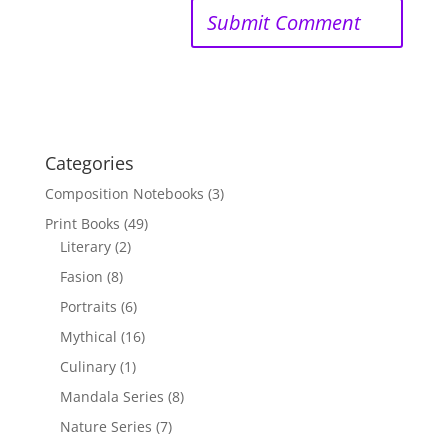
Categories
Composition Notebooks
(3)
Print Books
(49)
Literary
(2)
Fasion
(8)
Portraits
(6)
Mythical
(16)
Culinary
(1)
Mandala Series
(8)
Nature Series
(7)