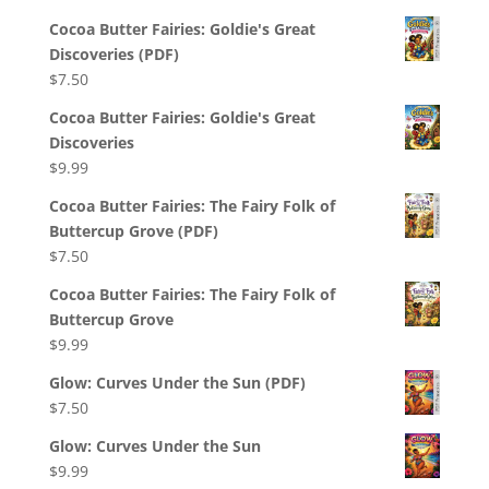
Cocoa Butter Fairies: Goldie's Great
Discoveries (PDF)
$
7.50
Cocoa Butter Fairies: Goldie's Great
Discoveries
$
9.99
Cocoa Butter Fairies: The Fairy Folk of
Buttercup Grove (PDF)
$
7.50
Cocoa Butter Fairies: The Fairy Folk of
Buttercup Grove
$
9.99
Glow: Curves Under the Sun (PDF)
$
7.50
Glow: Curves Under the Sun
$
9.99