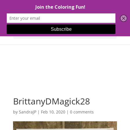
Select Page
BrittanyDMagick28
by
SandraJP
|
Feb 10, 2020
|
0 comments