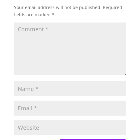
Your email address will not be published.
Required
fields are marked
*