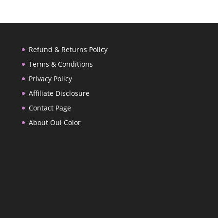
Refund & Returns Policy
Terms & Conditions
Privacy Policy
Affiliate Disclosure
Contact Page
About Oui Color