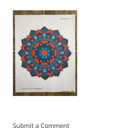
Submit a Comment