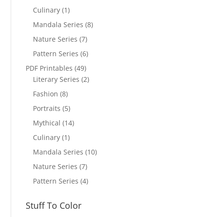
Culinary
(1)
Mandala Series
(8)
Nature Series
(7)
Pattern Series
(6)
PDF Printables
(49)
Literary Series
(2)
Fashion
(8)
Portraits
(5)
Mythical
(14)
Culinary
(1)
Mandala Series
(10)
Nature Series
(7)
Pattern Series
(4)
Stuff To Color