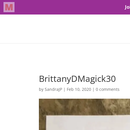
BrittanyDMagick30
by
SandraJP
|
Feb 10, 2020
|
0 comments