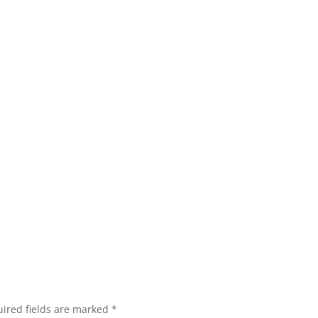
ired fields are marked
*