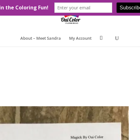
About – Meet Sandra
My Account