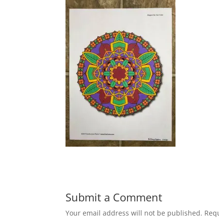
Submit a Comment
Your email address will not be published.
Requ