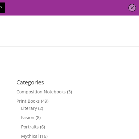
Categories
Composition Notebooks
(3)
Print Books
(49)
Literary
(2)
Fasion
(8)
Portraits
(6)
Mythical
(16)