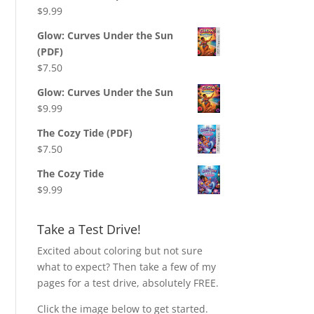
$
9.99
Glow: Curves Under the Sun
(PDF)
$
7.50
Glow: Curves Under the Sun
$
9.99
The Cozy Tide (PDF)
$
7.50
The Cozy Tide
$
9.99
Take a Test Drive!
Excited about coloring but not sure
what to expect? Then take a few of my
pages for a test drive, absolutely FREE.
Click the image below to get started.