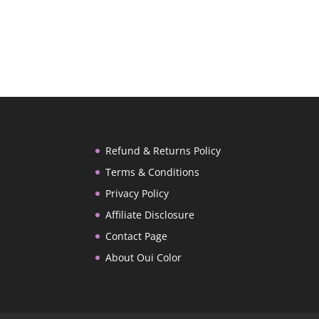
Refund & Returns Policy
Terms & Conditions
Privacy Policy
Affiliate Disclosure
Contact Page
About Oui Color