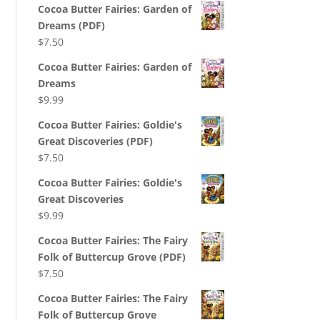
Cocoa Butter Fairies: Garden of
Dreams (PDF)
$
7.50
Cocoa Butter Fairies: Garden of
Dreams
$
9.99
Cocoa Butter Fairies: Goldie's
Great Discoveries (PDF)
$
7.50
Cocoa Butter Fairies: Goldie's
Great Discoveries
$
9.99
Cocoa Butter Fairies: The Fairy
Folk of Buttercup Grove (PDF)
$
7.50
Cocoa Butter Fairies: The Fairy
Folk of Buttercup Grove