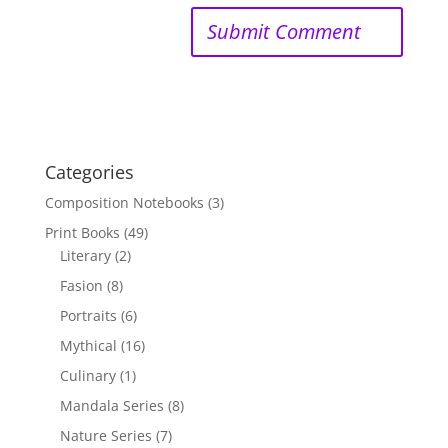
Categories
Composition Notebooks
(3)
Print Books
(49)
Literary
(2)
Fasion
(8)
Portraits
(6)
Mythical
(16)
Culinary
(1)
Mandala Series
(8)
Nature Series
(7)