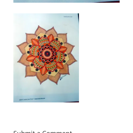
Submit a Comment