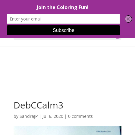
Select Page
DebCCalm3
by
SandraJP
|
Jul 6, 2020
|
0 comments