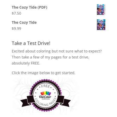
The Cozy Tide (PDF)
$
7.50
The Cozy Tide
$
9.99
Take a Test Drive!
Excited about coloring but not sure what to expect?
Then take a few of my pages for a test drive,
absolutely FREE.
Click the image below to get started.