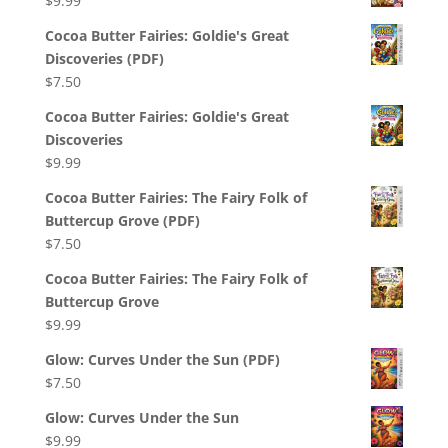
$
9.99
Cocoa Butter Fairies: Goldie's Great
Discoveries (PDF)
$
7.50
Cocoa Butter Fairies: Goldie's Great
Discoveries
$
9.99
Cocoa Butter Fairies: The Fairy Folk of
Buttercup Grove (PDF)
$
7.50
Cocoa Butter Fairies: The Fairy Folk of
Buttercup Grove
$
9.99
Glow: Curves Under the Sun (PDF)
$
7.50
Glow: Curves Under the Sun
$
9.99