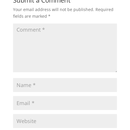
Your email address will not be published.
Required
fields are marked
*