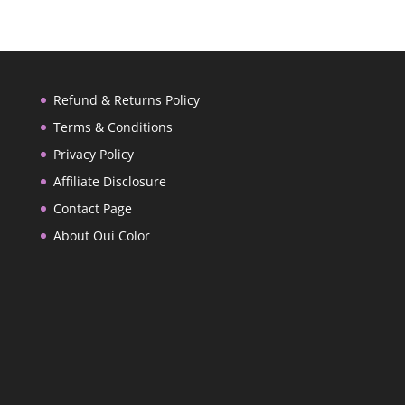
Refund & Returns Policy
Terms & Conditions
Privacy Policy
Affiliate Disclosure
Contact Page
About Oui Color