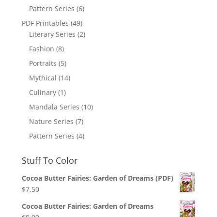
Pattern Series
(6)
PDF Printables
(49)
Literary Series
(2)
Fashion
(8)
Portraits
(5)
Mythical
(14)
Culinary
(1)
Mandala Series
(10)
Nature Series
(7)
Pattern Series
(4)
Stuff To Color
Cocoa Butter Fairies: Garden of Dreams (PDF)
$
7.50
Cocoa Butter Fairies: Garden of Dreams