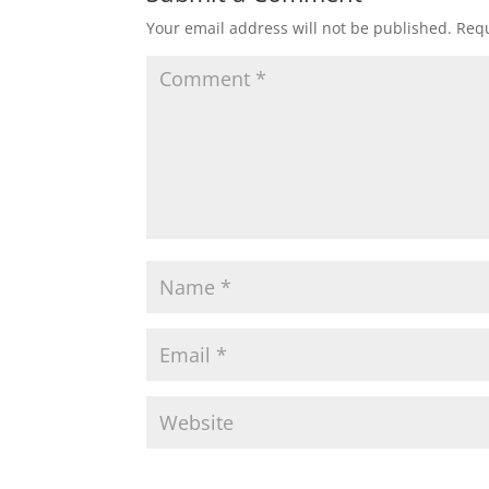
Your email address will not be published.
Requ