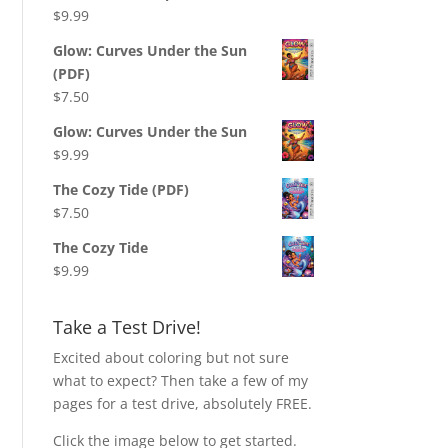
$
9.99
Glow: Curves Under the Sun
(PDF)
$
7.50
Glow: Curves Under the Sun
$
9.99
The Cozy Tide (PDF)
$
7.50
The Cozy Tide
$
9.99
Take a Test Drive!
Excited about coloring but not sure
what to expect? Then take a few of my
pages for a test drive, absolutely FREE.
Click the image below to get started.