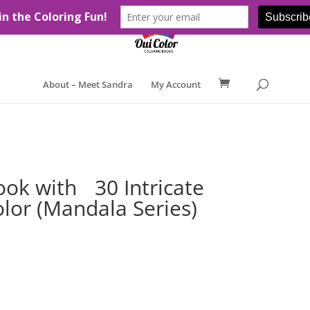
About – Meet Sandra
My Account
Book with 30 Intricate
lor (Mandala Series)