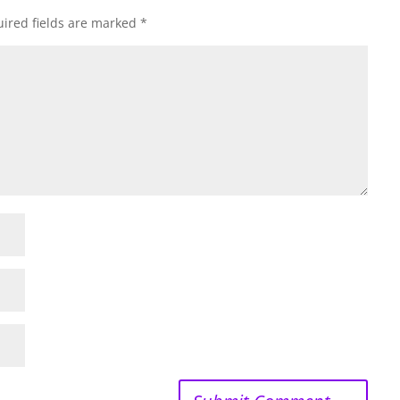
ired fields are marked
*