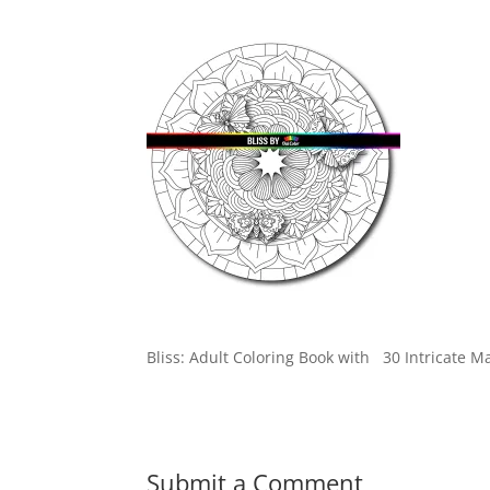
Bliss: Adult Coloring Book with 30 Intricate M
Submit a Comment