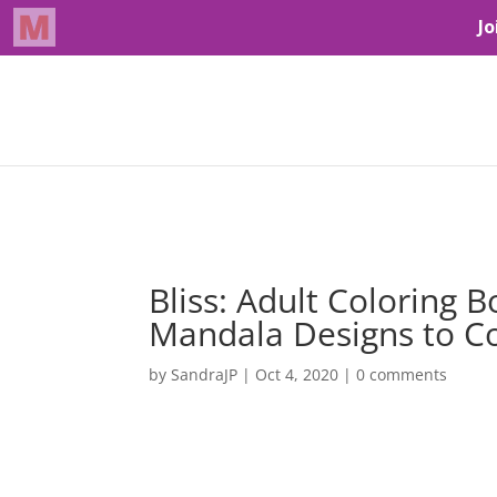
Bliss: Adult Coloring 
Mandala Designs to Co
by
SandraJP
|
Oct 4, 2020
|
0 comments