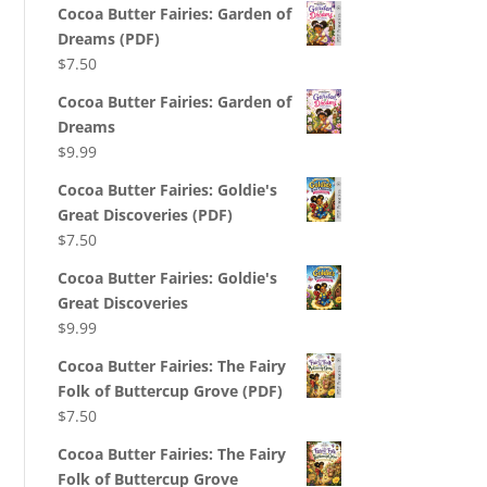
Cocoa Butter Fairies: Garden of
Dreams (PDF)
$
7.50
Cocoa Butter Fairies: Garden of
Dreams
$
9.99
Cocoa Butter Fairies: Goldie's
Great Discoveries (PDF)
$
7.50
Cocoa Butter Fairies: Goldie's
Great Discoveries
$
9.99
Cocoa Butter Fairies: The Fairy
Folk of Buttercup Grove (PDF)
$
7.50
Cocoa Butter Fairies: The Fairy
Folk of Buttercup Grove