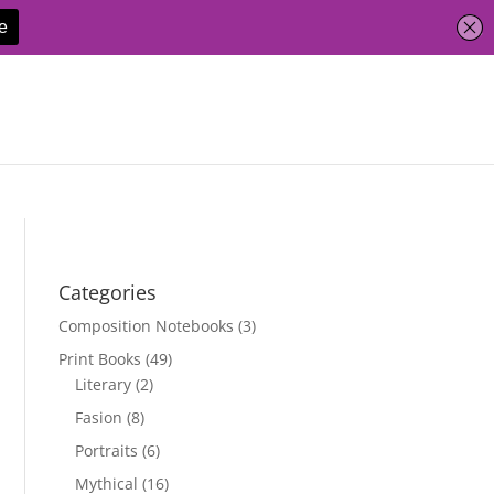
Categories
Composition Notebooks
(3)
Print Books
(49)
Literary
(2)
Fasion
(8)
Portraits
(6)
Mythical
(16)