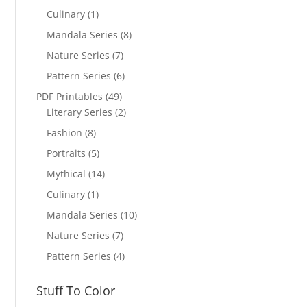
Culinary
(1)
Mandala Series
(8)
Nature Series
(7)
Pattern Series
(6)
PDF Printables
(49)
Literary Series
(2)
Fashion
(8)
Portraits
(5)
Mythical
(14)
Culinary
(1)
Mandala Series
(10)
Nature Series
(7)
Pattern Series
(4)
Stuff To Color