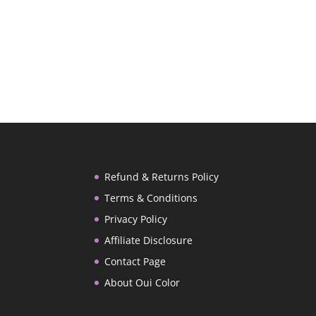
Refund & Returns Policy
Terms & Conditions
Privacy Policy
Affiliate Disclosure
Contact Page
About Oui Color