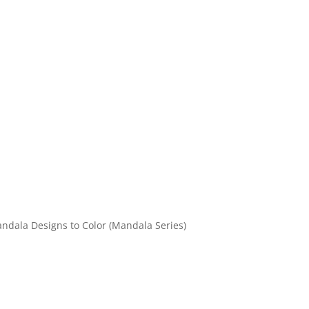
andala Designs to Color (Mandala Series)