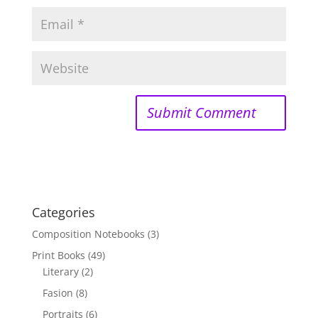
Categories
Composition Notebooks
(3)
Print Books
(49)
Literary
(2)
Fasion
(8)
Portraits
(6)