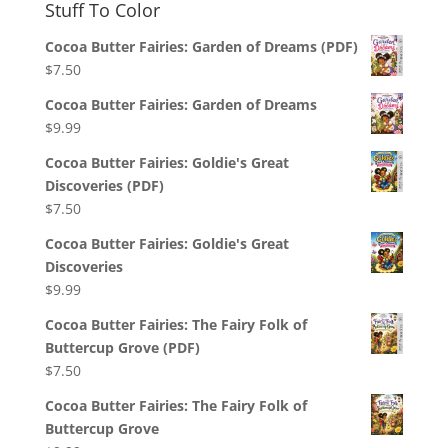
Stuff To Color
Cocoa Butter Fairies: Garden of Dreams (PDF)
$
7.50
Cocoa Butter Fairies: Garden of Dreams
$
9.99
Cocoa Butter Fairies: Goldie's Great
Discoveries (PDF)
$
7.50
Cocoa Butter Fairies: Goldie's Great
Discoveries
$
9.99
Cocoa Butter Fairies: The Fairy Folk of
Buttercup Grove (PDF)
$
7.50
Cocoa Butter Fairies: The Fairy Folk of
Buttercup Grove