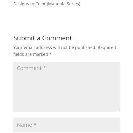
Designs to Color (Mandala Series)
Submit a Comment
Your email address will not be published.
Required
fields are marked
*