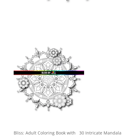
Bliss: Adult Coloring Book with 30 Intricate Mandala