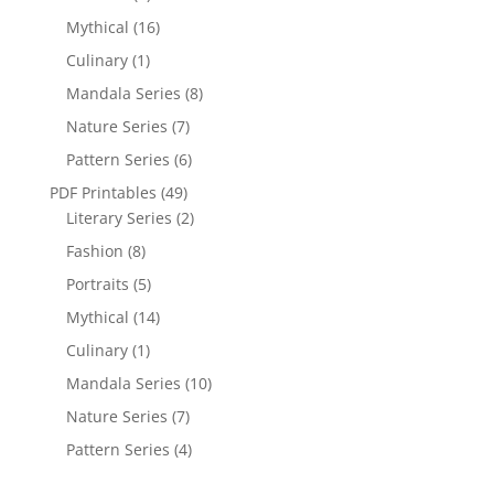
Mythical
(16)
Culinary
(1)
Mandala Series
(8)
Nature Series
(7)
Pattern Series
(6)
PDF Printables
(49)
Literary Series
(2)
Fashion
(8)
Portraits
(5)
Mythical
(14)
Culinary
(1)
Mandala Series
(10)
Nature Series
(7)
Pattern Series
(4)