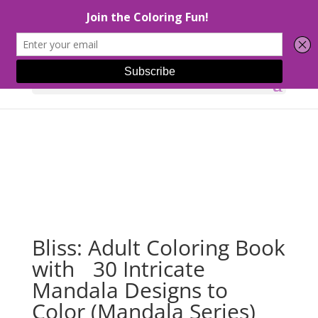
Select Page
Bliss: Adult Coloring Book
with 30 Intricate
Mandala Designs to
Color (Mandala Series)