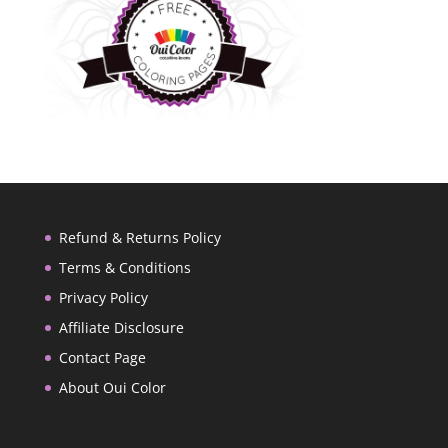
Refund & Returns Policy
Terms & Conditions
Privacy Policy
Affiliate Disclosure
Contact Page
About Oui Color