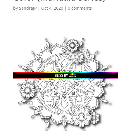
by
SandraJP
|
Oct 4, 2020
|
0 comments