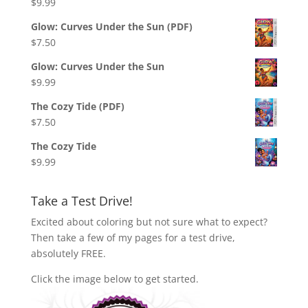
$
9.99
Glow: Curves Under the Sun (PDF)
$
7.50
Glow: Curves Under the Sun
$
9.99
The Cozy Tide (PDF)
$
7.50
The Cozy Tide
$
9.99
Take a Test Drive!
Excited about coloring but not sure what to expect?
Then take a few of my pages for a test drive,
absolutely FREE.
Click the image below to get started.