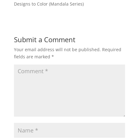
Designs to Color (Mandala Series)
Submit a Comment
Your email address will not be published.
Required
fields are marked
*