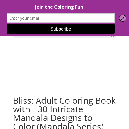
Select Page
Bliss: Adult Coloring Book
with 30 Intricate
Mandala Designs to
Color (Mandala Series)