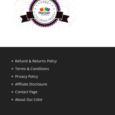
Refund & Returns Policy
Terms & Conditions
Privacy Policy
Affiliate Disclosure
Contact Page
About Oui Color