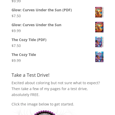
$
9.99
Glow: Curves Under the Sun (PDF)
$
7.50
Glow: Curves Under the Sun
$
9.99
The Cozy Tide (PDF)
$
7.50
The Cozy Tide
$
9.99
Take a Test Drive!
Excited about coloring but not sure what to expect?
Then take a few of my pages for a test drive,
absolutely FREE.
Click the image below to get started.