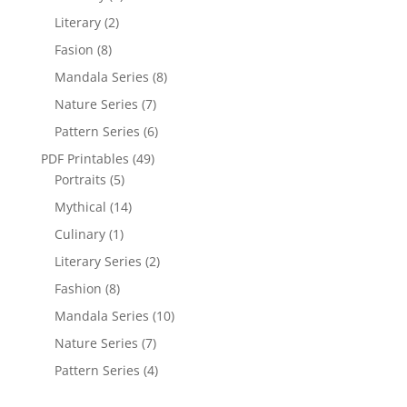
Literary
(2)
Fasion
(8)
Mandala Series
(8)
Nature Series
(7)
Pattern Series
(6)
PDF Printables
(49)
Portraits
(5)
Mythical
(14)
Culinary
(1)
Literary Series
(2)
Fashion
(8)
Mandala Series
(10)
Nature Series
(7)
Pattern Series
(4)