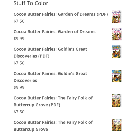
Stuff To Color
Cocoa Butter Fairies: Garden of Dreams (PDF)
$
7.50
Cocoa Butter Fairies: Garden of Dreams
$
9.99
Cocoa Butter Fairies: Goldie's Great
Discoveries (PDF)
$
7.50
Cocoa Butter Fairies: Goldie's Great
Discoveries
$
9.99
Cocoa Butter Fairies: The Fairy Folk of
Buttercup Grove (PDF)
$
7.50
Cocoa Butter Fairies: The Fairy Folk of
Buttercup Grove