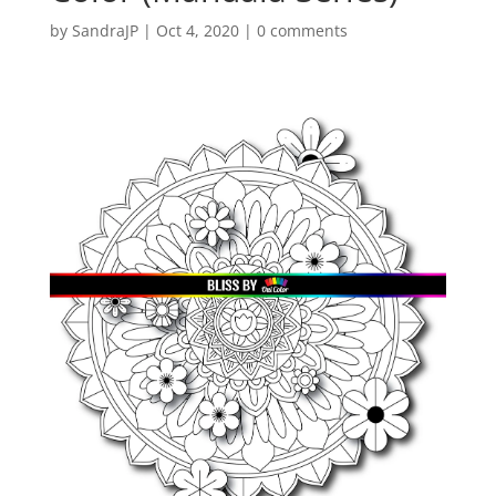
by
SandraJP
|
Oct 4, 2020
|
0 comments