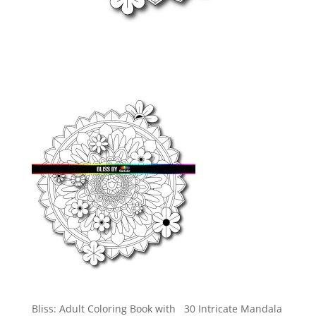
Bliss: Adult Coloring Book with 30 Intricate Mandala