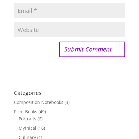
Categories
Composition Notebooks
(3)
Print Books
(49)
Portraits
(6)
Mythical
(16)
Culinary
(1)