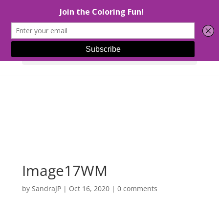
Select Page
Image17WM
by
SandraJP
|
Oct 16, 2020
|
0 comments