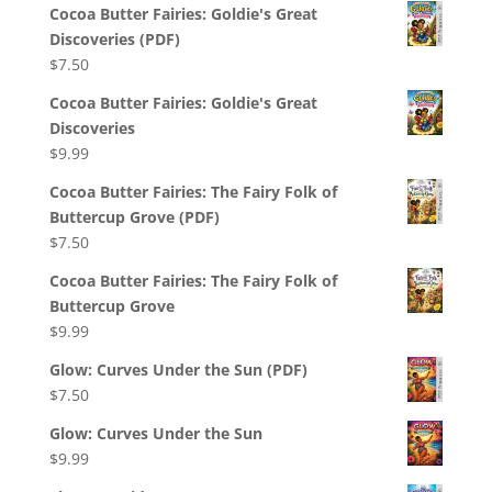
Cocoa Butter Fairies: Goldie's Great
Discoveries (PDF)
$
7.50
Cocoa Butter Fairies: Goldie's Great
Discoveries
$
9.99
Cocoa Butter Fairies: The Fairy Folk of
Buttercup Grove (PDF)
$
7.50
Cocoa Butter Fairies: The Fairy Folk of
Buttercup Grove
$
9.99
Glow: Curves Under the Sun (PDF)
$
7.50
Glow: Curves Under the Sun
$
9.99