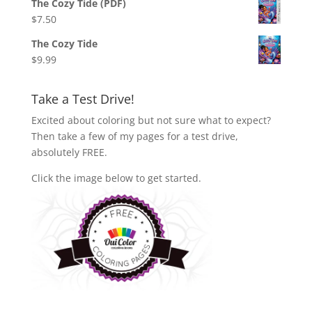
The Cozy Tide (PDF)
$
7.50
The Cozy Tide
$
9.99
Take a Test Drive!
Excited about coloring but not sure what to expect?
Then take a few of my pages for a test drive,
absolutely FREE.
Click the image below to get started.