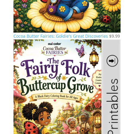
Cocoa Butter Fairies: Goldie's Great Discoveries
$
9.99