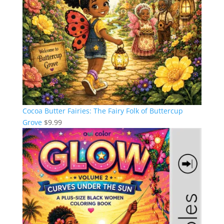
Cocoa Butter Fairies: The Fairy Folk of Buttercup
Grove
$
9.99