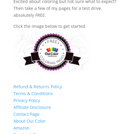
Excited about coloring but not sure what to expect?
Then take a few of my pages for a test drive,
absolutely FREE.
Click the image below to get started.
Refund & Returns Policy
Terms & Conditions
Privacy Policy
Affiliate Disclosure
Contact Page
About Oui Color
Amazon