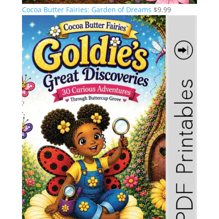
Cocoa Butter Fairies: Garden of Dreams
$
9.99