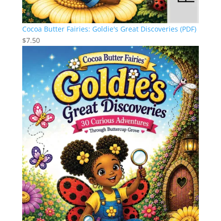
Cocoa Butter Fairies: Goldie's Great Discoveries (PDF)
$
7.50