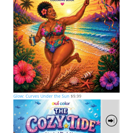
Glow: Curves Under the Sun
$
9.99