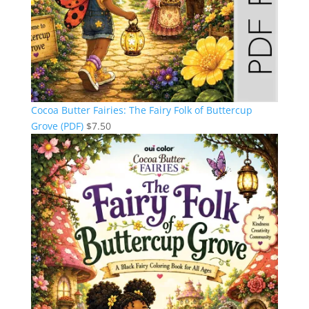
Cocoa Butter Fairies: The Fairy Folk of Buttercup
Grove (PDF)
$
7.50