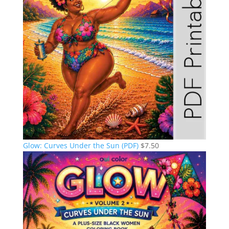
Glow: Curves Under the Sun (PDF)
$
7.50