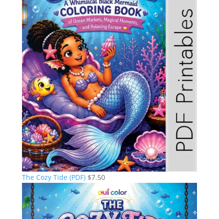
The Cozy Tide (PDF)
$
7.50