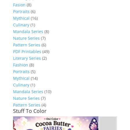
Fasion
(8)
Portraits
(6)
Mythical
(16)
Culinary
(1)
Mandala Series
(8)
Nature Series
(7)
Pattern Series
(6)
PDF Printables
(49)
Literary Series
(2)
Fashion
(8)
Portraits
(5)
Mythical
(14)
Culinary
(1)
Mandala Series
(10)
Nature Series
(7)
Pattern Series
(4)
Stuff To Color