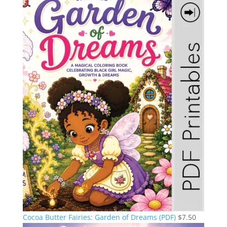
Cocoa Butter Fairies: Garden of Dreams (PDF)
$
7.50