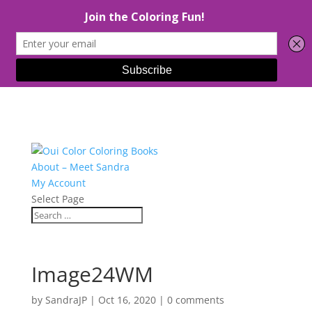
About – Meet Sandra
My Account
Select Page
Image24WM
by
SandraJP
|
Oct 16, 2020
|
0 comments