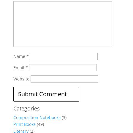
Name
*
Email
*
Website
Categories
Composition Notebooks
(3)
Print Books
(49)
Literary
(2)