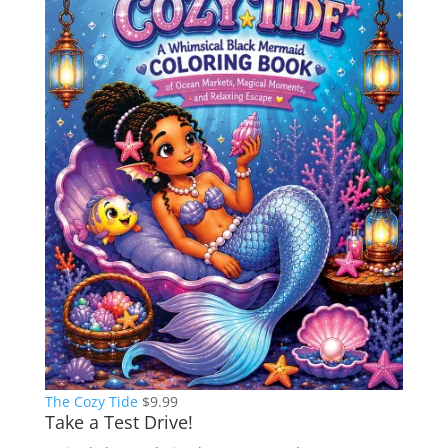
The Cozy Tide
$
9.99
Take a Test Drive!