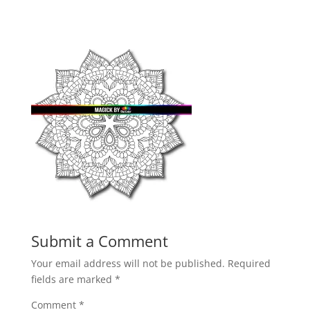
Submit a Comment
Your email address will not be published.
Required
fields are marked
*
Comment
*