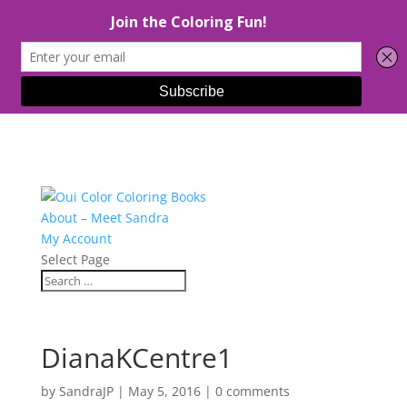
About – Meet Sandra
My Account
Select Page
DianaKCentre1
by
SandraJP
|
May 5, 2016
|
0 comments