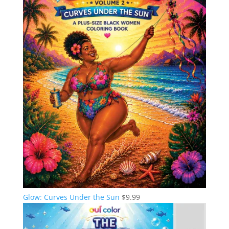
Glow: Curves Under the Sun
$
9.99