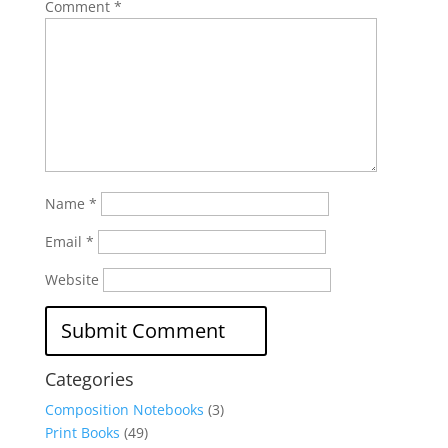
Comment
*
Name
*
Email
*
Website
Categories
Composition Notebooks
(3)
Print Books
(49)