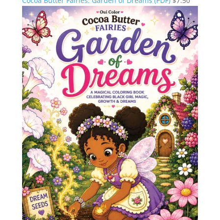
Cocoa Butter Fairies: Garden of Dreams (PDF)
$
7.50