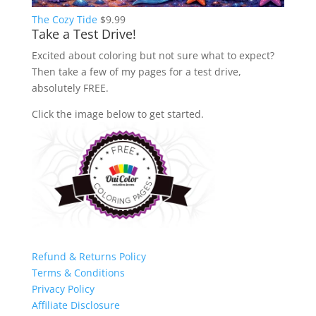
The Cozy Tide
$
9.99
Take a Test Drive!
Excited about coloring but not sure what to expect?
Then take a few of my pages for a test drive,
absolutely FREE.
Click the image below to get started.
Refund & Returns Policy
Terms & Conditions
Privacy Policy
Affiliate Disclosure