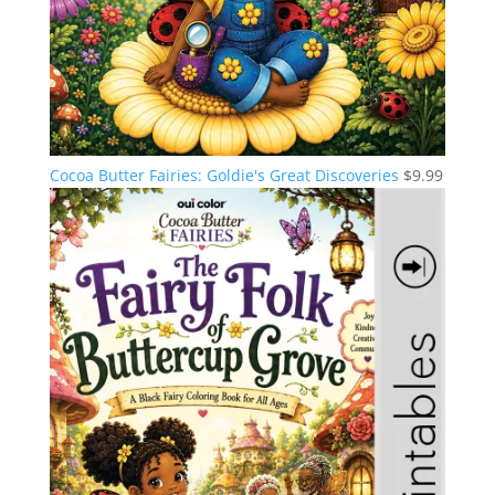
Cocoa Butter Fairies: Goldie's Great Discoveries
$
9.99