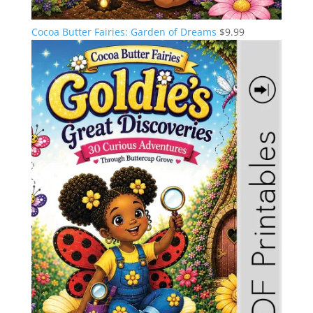
Cocoa Butter Fairies: Garden of Dreams
$
9.99