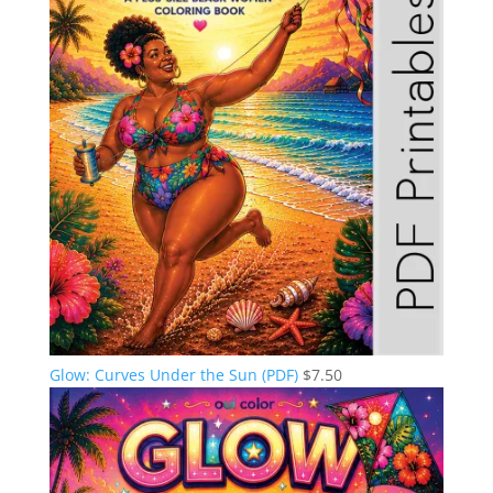
Glow: Curves Under the Sun (PDF)
$
7.50