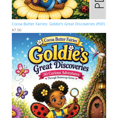
Cocoa Butter Fairies: Goldie's Great Discoveries (PDF)
$
7.50