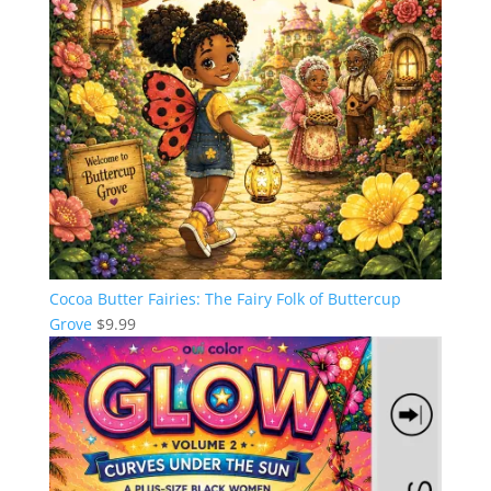
Cocoa Butter Fairies: The Fairy Folk of Buttercup
Grove
$
9.99