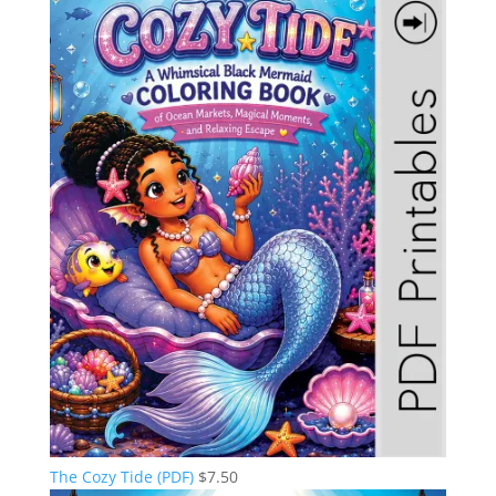
The Cozy Tide (PDF)
$
7.50