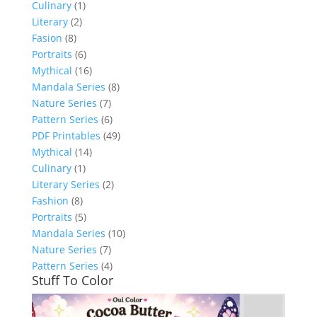
Culinary
(1)
Literary
(2)
Fasion
(8)
Portraits
(6)
Mythical
(16)
Mandala Series
(8)
Nature Series
(7)
Pattern Series
(6)
PDF Printables
(49)
Mythical
(14)
Culinary
(1)
Literary Series
(2)
Fashion
(8)
Portraits
(5)
Mandala Series
(10)
Nature Series
(7)
Pattern Series
(4)
Stuff To Color