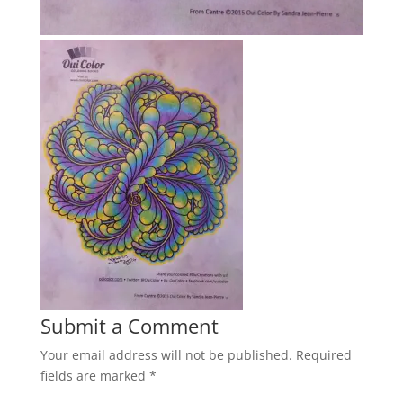
Submit a Comment
Your email address will not be published.
Required
fields are marked
*