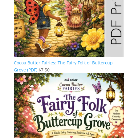
Cocoa Butter Fairies: The Fairy Folk of Buttercup
Grove (PDF)
$
7.50