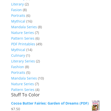
Literary
(2)
Fasion
(8)
Portraits
(6)
Mythical
(16)
Mandala Series
(8)
Nature Series
(7)
Pattern Series
(6)
PDF Printables
(49)
Mythical
(14)
Culinary
(1)
Literary Series
(2)
Fashion
(8)
Portraits
(5)
Mandala Series
(10)
Nature Series
(7)
Pattern Series
(4)
Stuff To Color
Cocoa Butter Fairies: Garden of Dreams (PDF)
$
7.50