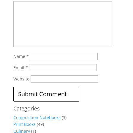
Name
*
Email
*
Website
Categories
Composition Notebooks
(3)
Print Books
(49)
Culinary
(1)