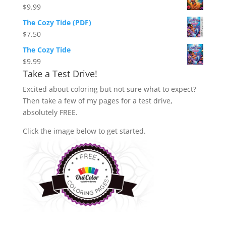
$
9.99
The Cozy Tide (PDF)
$
7.50
The Cozy Tide
$
9.99
Take a Test Drive!
Excited about coloring but not sure what to expect?
Then take a few of my pages for a test drive,
absolutely FREE.
Click the image below to get started.