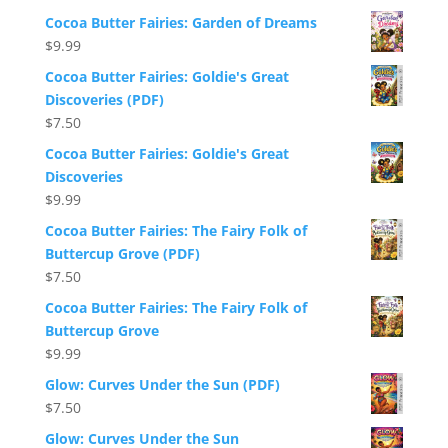
Cocoa Butter Fairies: Garden of Dreams
$
9.99
Cocoa Butter Fairies: Goldie's Great
Discoveries (PDF)
$
7.50
Cocoa Butter Fairies: Goldie's Great
Discoveries
$
9.99
Cocoa Butter Fairies: The Fairy Folk of
Buttercup Grove (PDF)
$
7.50
Cocoa Butter Fairies: The Fairy Folk of
Buttercup Grove
$
9.99
Glow: Curves Under the Sun (PDF)
$
7.50
Glow: Curves Under the Sun