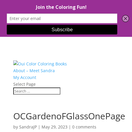
About – Meet Sandra
My Account
Select Page
OCGardenoFGlassOnePage
by
SandraJP
|
May 29, 2023
|
0 comments