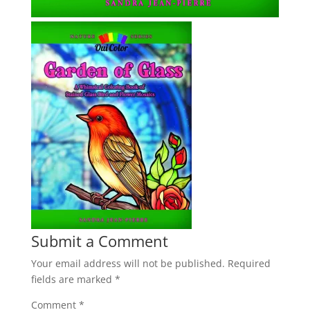
Submit a Comment
Your email address will not be published.
Required
fields are marked
*
Comment
*