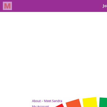
About – Meet Sandra
My Account