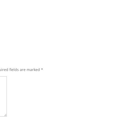
ired fields are marked
*