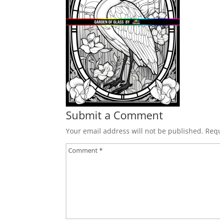
Submit a Comment
Your email address will not be published.
Requ