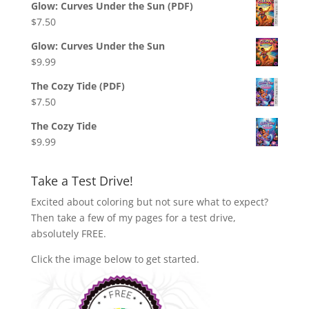
Glow: Curves Under the Sun (PDF)
$
7.50
Glow: Curves Under the Sun
$
9.99
The Cozy Tide (PDF)
$
7.50
The Cozy Tide
$
9.99
Take a Test Drive!
Excited about coloring but not sure what to expect?
Then take a few of my pages for a test drive,
absolutely FREE.
Click the image below to get started.