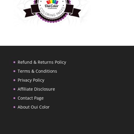
Refund & Returns Policy
Terms & Conditions
Privacy Policy
Affiliate Disclosure
Contact Page
About Oui Color