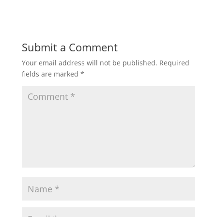
Submit a Comment
Your email address will not be published.
Required
fields are marked
*