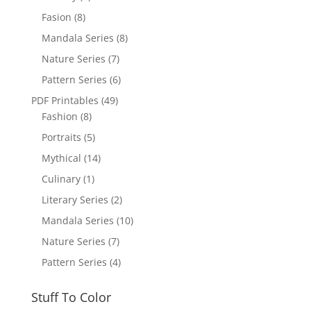
Fasion
(8)
Mandala Series
(8)
Nature Series
(7)
Pattern Series
(6)
PDF Printables
(49)
Fashion
(8)
Portraits
(5)
Mythical
(14)
Culinary
(1)
Literary Series
(2)
Mandala Series
(10)
Nature Series
(7)
Pattern Series
(4)
Stuff To Color