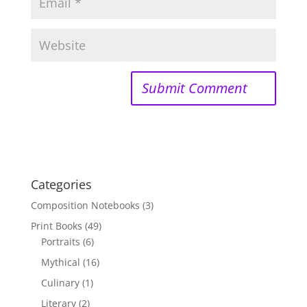
Categories
Composition Notebooks
(3)
Print Books
(49)
Portraits
(6)
Mythical
(16)
Culinary
(1)
Literary
(2)