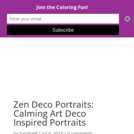
Select Page
Zen Deco Portraits:
Calming Art Deco
Inspired Portraits
by
SandraJP
|
Jul 5, 2023
|
0 comments