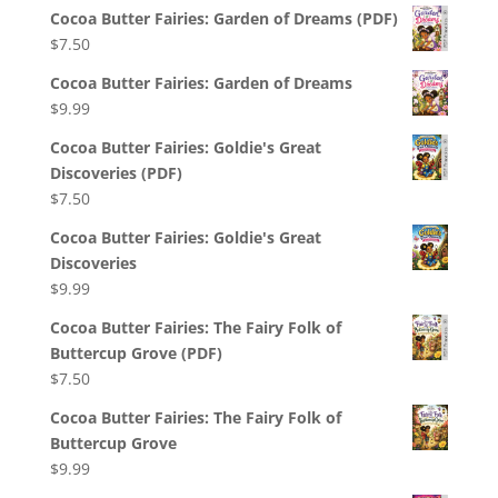
Cocoa Butter Fairies: Garden of Dreams (PDF)
$
7.50
Cocoa Butter Fairies: Garden of Dreams
$
9.99
Cocoa Butter Fairies: Goldie's Great
Discoveries (PDF)
$
7.50
Cocoa Butter Fairies: Goldie's Great
Discoveries
$
9.99
Cocoa Butter Fairies: The Fairy Folk of
Buttercup Grove (PDF)
$
7.50
Cocoa Butter Fairies: The Fairy Folk of
Buttercup Grove
$
9.99