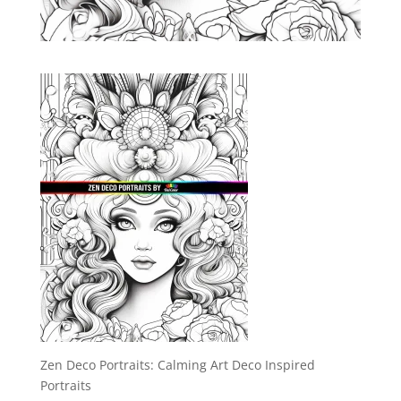
Zen Deco Portraits: Calming Art Deco Inspired
Portraits