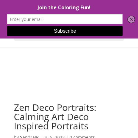
Select Page
Zen Deco Portraits:
Calming Art Deco
Inspired Portraits
by
SandraJP
|
Jul 5, 2023
|
0 comments