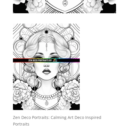
Zen Deco Portraits: Calming Art Deco Inspired
Portraits