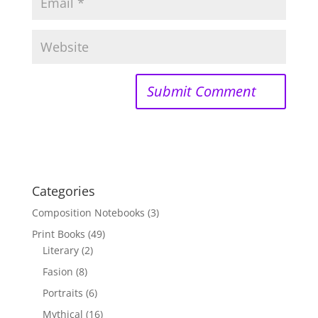
Categories
Composition Notebooks
(3)
Print Books
(49)
Literary
(2)
Fasion
(8)
Portraits
(6)
Mythical
(16)