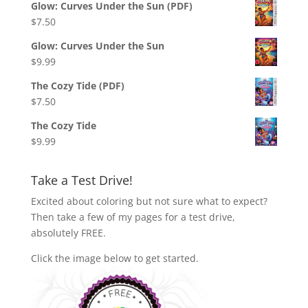
Glow: Curves Under the Sun (PDF)
$
7.50
Glow: Curves Under the Sun
$
9.99
The Cozy Tide (PDF)
$
7.50
The Cozy Tide
$
9.99
Take a Test Drive!
Excited about coloring but not sure what to expect?
Then take a few of my pages for a test drive,
absolutely FREE.
Click the image below to get started.