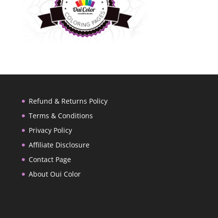
Refund & Returns Policy
Terms & Conditions
Privacy Policy
Affiliate Disclosure
Contact Page
About Oui Color