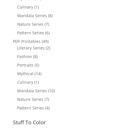
Culinary
(1)
Mandala Series
(8)
Nature Series
(7)
Pattern Series
(6)
PDF Printables
(49)
Literary Series
(2)
Fashion
(8)
Portraits
(5)
Mythical
(14)
Culinary
(1)
Mandala Series
(10)
Nature Series
(7)
Pattern Series
(4)
Stuff To Color