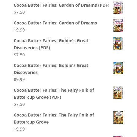
Cocoa Butter Fairies: Garden of Dreams (PDF)
$
7.50
Cocoa Butter Fairies: Garden of Dreams
$
9.99
Cocoa Butter Fairies: Goldie's Great
Discoveries (PDF)
$
7.50
Cocoa Butter Fairies: Goldie's Great
Discoveries
$
9.99
Cocoa Butter Fairies: The Fairy Folk of
Buttercup Grove (PDF)
$
7.50
Cocoa Butter Fairies: The Fairy Folk of
Buttercup Grove
$
9.99