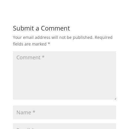
Submit a Comment
Your email address will not be published.
Required
fields are marked
*