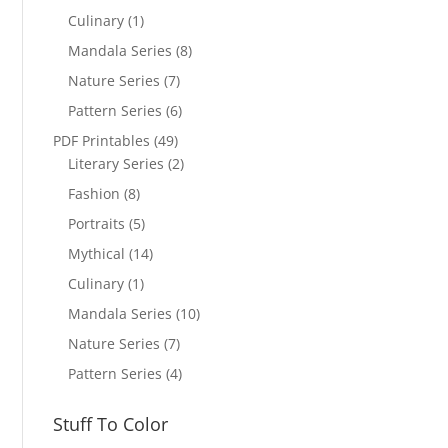
Culinary
(1)
Mandala Series
(8)
Nature Series
(7)
Pattern Series
(6)
PDF Printables
(49)
Literary Series
(2)
Fashion
(8)
Portraits
(5)
Mythical
(14)
Culinary
(1)
Mandala Series
(10)
Nature Series
(7)
Pattern Series
(4)
Stuff To Color