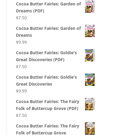
Cocoa Butter Fairies: Garden of
Dreams (PDF)
$
7.50
Cocoa Butter Fairies: Garden of
Dreams
$
9.99
Cocoa Butter Fairies: Goldie's
Great Discoveries (PDF)
$
7.50
Cocoa Butter Fairies: Goldie's
Great Discoveries
$
9.99
Cocoa Butter Fairies: The Fairy
Folk of Buttercup Grove (PDF)
$
7.50
Cocoa Butter Fairies: The Fairy
Folk of Buttercup Grove