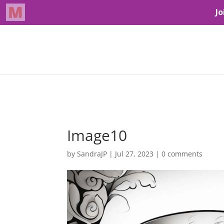
Image10
by
SandraJP
|
Jul 27, 2023
|
0 comments