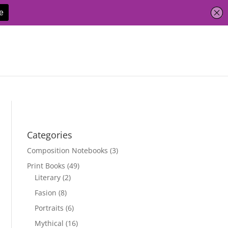
Categories
Composition Notebooks
(3)
Print Books
(49)
Literary
(2)
Fasion
(8)
Portraits
(6)
Mythical
(16)