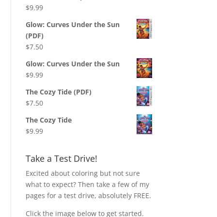
$
9.99
Glow: Curves Under the Sun
(PDF)
$
7.50
Glow: Curves Under the Sun
$
9.99
The Cozy Tide (PDF)
$
7.50
The Cozy Tide
$
9.99
Take a Test Drive!
Excited about coloring but not sure
what to expect? Then take a few of my
pages for a test drive, absolutely FREE.
Click the image below to get started.