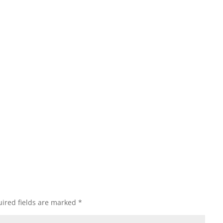
ired fields are marked
*