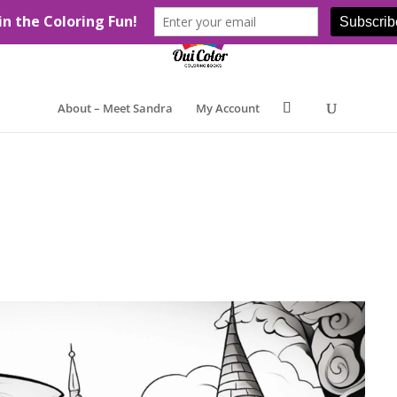
About – Meet Sandra
My Account