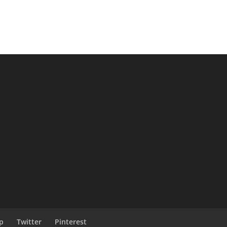
p
Twitter
Pinterest