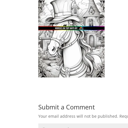
Submit a Comment
Your email address will not be published.
Requ