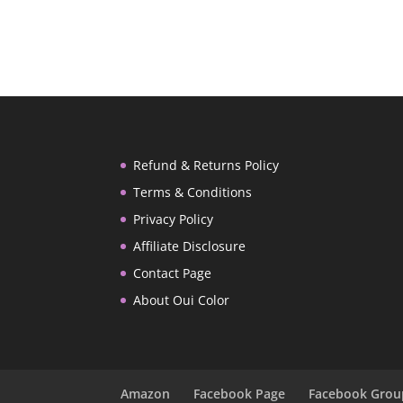
Refund & Returns Policy
Terms & Conditions
Privacy Policy
Affiliate Disclosure
Contact Page
About Oui Color
Amazon
Facebook Page
Facebook Grou