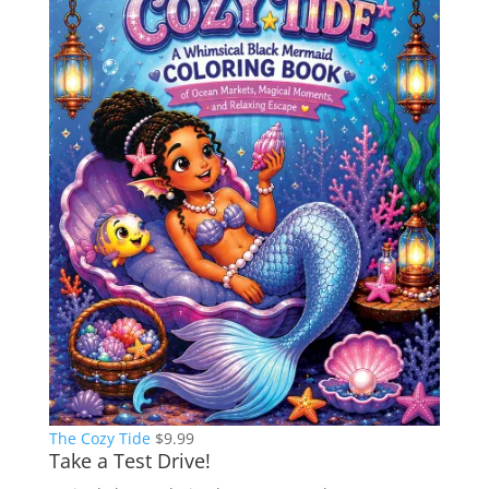
The Cozy Tide
$
9.99
Take a Test Drive!