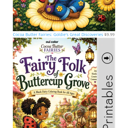
Cocoa Butter Fairies: Goldie's Great Discoveries
$
9.99