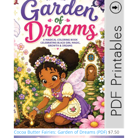
Cocoa Butter Fairies: Garden of Dreams (PDF)
$
7.50