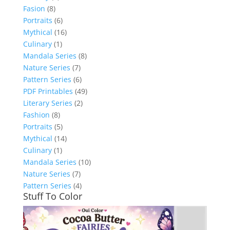
Fasion
(8)
Portraits
(6)
Mythical
(16)
Culinary
(1)
Mandala Series
(8)
Nature Series
(7)
Pattern Series
(6)
PDF Printables
(49)
Literary Series
(2)
Fashion
(8)
Portraits
(5)
Mythical
(14)
Culinary
(1)
Mandala Series
(10)
Nature Series
(7)
Pattern Series
(4)
Stuff To Color