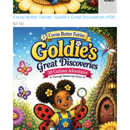
Cocoa Butter Fairies: Goldie's Great Discoveries (PDF)
$
7.50