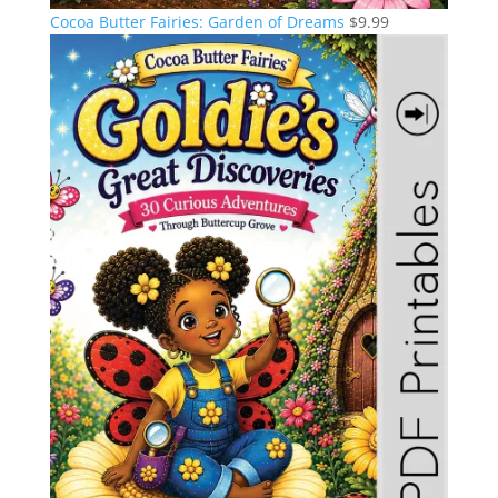
Cocoa Butter Fairies: Garden of Dreams
$
9.99