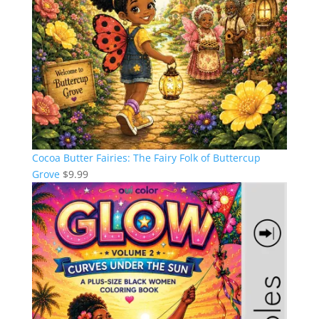
Cocoa Butter Fairies: The Fairy Folk of Buttercup
Grove
$
9.99