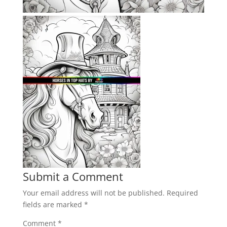
Submit a Comment
Your email address will not be published.
Required
fields are marked
*
Comment
*