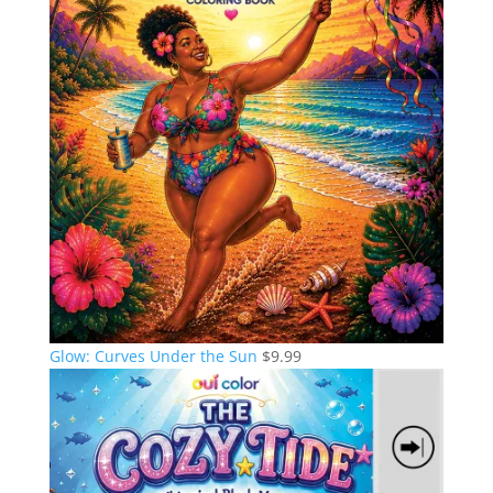
Glow: Curves Under the Sun
$
9.99