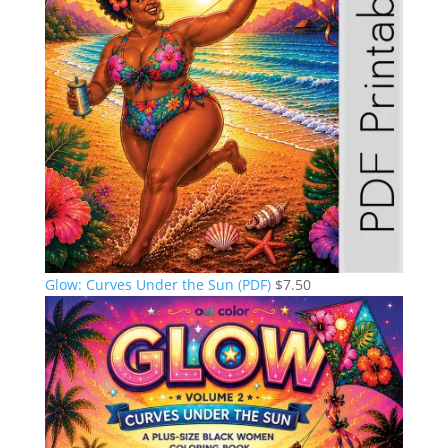
Glow: Curves Under the Sun (PDF)
$
7.50