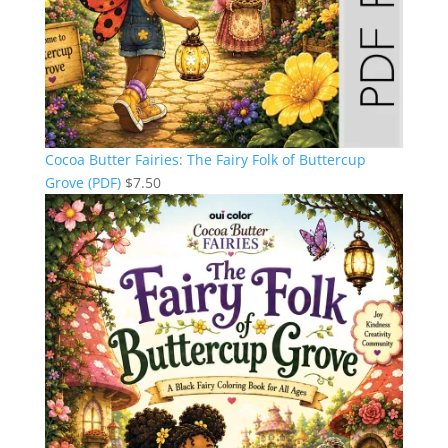
Cocoa Butter Fairies: The Fairy Folk of Buttercup
Grove (PDF)
$
7.50