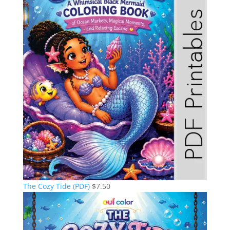
The Cozy Tide (PDF)
$
7.50