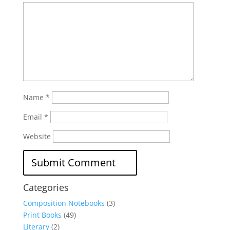
Name
*
Email
*
Website
Categories
Composition Notebooks
(3)
Print Books
(49)
Literary
(2)