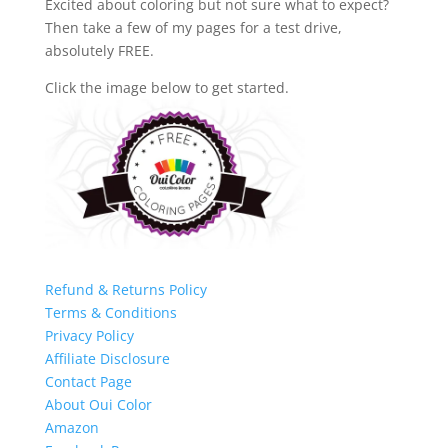
Excited about coloring but not sure what to expect?
Then take a few of my pages for a test drive,
absolutely FREE.
Click the image below to get started.
Refund & Returns Policy
Terms & Conditions
Privacy Policy
Affiliate Disclosure
Contact Page
About Oui Color
Amazon