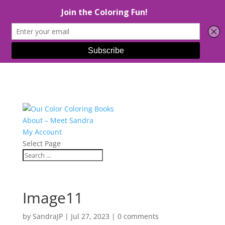
About – Meet Sandra
My Account
Select Page
Image11
by
SandraJP
|
Jul 27, 2023
|
0 comments