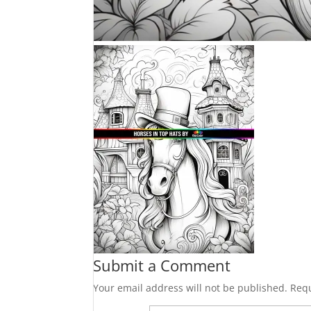
Submit a Comment
Your email address will not be published.
Requ