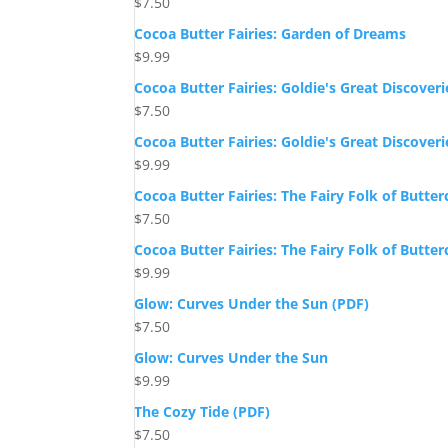
$
7.50
Cocoa Butter Fairies: Garden of Dreams
$
9.99
Cocoa Butter Fairies: Goldie's Great Discoveri
$
7.50
Cocoa Butter Fairies: Goldie's Great Discoveri
$
9.99
Cocoa Butter Fairies: The Fairy Folk of Butte
$
7.50
Cocoa Butter Fairies: The Fairy Folk of Butte
$
9.99
Glow: Curves Under the Sun (PDF)
$
7.50
Glow: Curves Under the Sun
$
9.99
The Cozy Tide (PDF)
$
7.50