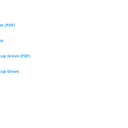
es (PDF)
es
rcup Grove (PDF)
rcup Grove