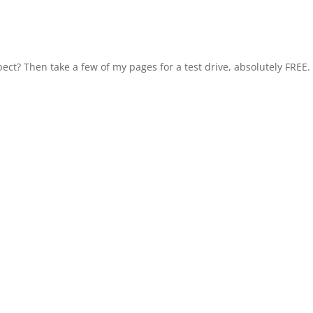
ect? Then take a few of my pages for a test drive, absolutely FREE.