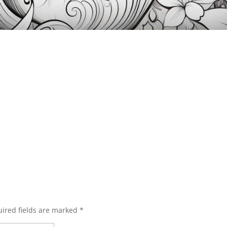
ired fields are marked
*