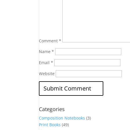
Comment
*
Name
*
Email
*
Website
Categories
Composition Notebooks
(3)
Print Books
(49)