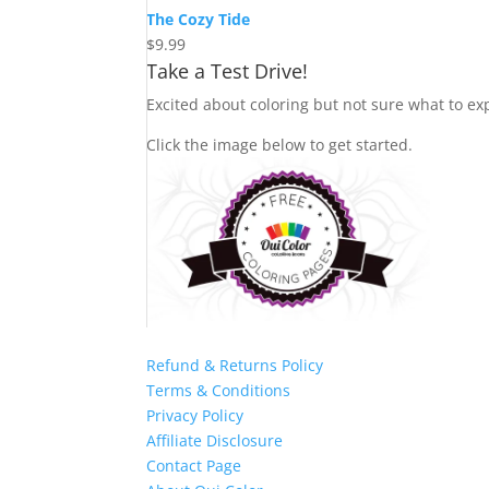
The Cozy Tide
$
9.99
Take a Test Drive!
Excited about coloring but not sure what to exp
Click the image below to get started.
Refund & Returns Policy
Terms & Conditions
Privacy Policy
Affiliate Disclosure
Contact Page