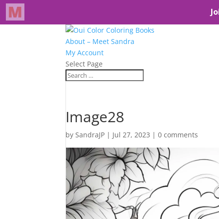
About – Meet Sandra
My Account
Select Page
Image28
by
SandraJP
|
Jul 27, 2023
|
0 comments