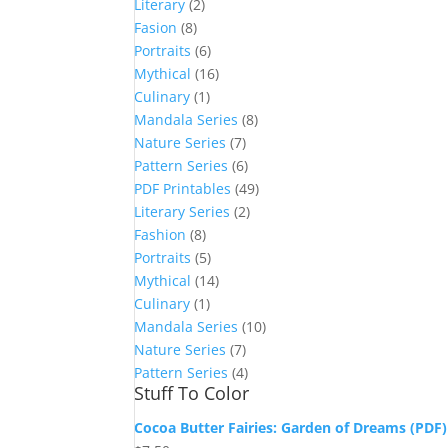
Literary
(2)
Fasion
(8)
Portraits
(6)
Mythical
(16)
Culinary
(1)
Mandala Series
(8)
Nature Series
(7)
Pattern Series
(6)
PDF Printables
(49)
Literary Series
(2)
Fashion
(8)
Portraits
(5)
Mythical
(14)
Culinary
(1)
Mandala Series
(10)
Nature Series
(7)
Pattern Series
(4)
Stuff To Color
Cocoa Butter Fairies: Garden of Dreams (PDF)