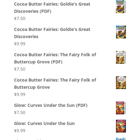
Cocoa Butter Fairies: Goldie's Great
Discoveries (PDF)
$
7.50
Cocoa Butter Fairies: Goldie's Great
Discoveries
$
9.99
Cocoa Butter Fairies: The Fairy Folk of
Buttercup Grove (PDF)
$
7.50
Cocoa Butter Fairies: The Fairy Folk of
Buttercup Grove
$
9.99
Glow: Curves Under the Sun (PDF)
$
7.50
Glow: Curves Under the Sun
$
9.99