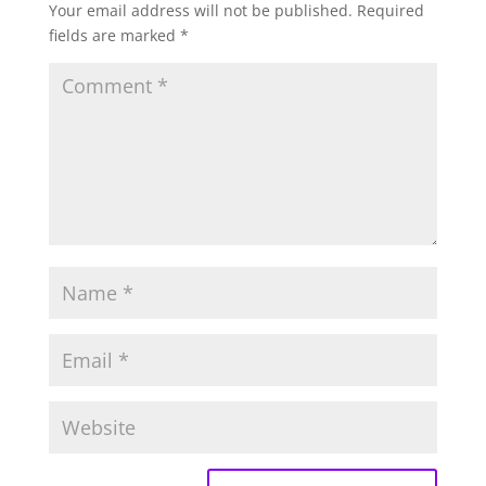
Your email address will not be published.
Required
fields are marked
*