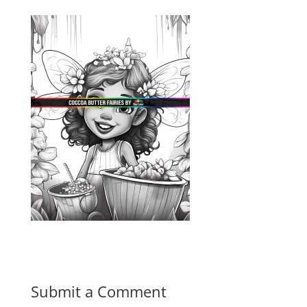
Submit a Comment