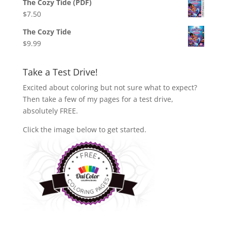
The Cozy Tide (PDF)
$
7.50
The Cozy Tide
$
9.99
Take a Test Drive!
Excited about coloring but not sure what to expect?
Then take a few of my pages for a test drive,
absolutely FREE.
Click the image below to get started.