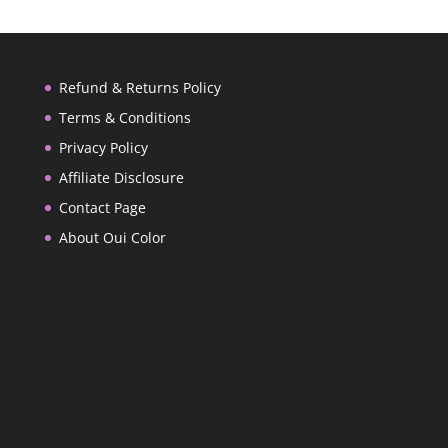
Refund & Returns Policy
Terms & Conditions
Privacy Policy
Affiliate Disclosure
Contact Page
About Oui Color