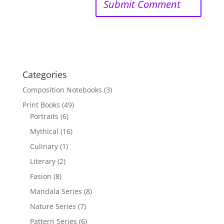
Categories
Composition Notebooks
(3)
Print Books
(49)
Portraits
(6)
Mythical
(16)
Culinary
(1)
Literary
(2)
Fasion
(8)
Mandala Series
(8)
Nature Series
(7)
Pattern Series
(6)