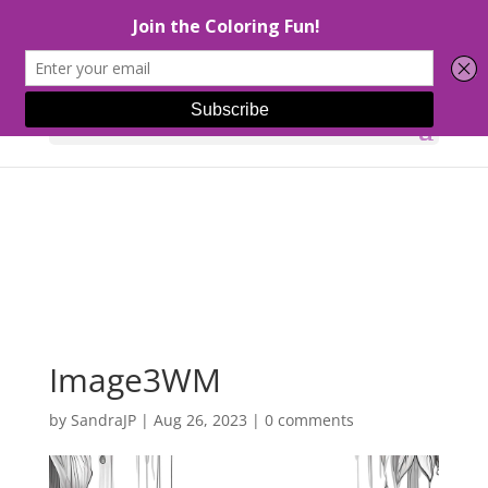
Select Page
Image3WM
by
SandraJP
|
Aug 26, 2023
|
0 comments