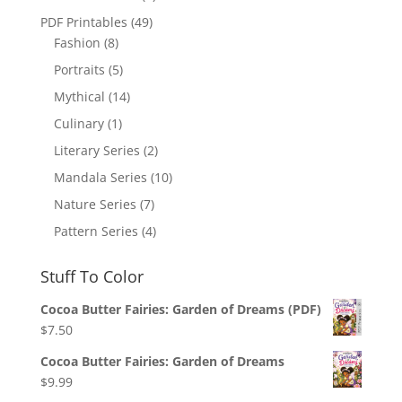
PDF Printables
(49)
Fashion
(8)
Portraits
(5)
Mythical
(14)
Culinary
(1)
Literary Series
(2)
Mandala Series
(10)
Nature Series
(7)
Pattern Series
(4)
Stuff To Color
Cocoa Butter Fairies: Garden of Dreams (PDF)
$
7.50
Cocoa Butter Fairies: Garden of Dreams
$
9.99