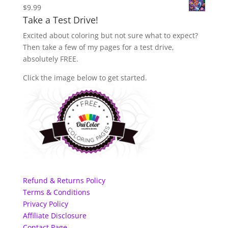
$
9.99
Take a Test Drive!
Excited about coloring but not sure what to expect?
Then take a few of my pages for a test drive,
absolutely FREE.
Click the image below to get started.
Refund & Returns Policy
Terms & Conditions
Privacy Policy
Affiliate Disclosure
Contact Page