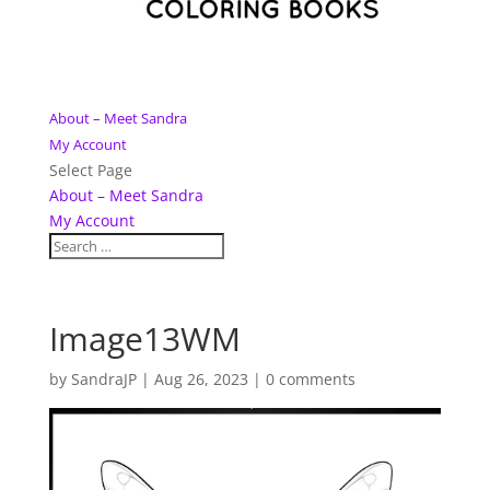
About – Meet Sandra
My Account
Select Page
About – Meet Sandra
My Account
Image13WM
by
SandraJP
|
Aug 26, 2023
|
0 comments