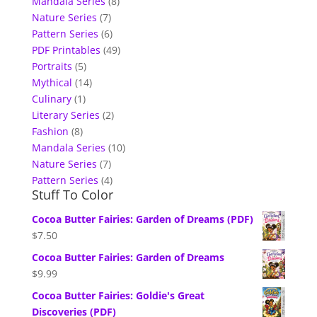
Mandala Series
(8)
Nature Series
(7)
Pattern Series
(6)
PDF Printables
(49)
Portraits
(5)
Mythical
(14)
Culinary
(1)
Literary Series
(2)
Fashion
(8)
Mandala Series
(10)
Nature Series
(7)
Pattern Series
(4)
Stuff To Color
Cocoa Butter Fairies: Garden of Dreams (PDF)
$
7.50
Cocoa Butter Fairies: Garden of Dreams
$
9.99
Cocoa Butter Fairies: Goldie's Great
Discoveries (PDF)