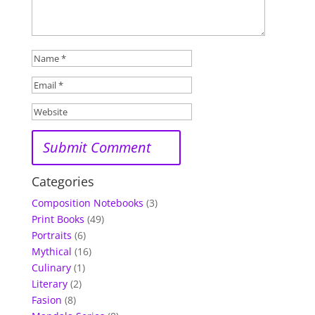
Categories
Composition Notebooks
(3)
Print Books
(49)
Portraits
(6)
Mythical
(16)
Culinary
(1)
Literary
(2)
Fasion
(8)