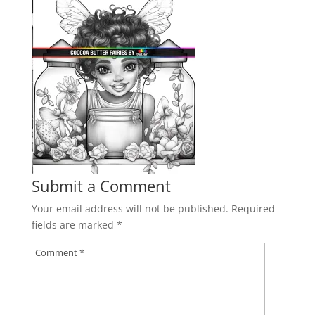
Submit a Comment
Your email address will not be published.
Required
fields are marked
*