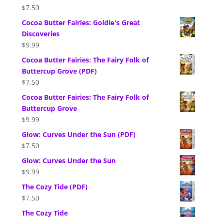
$
7.50
Cocoa Butter Fairies: Goldie's Great
Discoveries
$
9.99
Cocoa Butter Fairies: The Fairy Folk of
Buttercup Grove (PDF)
$
7.50
Cocoa Butter Fairies: The Fairy Folk of
Buttercup Grove
$
9.99
Glow: Curves Under the Sun (PDF)
$
7.50
Glow: Curves Under the Sun
$
9.99
The Cozy Tide (PDF)
$
7.50
The Cozy Tide