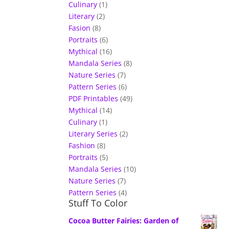
Culinary
(1)
Literary
(2)
Fasion
(8)
Portraits
(6)
Mythical
(16)
Mandala Series
(8)
Nature Series
(7)
Pattern Series
(6)
PDF Printables
(49)
Mythical
(14)
Culinary
(1)
Literary Series
(2)
Fashion
(8)
Portraits
(5)
Mandala Series
(10)
Nature Series
(7)
Pattern Series
(4)
Stuff To Color
Cocoa Butter Fairies: Garden of