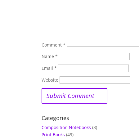
Comment
*
Name
*
Email
*
Website
Categories
Composition Notebooks
(3)
Print Books
(49)