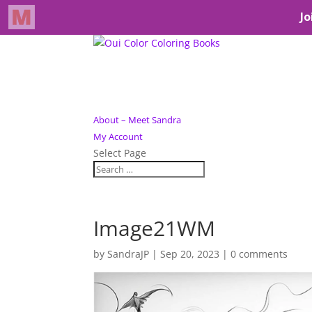
About – Meet Sandra
My Account
Select Page
Image21WM
by
SandraJP
|
Sep 20, 2023
|
0 comments