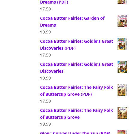
Dreams (PDF)
$
7.50
Cocoa Butter Fairies: Garden of
Dreams
$
9.99
Cocoa Butter Fairies: Goldie's Great
Discoveries (PDF)
$
7.50
Cocoa Butter Fairies: Goldie's Great
Discoveries
$
9.99
Cocoa Butter Fairies: The Fairy Folk
of Buttercup Grove (PDF)
$
7.50
Cocoa Butter Fairies: The Fairy Folk
of Buttercup Grove
$
9.99
Glow: Curves Under the Sun (PDF)