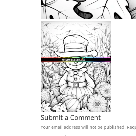
Submit a Comment
Your email address will not be published.
Requ