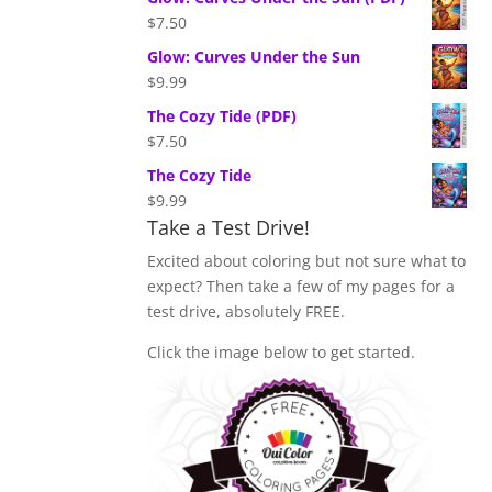
$
7.50
Glow: Curves Under the Sun
$
9.99
The Cozy Tide (PDF)
$
7.50
The Cozy Tide
$
9.99
Take a Test Drive!
Excited about coloring but not sure what to
expect? Then take a few of my pages for a
test drive, absolutely FREE.
Click the image below to get started.