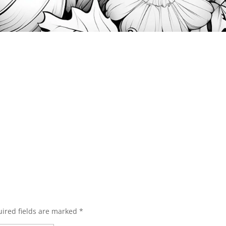
ired fields are marked
*