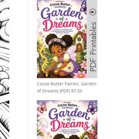
Cocoa Butter Fairies: Garden
of Dreams (PDF)
$
7.50