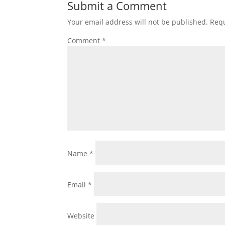
Submit a Comment
Your email address will not be published.
Requ
Comment
*
Name
*
Email
*
Website