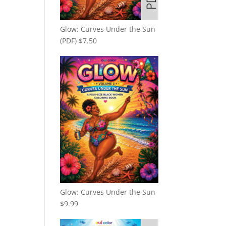
Glow: Curves Under the Sun
(PDF)
$
7.50
Glow: Curves Under the Sun
$
9.99