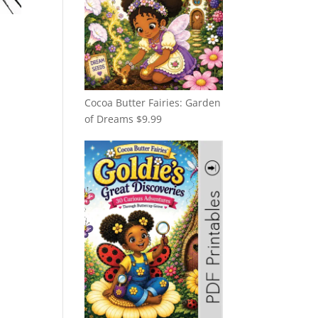
Cocoa Butter Fairies: Garden
of Dreams
$
9.99