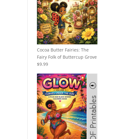
Cocoa Butter Fairies: The
Fairy Folk of Buttercup Grove
$
9.99