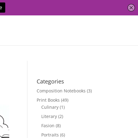
Categories
Composition Notebooks
(3)
Print Books
(49)
Culinary
(1)
Literary
(2)
Fasion
(8)
Portraits
(6)