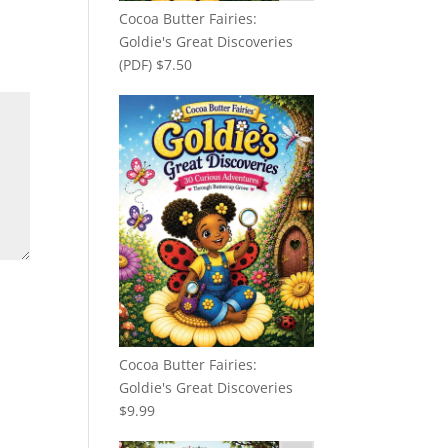
Cocoa Butter Fairies:
Goldie's Great Discoveries
(PDF)
$
7.50
Cocoa Butter Fairies:
Goldie's Great Discoveries
$
9.99