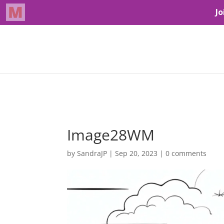
Image28WM
by
SandraJP
|
Sep 20, 2023
|
0 comments