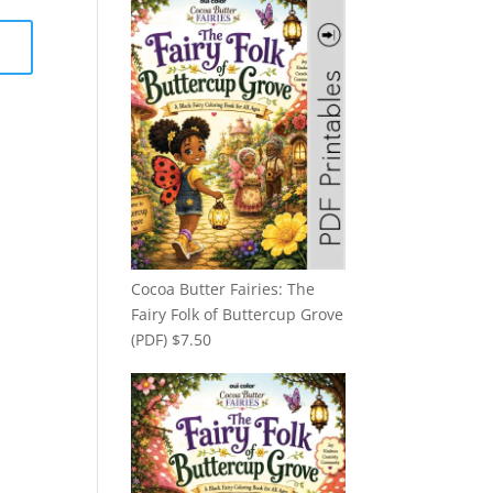
Cocoa Butter Fairies: The
Fairy Folk of Buttercup Grove
(PDF)
$
7.50