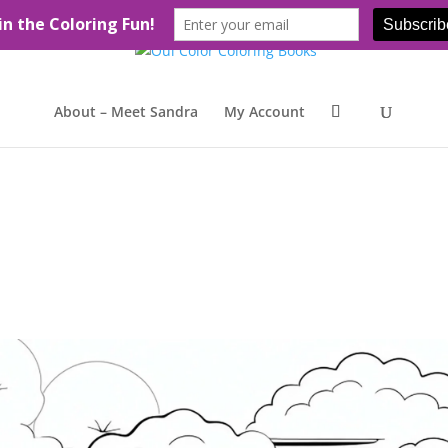
About – Meet Sandra
My Account