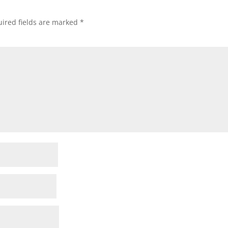
ired fields are marked
*