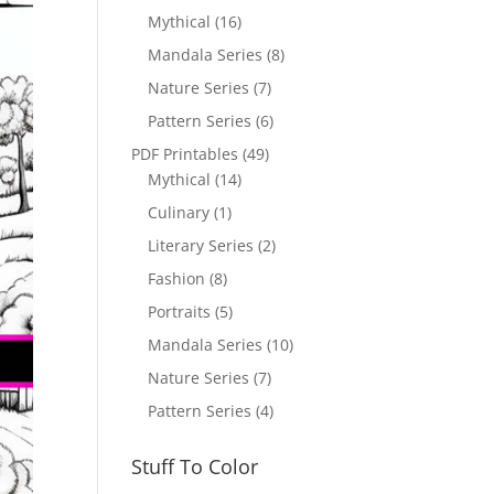
Mythical
(16)
Mandala Series
(8)
Nature Series
(7)
Pattern Series
(6)
PDF Printables
(49)
Mythical
(14)
Culinary
(1)
Literary Series
(2)
Fashion
(8)
Portraits
(5)
Mandala Series
(10)
Nature Series
(7)
Pattern Series
(4)
Stuff To Color