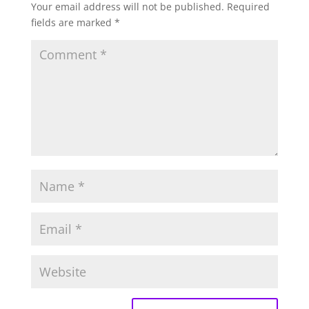
Your email address will not be published.
Required
fields are marked
*