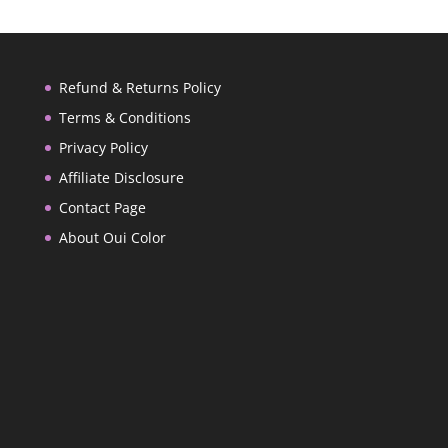
Refund & Returns Policy
Terms & Conditions
Privacy Policy
Affiliate Disclosure
Contact Page
About Oui Color