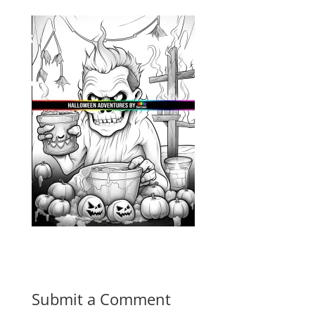
Submit a Comment