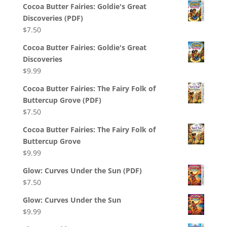
Cocoa Butter Fairies: Goldie's Great
Discoveries (PDF)
$
7.50
Cocoa Butter Fairies: Goldie's Great
Discoveries
$
9.99
Cocoa Butter Fairies: The Fairy Folk of
Buttercup Grove (PDF)
$
7.50
Cocoa Butter Fairies: The Fairy Folk of
Buttercup Grove
$
9.99
Glow: Curves Under the Sun (PDF)
$
7.50
Glow: Curves Under the Sun
$
9.99