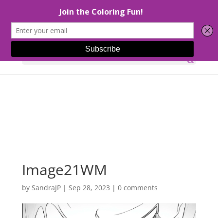
Select Page
Image21WM
by
SandraJP
|
Sep 28, 2023
|
0 comments