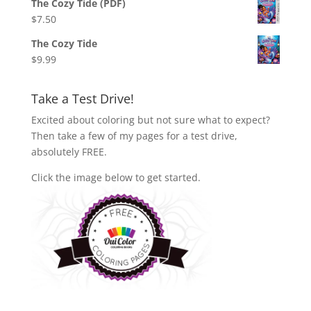
The Cozy Tide (PDF)
$
7.50
The Cozy Tide
$
9.99
Take a Test Drive!
Excited about coloring but not sure what to expect?
Then take a few of my pages for a test drive,
absolutely FREE.
Click the image below to get started.