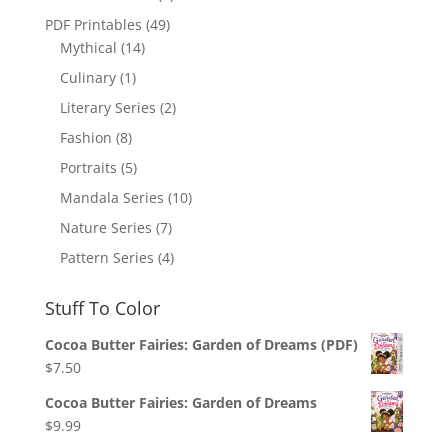
PDF Printables
(49)
Mythical
(14)
Culinary
(1)
Literary Series
(2)
Fashion
(8)
Portraits
(5)
Mandala Series
(10)
Nature Series
(7)
Pattern Series
(4)
Stuff To Color
Cocoa Butter Fairies: Garden of Dreams (PDF)
$
7.50
Cocoa Butter Fairies: Garden of Dreams
$
9.99