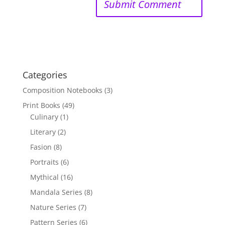
Categories
Composition Notebooks
(3)
Print Books
(49)
Culinary
(1)
Literary
(2)
Fasion
(8)
Portraits
(6)
Mythical
(16)
Mandala Series
(8)
Nature Series
(7)
Pattern Series
(6)