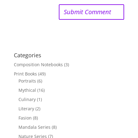
Categories
Composition Notebooks
(3)
Print Books
(49)
Portraits
(6)
Mythical
(16)
Culinary
(1)
Literary
(2)
Fasion
(8)
Mandala Series
(8)
Nature Series
(7)