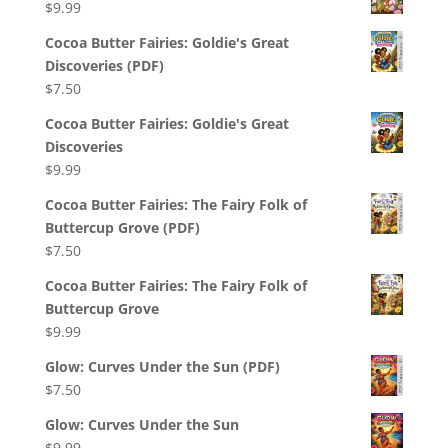
$
9.99
Cocoa Butter Fairies: Goldie's Great
Discoveries (PDF)
$
7.50
Cocoa Butter Fairies: Goldie's Great
Discoveries
$
9.99
Cocoa Butter Fairies: The Fairy Folk of
Buttercup Grove (PDF)
$
7.50
Cocoa Butter Fairies: The Fairy Folk of
Buttercup Grove
$
9.99
Glow: Curves Under the Sun (PDF)
$
7.50
Glow: Curves Under the Sun
$
9.99