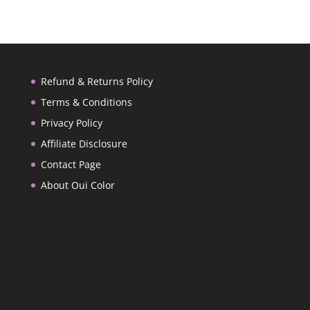
Refund & Returns Policy
Terms & Conditions
Privacy Policy
Affiliate Disclosure
Contact Page
About Oui Color