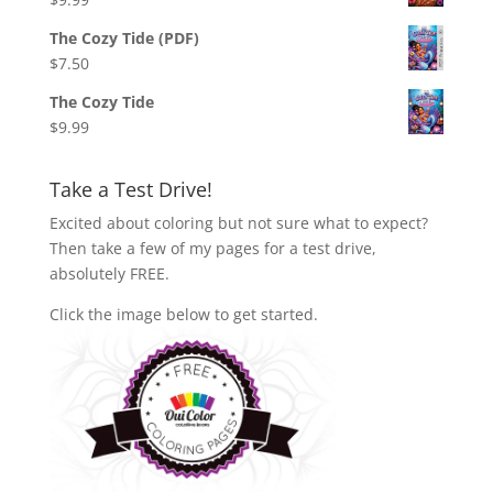
The Cozy Tide (PDF)
$
7.50
The Cozy Tide
$
9.99
Take a Test Drive!
Excited about coloring but not sure what to expect?
Then take a few of my pages for a test drive,
absolutely FREE.
Click the image below to get started.