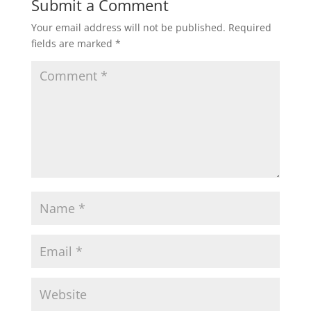
Submit a Comment
Your email address will not be published.
Required
fields are marked
*