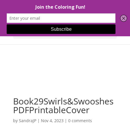
Select Page
Book29Swirls&Swooshes
PDFPrintableCover
by
SandraJP
|
Nov 4, 2023
|
0 comments