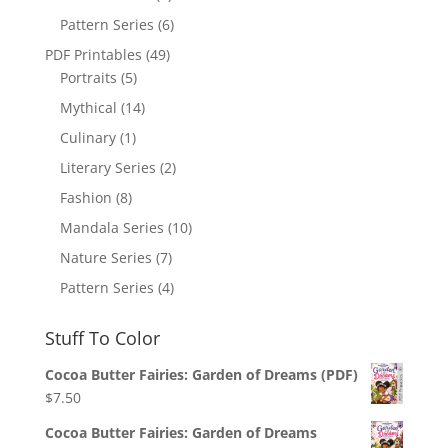
Pattern Series
(6)
PDF Printables
(49)
Portraits
(5)
Mythical
(14)
Culinary
(1)
Literary Series
(2)
Fashion
(8)
Mandala Series
(10)
Nature Series
(7)
Pattern Series
(4)
Stuff To Color
Cocoa Butter Fairies: Garden of Dreams (PDF)
$
7.50
Cocoa Butter Fairies: Garden of Dreams