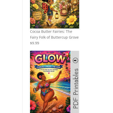
Cocoa Butter Fairies: The
Fairy Folk of Buttercup Grove
$
9.99