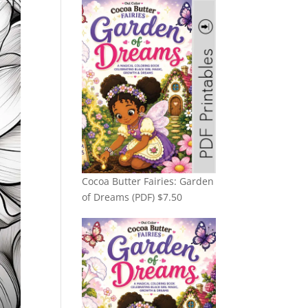
Cocoa Butter Fairies: Garden
of Dreams (PDF)
$
7.50