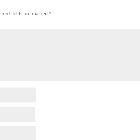
ired fields are marked
*