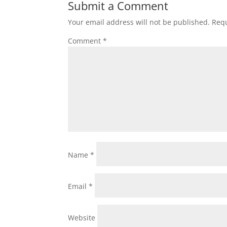
Submit a Comment
Your email address will not be published.
Requ
Comment
*
Name
*
Email
*
Website