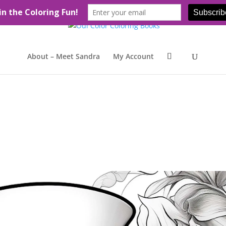
About – Meet Sandra
My Account