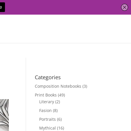
Categories
Composition Notebooks
(3)
Print Books
(49)
Literary
(2)
Fasion
(8)
Portraits
(6)
Mythical
(16)