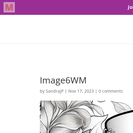
Image6WM
by
SandraJP
|
Nov 17, 2023
|
0 comments