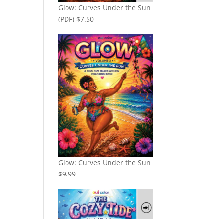
Glow: Curves Under the Sun
(PDF)
$
7.50
Glow: Curves Under the Sun
$
9.99