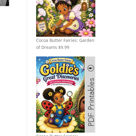
Cocoa Butter Fairies: Garden
of Dreams
$
9.99