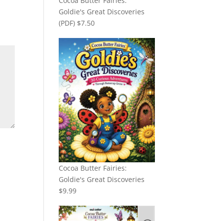
Cocoa Butter Fairies:
Goldie's Great Discoveries
(PDF)
$
7.50
Cocoa Butter Fairies:
Goldie's Great Discoveries
$
9.99