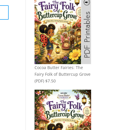
Cocoa Butter Fairies: The
Fairy Folk of Buttercup Grove
(PDF)
$
7.50