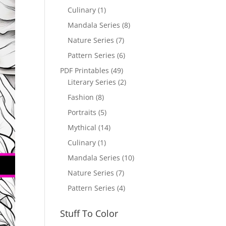
Culinary
(1)
Mandala Series
(8)
Nature Series
(7)
Pattern Series
(6)
PDF Printables
(49)
Literary Series
(2)
Fashion
(8)
Portraits
(5)
Mythical
(14)
Culinary
(1)
Mandala Series
(10)
Nature Series
(7)
Pattern Series
(4)
Stuff To Color