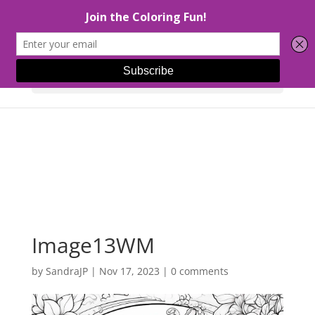
Select Page
Image13WM
by
SandraJP
|
Nov 17, 2023
|
0 comments