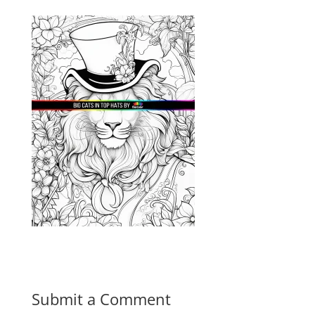
Submit a Comment