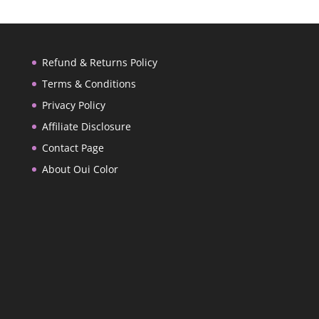
Refund & Returns Policy
Terms & Conditions
Privacy Policy
Affiliate Disclosure
Contact Page
About Oui Color