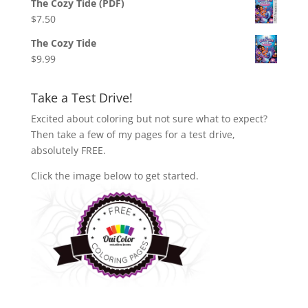
The Cozy Tide (PDF)
$
7.50
The Cozy Tide
$
9.99
Take a Test Drive!
Excited about coloring but not sure what to expect?
Then take a few of my pages for a test drive,
absolutely FREE.
Click the image below to get started.