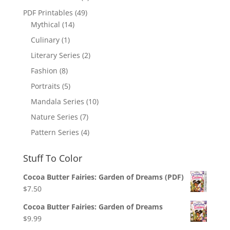
PDF Printables
(49)
Mythical
(14)
Culinary
(1)
Literary Series
(2)
Fashion
(8)
Portraits
(5)
Mandala Series
(10)
Nature Series
(7)
Pattern Series
(4)
Stuff To Color
Cocoa Butter Fairies: Garden of Dreams (PDF)
$
7.50
Cocoa Butter Fairies: Garden of Dreams
$
9.99