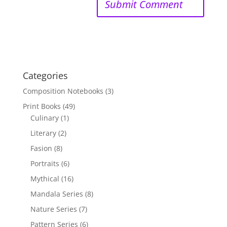
Categories
Composition Notebooks
(3)
Print Books
(49)
Culinary
(1)
Literary
(2)
Fasion
(8)
Portraits
(6)
Mythical
(16)
Mandala Series
(8)
Nature Series
(7)
Pattern Series
(6)