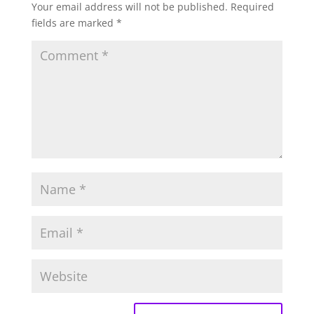
Your email address will not be published.
Required
fields are marked
*