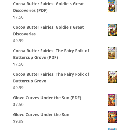
Cocoa Butter Fairies: Goldie's Great
Discoveries (PDF)
$
7.50
Cocoa Butter Fairies: Goldie's Great
Discoveries
$
9.99
Cocoa Butter Fairies: The Fairy Folk of
Buttercup Grove (PDF)
$
7.50
Cocoa Butter Fairies: The Fairy Folk of
Buttercup Grove
$
9.99
Glow: Curves Under the Sun (PDF)
$
7.50
Glow: Curves Under the Sun
$
9.99