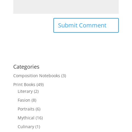
Categories
Composition Notebooks
(3)
Print Books
(49)
Literary
(2)
Fasion
(8)
Portraits
(6)
Mythical
(16)
Culinary
(1)