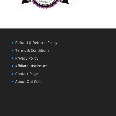
Refund & Returns Policy
Terms & Conditions
Privacy Policy
Affiliate Disclosure
Contact Page
About Oui Color