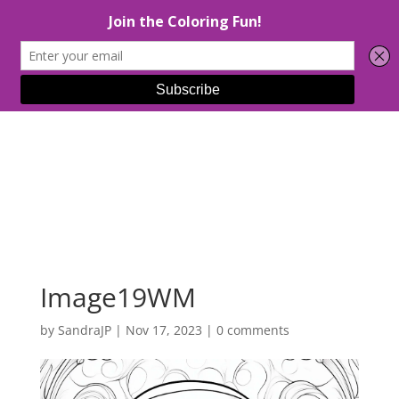
Select Page
Image19WM
by
SandraJP
|
Nov 17, 2023
|
0 comments