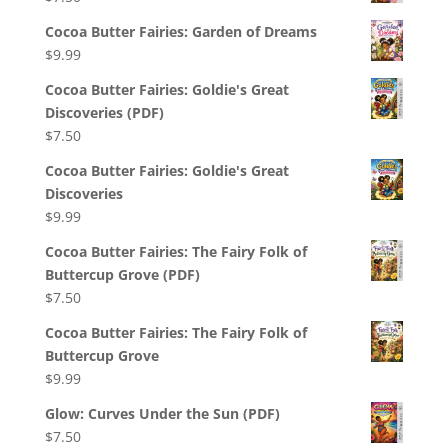
Cocoa Butter Fairies: Garden of Dreams
$
9.99
Cocoa Butter Fairies: Goldie's Great
Discoveries (PDF)
$
7.50
Cocoa Butter Fairies: Goldie's Great
Discoveries
$
9.99
Cocoa Butter Fairies: The Fairy Folk of
Buttercup Grove (PDF)
$
7.50
Cocoa Butter Fairies: The Fairy Folk of
Buttercup Grove
$
9.99
Glow: Curves Under the Sun (PDF)
$
7.50