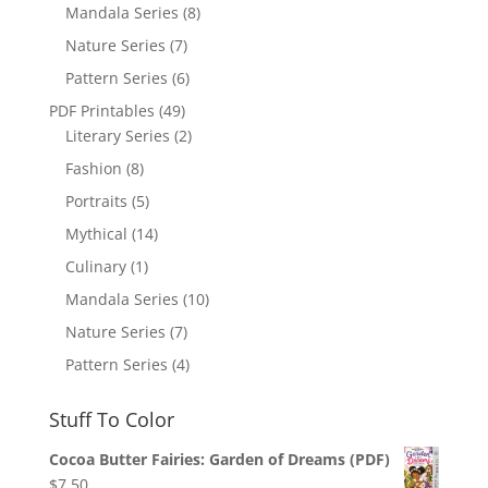
Mandala Series
(8)
Nature Series
(7)
Pattern Series
(6)
PDF Printables
(49)
Literary Series
(2)
Fashion
(8)
Portraits
(5)
Mythical
(14)
Culinary
(1)
Mandala Series
(10)
Nature Series
(7)
Pattern Series
(4)
Stuff To Color
Cocoa Butter Fairies: Garden of Dreams (PDF)
$
7.50