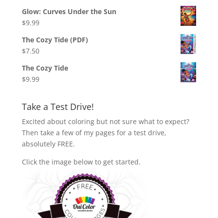
Glow: Curves Under the Sun
$
9.99
The Cozy Tide (PDF)
$
7.50
The Cozy Tide
$
9.99
Take a Test Drive!
Excited about coloring but not sure what to expect?
Then take a few of my pages for a test drive,
absolutely FREE.
Click the image below to get started.