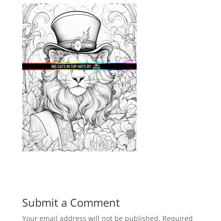
Submit a Comment
Your email address will not be published.
Required