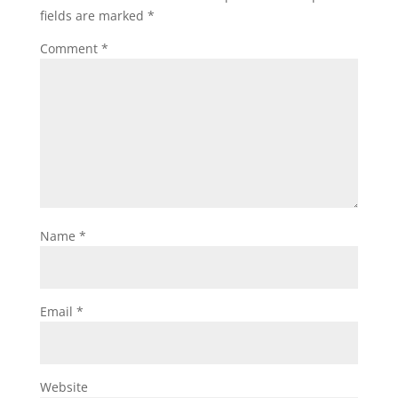
fields are marked
*
Comment
*
Name
*
Email
*
Website