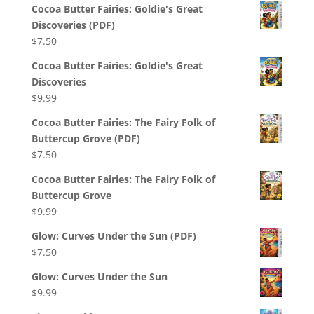
Cocoa Butter Fairies: Goldie's Great
Discoveries (PDF)
$
7.50
Cocoa Butter Fairies: Goldie's Great
Discoveries
$
9.99
Cocoa Butter Fairies: The Fairy Folk of
Buttercup Grove (PDF)
$
7.50
Cocoa Butter Fairies: The Fairy Folk of
Buttercup Grove
$
9.99
Glow: Curves Under the Sun (PDF)
$
7.50
Glow: Curves Under the Sun
$
9.99