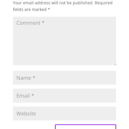
Your email address will not be published.
Required
fields are marked
*