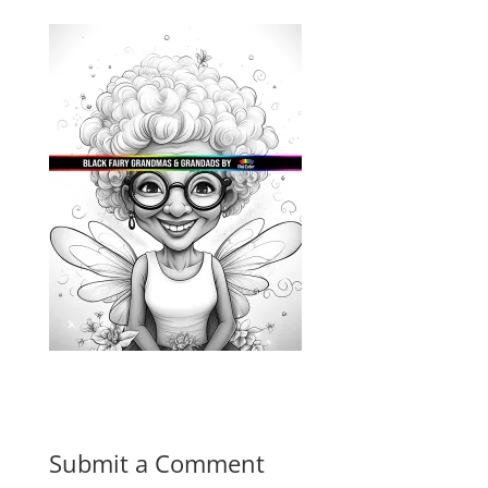
Submit a Comment