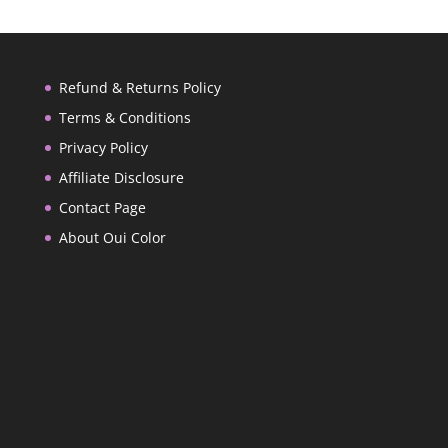
Refund & Returns Policy
Terms & Conditions
Privacy Policy
Affiliate Disclosure
Contact Page
About Oui Color