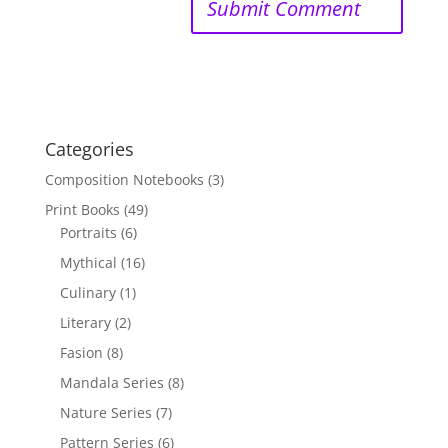
Categories
Composition Notebooks
(3)
Print Books
(49)
Portraits
(6)
Mythical
(16)
Culinary
(1)
Literary
(2)
Fasion
(8)
Mandala Series
(8)
Nature Series
(7)
Pattern Series
(6)