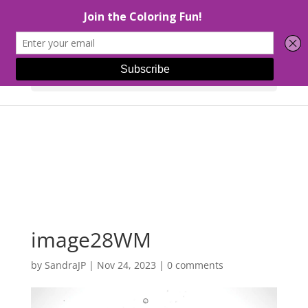
Select Page
image28WM
by
SandraJP
|
Nov 24, 2023
|
0 comments