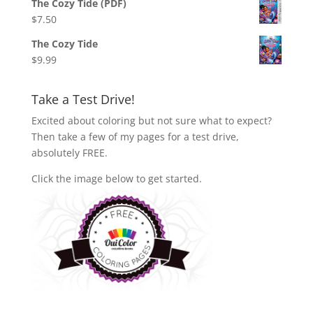
The Cozy Tide (PDF)
$
7.50
The Cozy Tide
$
9.99
Take a Test Drive!
Excited about coloring but not sure what to expect?
Then take a few of my pages for a test drive,
absolutely FREE.
Click the image below to get started.