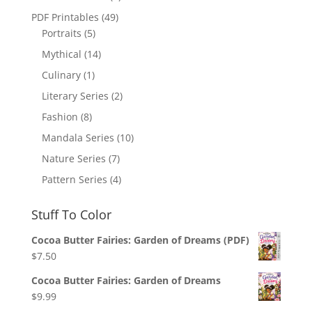
PDF Printables
(49)
Portraits
(5)
Mythical
(14)
Culinary
(1)
Literary Series
(2)
Fashion
(8)
Mandala Series
(10)
Nature Series
(7)
Pattern Series
(4)
Stuff To Color
Cocoa Butter Fairies: Garden of Dreams (PDF)
$
7.50
Cocoa Butter Fairies: Garden of Dreams
$
9.99