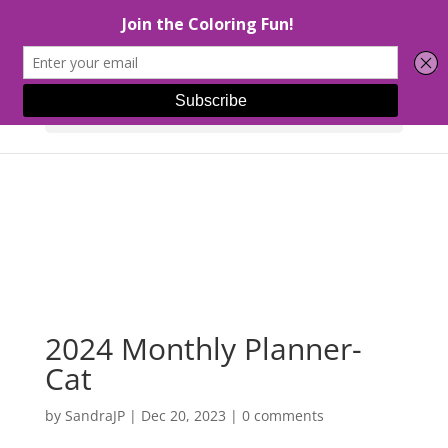
Select Page
2024 Monthly Planner-
Cat
by
SandraJP
|
Dec 20, 2023
|
0 comments