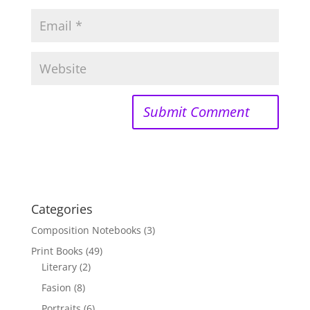
Categories
Composition Notebooks
(3)
Print Books
(49)
Literary
(2)
Fasion
(8)
Portraits
(6)