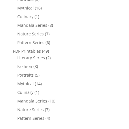
Mythical
(16)
Culinary
(1)
Mandala Series
(8)
Nature Series
(7)
Pattern Series
(6)
PDF Printables
(49)
Literary Series
(2)
Fashion
(8)
Portraits
(5)
Mythical
(14)
Culinary
(1)
Mandala Series
(10)
Nature Series
(7)
Pattern Series
(4)