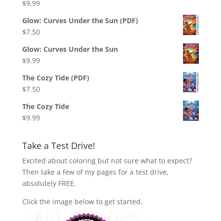
$
9.99
Glow: Curves Under the Sun (PDF)
$
7.50
Glow: Curves Under the Sun
$
9.99
The Cozy Tide (PDF)
$
7.50
The Cozy Tide
$
9.99
Take a Test Drive!
Excited about coloring but not sure what to expect?
Then take a few of my pages for a test drive,
absolutely FREE.
Click the image below to get started.