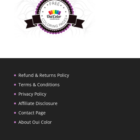
Refund & Returns Policy
Terms & Conditions
Privacy Policy
Affiliate Disclosure
Contact Page
About Oui Color