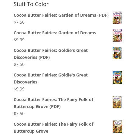
Stuff To Color
Cocoa Butter Fairies: Garden of Dreams (PDF)
$
7.50
Cocoa Butter Fairies: Garden of Dreams
$
9.99
Cocoa Butter Fairies: Goldie's Great
Discoveries (PDF)
$
7.50
Cocoa Butter Fairies: Goldie's Great
Discoveries
$
9.99
Cocoa Butter Fairies: The Fairy Folk of
Buttercup Grove (PDF)
$
7.50
Cocoa Butter Fairies: The Fairy Folk of
Buttercup Grove