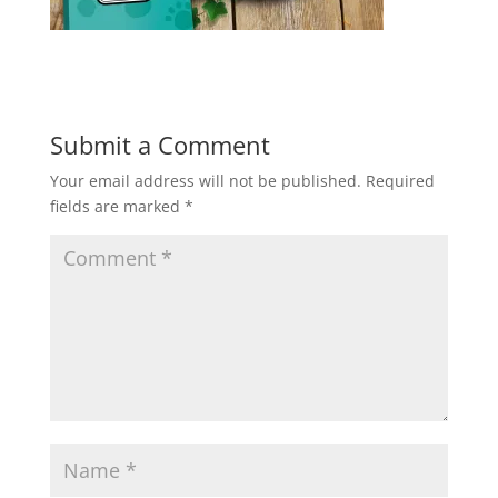
Submit a Comment
Your email address will not be published.
Required
fields are marked
*