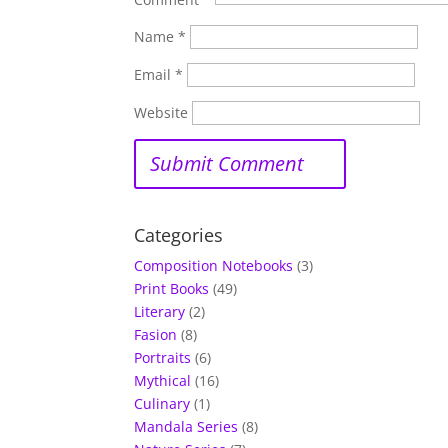
Name
*
Email
*
Website
Categories
Composition Notebooks
(3)
Print Books
(49)
Literary
(2)
Fasion
(8)
Portraits
(6)
Mythical
(16)
Culinary
(1)
Mandala Series
(8)