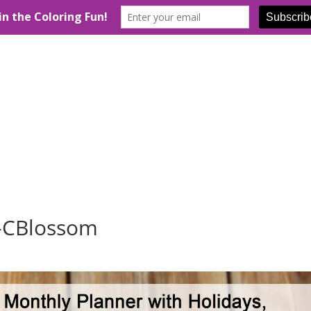
r-CBlossom