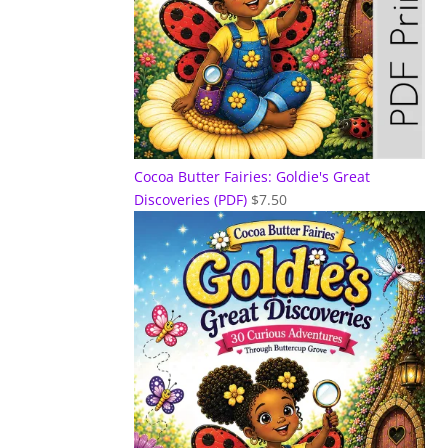
Cocoa Butter Fairies: Goldie's Great
Discoveries (PDF)
$
7.50