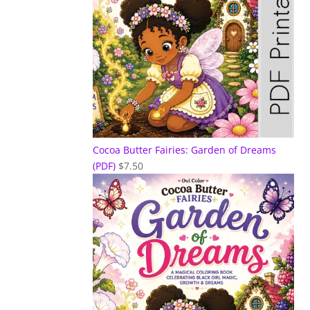
Cocoa Butter Fairies: Garden of Dreams
(PDF)
$
7.50