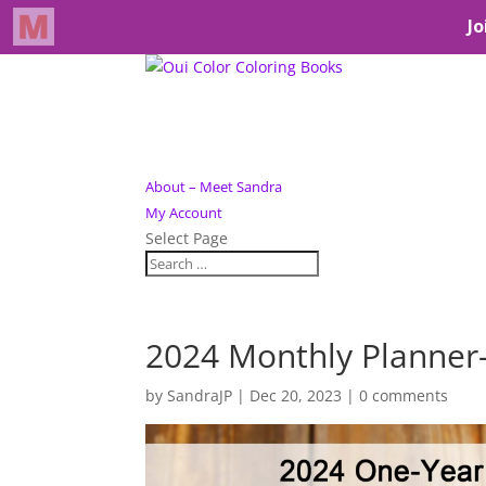
About – Meet Sandra
My Account
Select Page
2024 Monthly Planne
by
SandraJP
|
Dec 20, 2023
|
0 comments