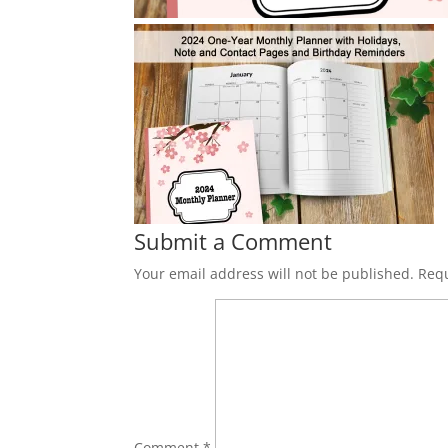
Submit a Comment
Your email address will not be published.
Requ
Comment
*