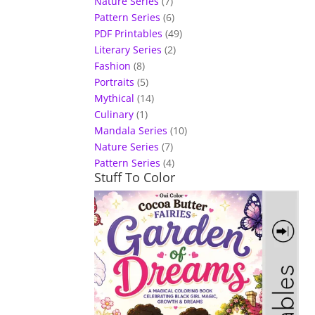
Nature Series
(7)
Pattern Series
(6)
PDF Printables
(49)
Literary Series
(2)
Fashion
(8)
Portraits
(5)
Mythical
(14)
Culinary
(1)
Mandala Series
(10)
Nature Series
(7)
Pattern Series
(4)
Stuff To Color