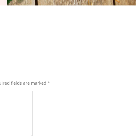
ired fields are marked
*