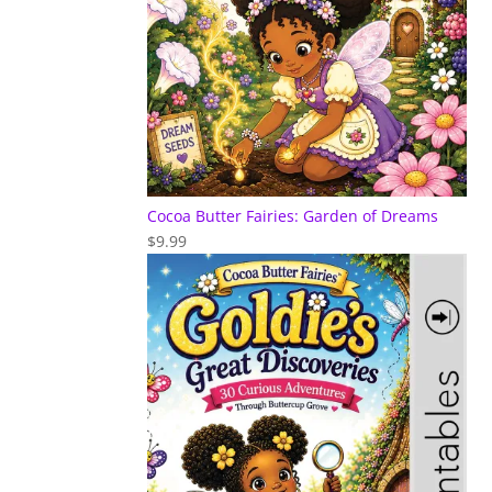
Cocoa Butter Fairies: Garden of Dreams
$
9.99