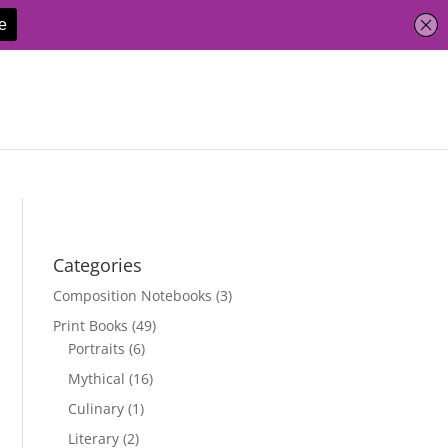
Categories
Composition Notebooks
(3)
Print Books
(49)
Portraits
(6)
Mythical
(16)
Culinary
(1)
Literary
(2)