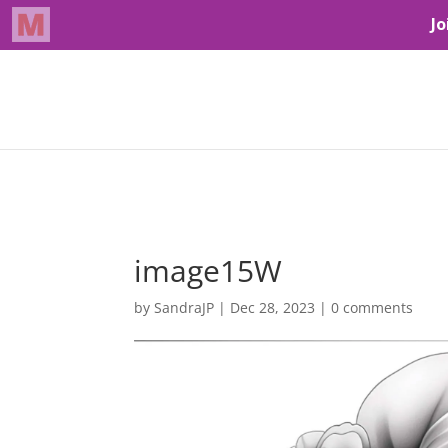
image15W
by
SandraJP
|
Dec 28, 2023
|
0 comments