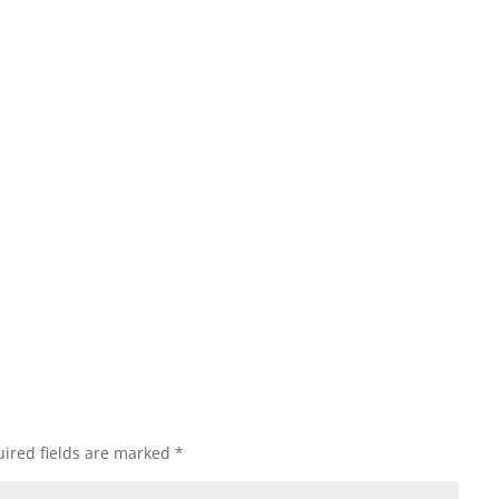
ired fields are marked
*