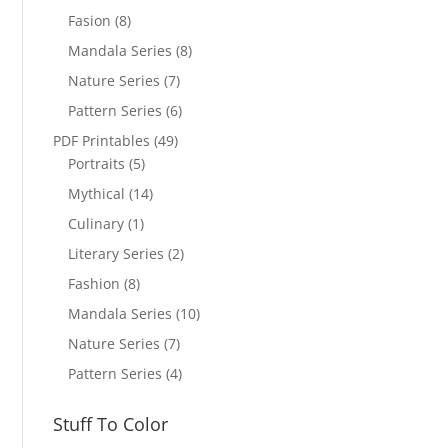
Fasion
(8)
Mandala Series
(8)
Nature Series
(7)
Pattern Series
(6)
PDF Printables
(49)
Portraits
(5)
Mythical
(14)
Culinary
(1)
Literary Series
(2)
Fashion
(8)
Mandala Series
(10)
Nature Series
(7)
Pattern Series
(4)
Stuff To Color