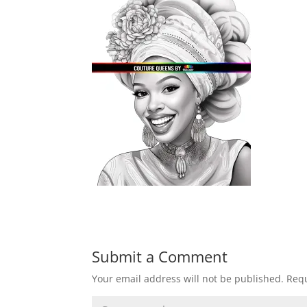
Submit a Comment
Your email address will not be published.
Requ