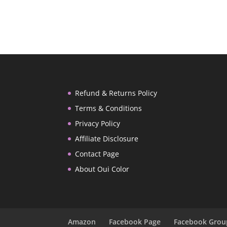
Refund & Returns Policy
Terms & Conditions
Privacy Policy
Affiliate Disclosure
Contact Page
About Oui Color
Amazon
Facebook Page
Facebook Grou