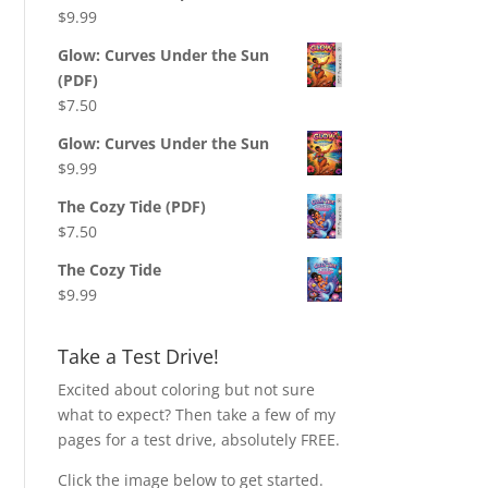
$
9.99
Glow: Curves Under the Sun
(PDF)
$
7.50
Glow: Curves Under the Sun
$
9.99
The Cozy Tide (PDF)
$
7.50
The Cozy Tide
$
9.99
Take a Test Drive!
Excited about coloring but not sure
what to expect? Then take a few of my
pages for a test drive, absolutely FREE.
Click the image below to get started.