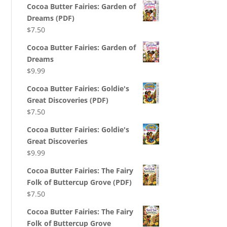
Cocoa Butter Fairies: Garden of
Dreams (PDF)
$
7.50
Cocoa Butter Fairies: Garden of
Dreams
$
9.99
Cocoa Butter Fairies: Goldie's
Great Discoveries (PDF)
$
7.50
Cocoa Butter Fairies: Goldie's
Great Discoveries
$
9.99
Cocoa Butter Fairies: The Fairy
Folk of Buttercup Grove (PDF)
$
7.50
Cocoa Butter Fairies: The Fairy
Folk of Buttercup Grove