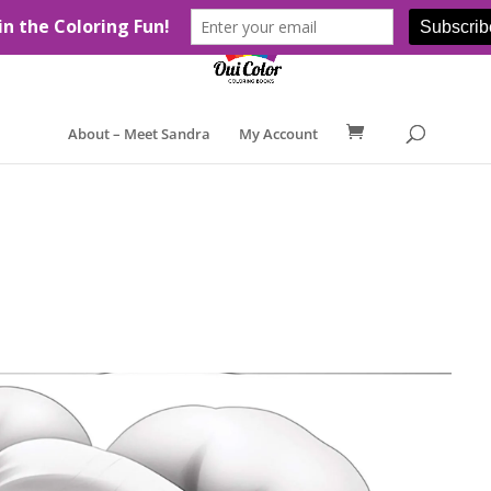
About – Meet Sandra
My Account