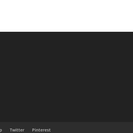
p
Twitter
Pinterest