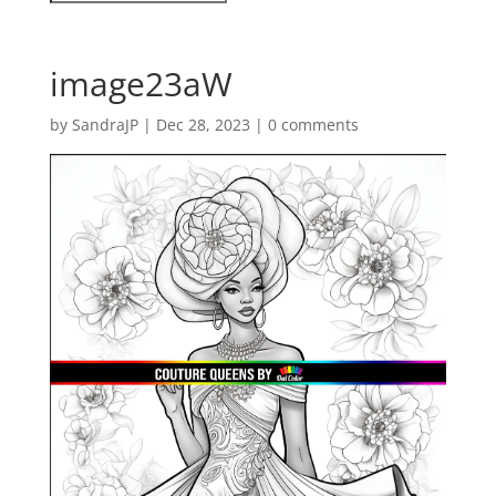
image23aW
by
SandraJP
|
Dec 28, 2023
|
0 comments