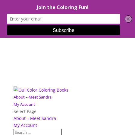
About – Meet Sandra
My Account
Select Page
About – Meet Sandra
My Account