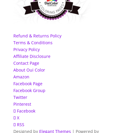
Refund & Returns Policy
Terms & Conditions
Privacy Policy
Affiliate Disclosure
Contact Page
About Oui Color
Amazon
Facebook Page
Facebook Group
Twitter
Pinterest
Facebook
X
RSS
Designed by
Elegant Themes
| Powered by