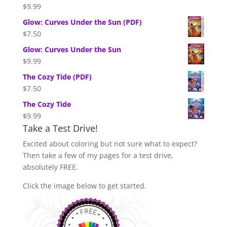
$
9.99
Glow: Curves Under the Sun (PDF)
$
7.50
Glow: Curves Under the Sun
$
9.99
The Cozy Tide (PDF)
$
7.50
The Cozy Tide
$
9.99
Take a Test Drive!
Excited about coloring but not sure what to expect?
Then take a few of my pages for a test drive,
absolutely FREE.
Click the image below to get started.