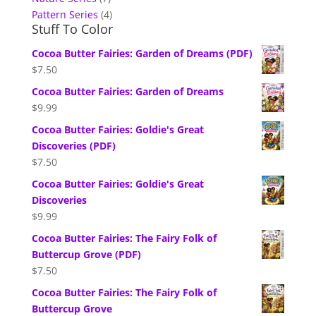
Pattern Series
(4)
Stuff To Color
Cocoa Butter Fairies: Garden of Dreams (PDF)
$
7.50
Cocoa Butter Fairies: Garden of Dreams
$
9.99
Cocoa Butter Fairies: Goldie's Great
Discoveries (PDF)
$
7.50
Cocoa Butter Fairies: Goldie's Great
Discoveries
$
9.99
Cocoa Butter Fairies: The Fairy Folk of
Buttercup Grove (PDF)
$
7.50
Cocoa Butter Fairies: The Fairy Folk of
Buttercup Grove