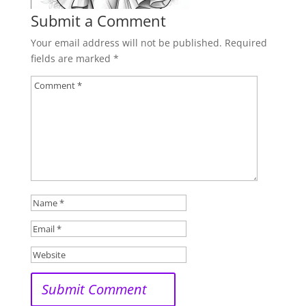
Submit a Comment
Your email address will not be published.
Required
fields are marked
*