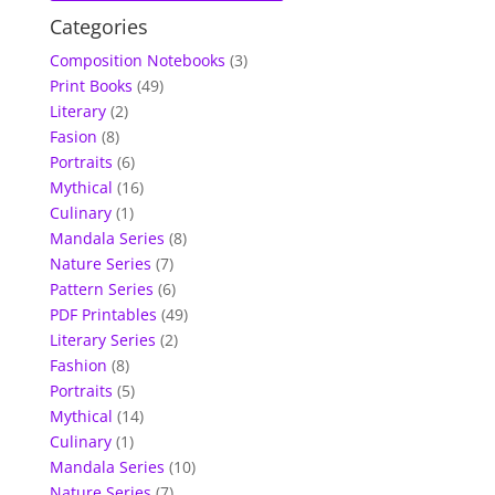
Categories
Composition Notebooks
(3)
Print Books
(49)
Literary
(2)
Fasion
(8)
Portraits
(6)
Mythical
(16)
Culinary
(1)
Mandala Series
(8)
Nature Series
(7)
Pattern Series
(6)
PDF Printables
(49)
Literary Series
(2)
Fashion
(8)
Portraits
(5)
Mythical
(14)
Culinary
(1)
Mandala Series
(10)
Nature Series
(7)