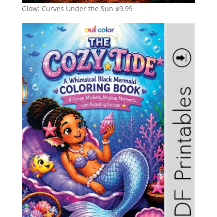
Glow: Curves Under the Sun
$
9.99