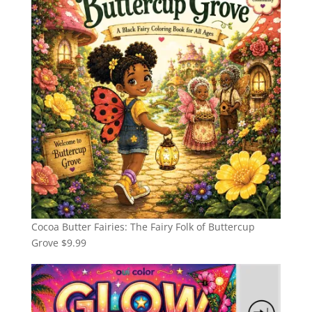
Cocoa Butter Fairies: The Fairy Folk of Buttercup
Grove
$
9.99