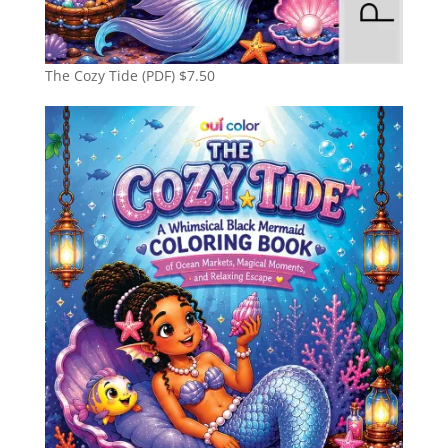
The Cozy Tide (PDF)
$
7.50