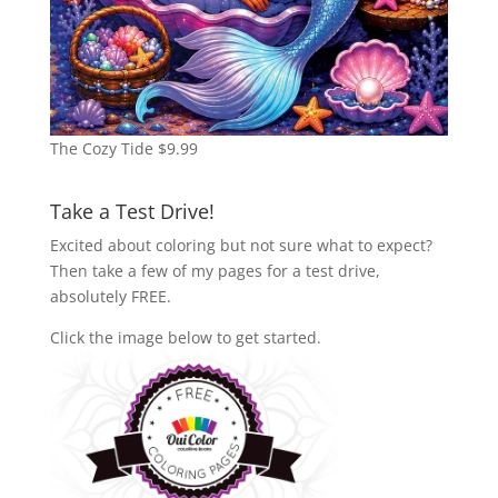
The Cozy Tide
$
9.99
Take a Test Drive!
Excited about coloring but not sure what to expect?
Then take a few of my pages for a test drive,
absolutely FREE.
Click the image below to get started.