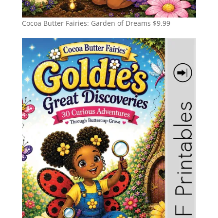
Cocoa Butter Fairies: Garden of Dreams
$
9.99