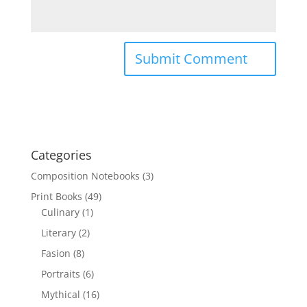
Categories
Composition Notebooks
(3)
Print Books
(49)
Culinary
(1)
Literary
(2)
Fasion
(8)
Portraits
(6)
Mythical
(16)