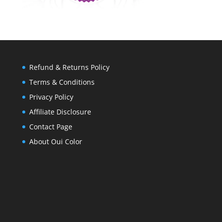
Refund & Returns Policy
Terms & Conditions
Privacy Policy
Affiliate Disclosure
Contact Page
About Oui Color