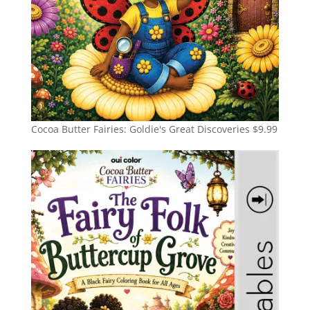
Cocoa Butter Fairies: Goldie's Great Discoveries
$
9.99