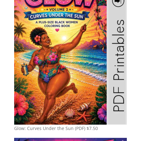
Glow: Curves Under the Sun (PDF)
$
7.50