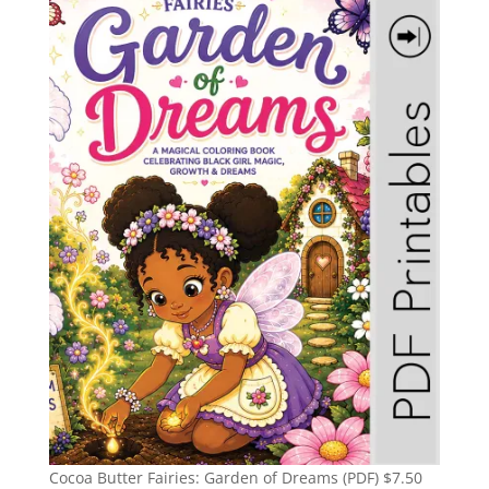
Cocoa Butter Fairies: Garden of Dreams (PDF)
$
7.50