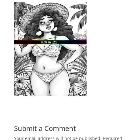
Submit a Comment
Your email address will not be published.
Required