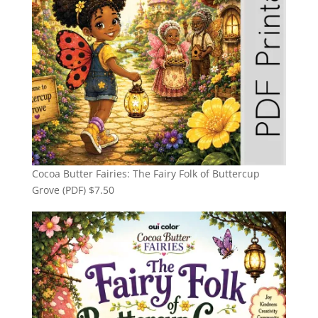
Cocoa Butter Fairies: The Fairy Folk of Buttercup
Grove (PDF)
$
7.50