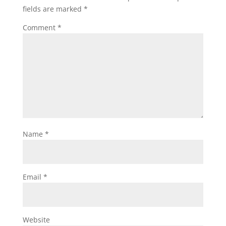
fields are marked
*
Comment
*
Name
*
Email
*
Website