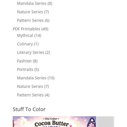
Mandala Series
(8)
Nature Series
(7)
Pattern Series
(6)
PDF Printables
(49)
Mythical
(14)
Culinary
(1)
Literary Series
(2)
Fashion
(8)
Portraits
(5)
Mandala Series
(10)
Nature Series
(7)
Pattern Series
(4)
Stuff To Color