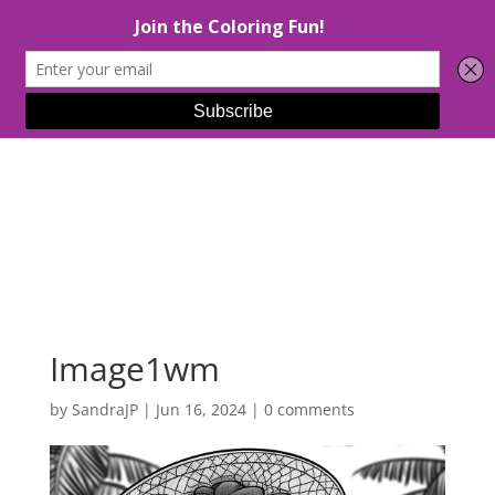
Select Page
Image1wm
by
SandraJP
|
Jun 16, 2024
|
0 comments