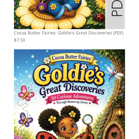
Cocoa Butter Fairies: Goldie's Great Discoveries (PDF)
$
7.50