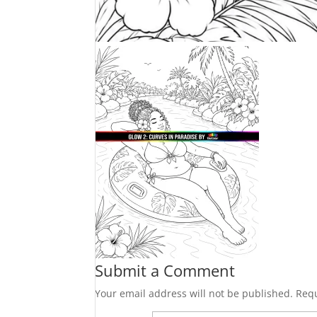
Submit a Comment
Your email address will not be published.
Requ