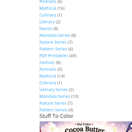
Portraits
(6)
Mythical
(16)
Culinary
(1)
Literary
(2)
Fasion
(8)
Mandala Series
(8)
Nature Series
(7)
Pattern Series
(6)
PDF Printables
(49)
Fashion
(8)
Portraits
(5)
Mythical
(14)
Culinary
(1)
Literary Series
(2)
Mandala Series
(10)
Nature Series
(7)
Pattern Series
(4)
Stuff To Color