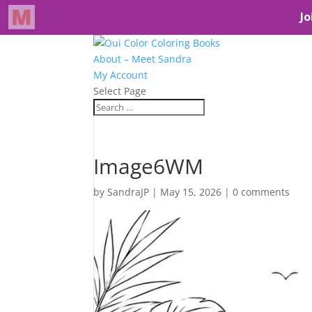
About – Meet Sandra
My Account
Select Page
Image6WM
by
SandraJP
|
May 15, 2026
|
0 comments