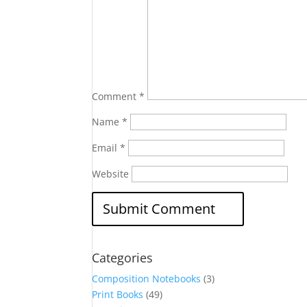
Comment
*
Name
*
Email
*
Website
Categories
Composition Notebooks
(3)
Print Books
(49)