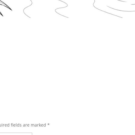
ired fields are marked
*