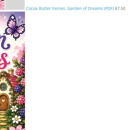
Cocoa Butter Fairies: Garden of Dreams (PDF)
$
7.50