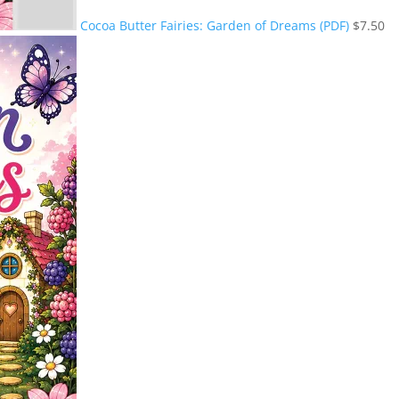
Cocoa Butter Fairies: Garden of Dreams (PDF)
$
7.50