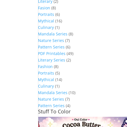
Literary
(2)
Fasion
(8)
Portraits
(6)
Mythical
(16)
Culinary
(1)
Mandala Series
(8)
Nature Series
(7)
Pattern Series
(6)
PDF Printables
(49)
Literary Series
(2)
Fashion
(8)
Portraits
(5)
Mythical
(14)
Culinary
(1)
Mandala Series
(10)
Nature Series
(7)
Pattern Series
(4)
Stuff To Color