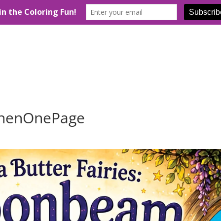
henOnePage