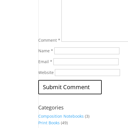
Comment
*
Name
*
Email
*
Website
Categories
Composition Notebooks
(3)
Print Books
(49)