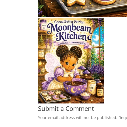
Submit a Comment
Your email address will not be published.
Requ