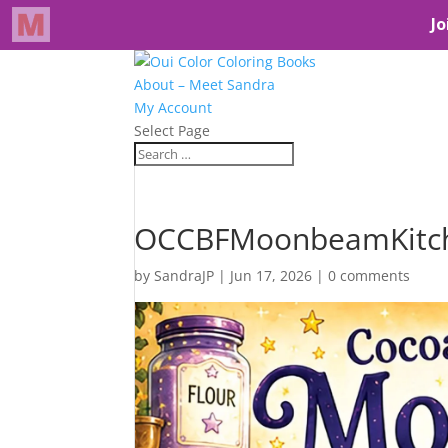
About – Meet Sandra
My Account
Select Page
OCCBFMoonbeamKitc
by
SandraJP
|
Jun 17, 2026
|
0 comments