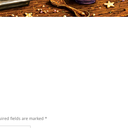
ired fields are marked
*