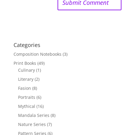
Categories
Composition Notebooks
(3)
Print Books
(49)
Culinary
(1)
Literary
(2)
Fasion
(8)
Portraits
(6)
Mythical
(16)
Mandala Series
(8)
Nature Series
(7)
Pattern Series
(6)