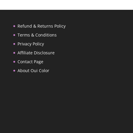
Refund & Returns Policy
Terms & Conditions
Privacy Policy
Affiliate Disclosure
Contact Page
About Oui Color