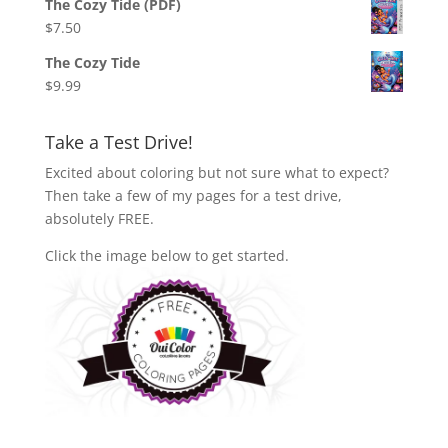
The Cozy Tide (PDF)
$
7.50
The Cozy Tide
$
9.99
Take a Test Drive!
Excited about coloring but not sure what to expect?
Then take a few of my pages for a test drive,
absolutely FREE.
Click the image below to get started.