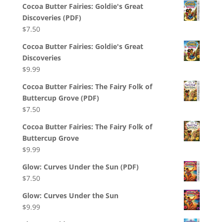
Cocoa Butter Fairies: Goldie's Great
Discoveries (PDF)
$
7.50
Cocoa Butter Fairies: Goldie's Great
Discoveries
$
9.99
Cocoa Butter Fairies: The Fairy Folk of
Buttercup Grove (PDF)
$
7.50
Cocoa Butter Fairies: The Fairy Folk of
Buttercup Grove
$
9.99
Glow: Curves Under the Sun (PDF)
$
7.50
Glow: Curves Under the Sun
$
9.99