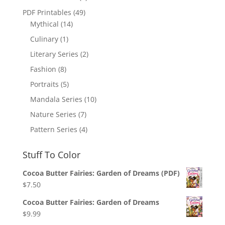
PDF Printables
(49)
Mythical
(14)
Culinary
(1)
Literary Series
(2)
Fashion
(8)
Portraits
(5)
Mandala Series
(10)
Nature Series
(7)
Pattern Series
(4)
Stuff To Color
Cocoa Butter Fairies: Garden of Dreams (PDF)
$
7.50
Cocoa Butter Fairies: Garden of Dreams
$
9.99