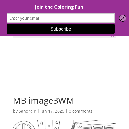
Select Page
MB image3WM
by
SandraJP
|
Jun 17, 2026
|
0 comments