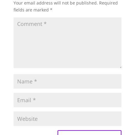
Your email address will not be published.
Required
fields are marked
*