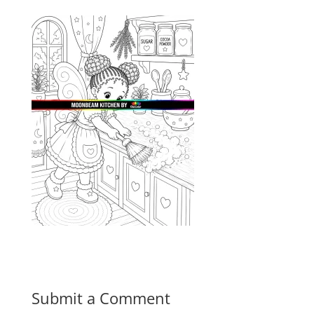
Submit a Comment