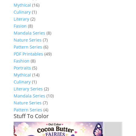
Mythical
(16)
Culinary
(1)
Literary
(2)
Fasion
(8)
Mandala Series
(8)
Nature Series
(7)
Pattern Series
(6)
PDF Printables
(49)
Fashion
(8)
Portraits
(5)
Mythical
(14)
Culinary
(1)
Literary Series
(2)
Mandala Series
(10)
Nature Series
(7)
Pattern Series
(4)
Stuff To Color