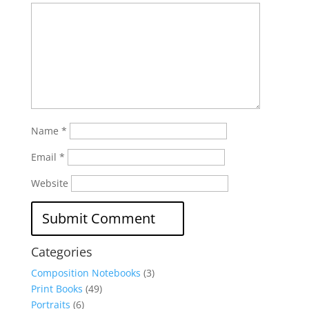
Name
*
Email
*
Website
Categories
Composition Notebooks
(3)
Print Books
(49)
Portraits
(6)