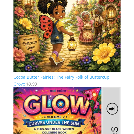
Cocoa Butter Fairies: The Fairy Folk of Buttercup
Grove
$
9.99