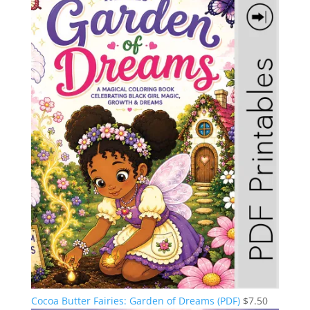
Cocoa Butter Fairies: Garden of Dreams (PDF)
$
7.50