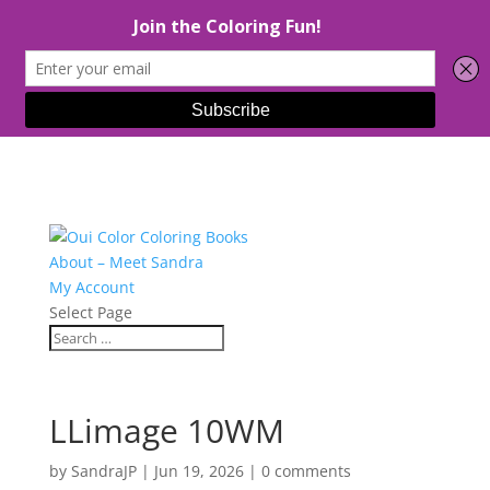
About – Meet Sandra
My Account
Select Page
LLimage 10WM
by
SandraJP
|
Jun 19, 2026
|
0 comments