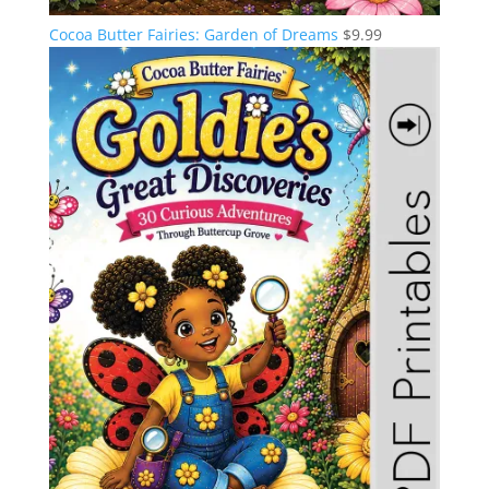
Cocoa Butter Fairies: Garden of Dreams
$
9.99