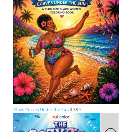
Glow: Curves Under the Sun
$
9.99