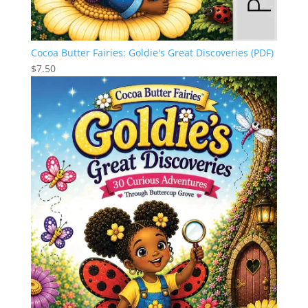
Cocoa Butter Fairies: Goldie's Great Discoveries (PDF)
$
7.50