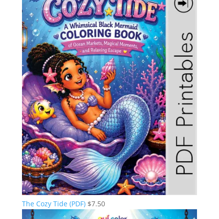
The Cozy Tide (PDF)
$
7.50