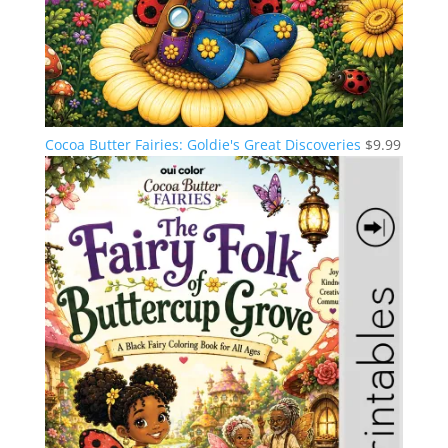
Cocoa Butter Fairies: Goldie's Great Discoveries
$
9.99