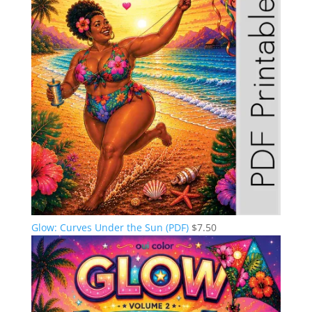
Glow: Curves Under the Sun (PDF)
$
7.50