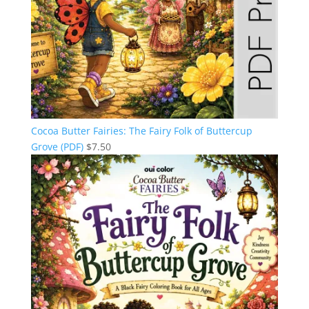
Cocoa Butter Fairies: The Fairy Folk of Buttercup
Grove (PDF)
$
7.50