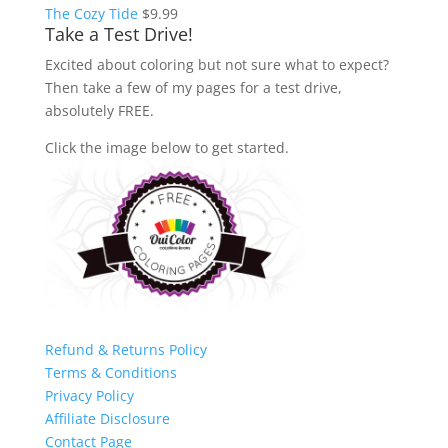
The Cozy Tide
$
9.99
Take a Test Drive!
Excited about coloring but not sure what to expect?
Then take a few of my pages for a test drive,
absolutely FREE.
Click the image below to get started.
Refund & Returns Policy
Terms & Conditions
Privacy Policy
Affiliate Disclosure
Contact Page