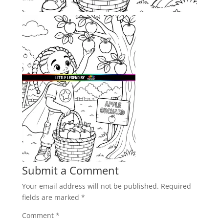
Submit a Comment
Your email address will not be published.
Required
fields are marked
*
Comment
*