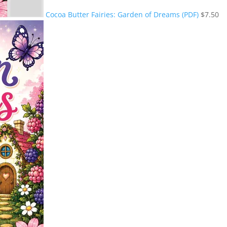
Cocoa Butter Fairies: Garden of Dreams (PDF)
$
7.50