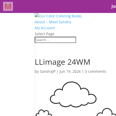
About – Meet Sandra
My Account
Select Page
LLimage 24WM
by
SandraJP
|
Jun 19, 2026
|
0 comments