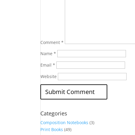
Comment
*
Name
*
Email
*
Website
Categories
Composition Notebooks
(3)
Print Books
(49)