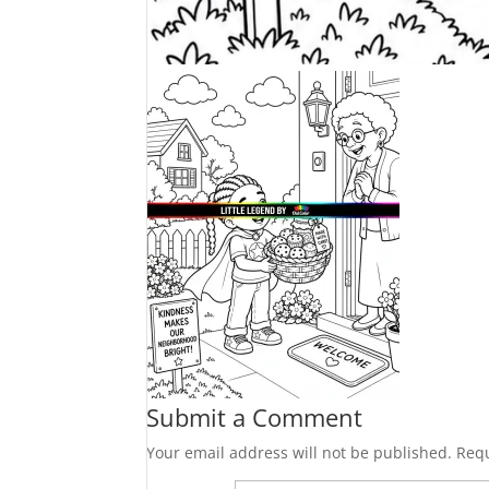
Submit a Comment
Your email address will not be published.
Requ