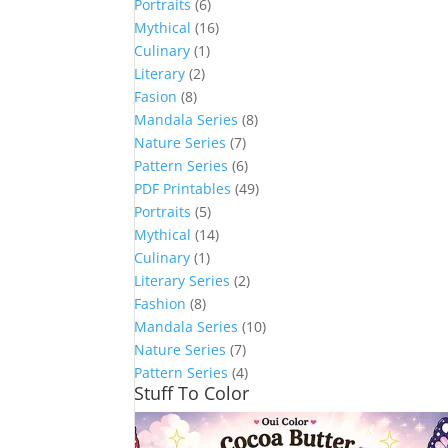
Portraits
(6)
Mythical
(16)
Culinary
(1)
Literary
(2)
Fasion
(8)
Mandala Series
(8)
Nature Series
(7)
Pattern Series
(6)
PDF Printables
(49)
Portraits
(5)
Mythical
(14)
Culinary
(1)
Literary Series
(2)
Fashion
(8)
Mandala Series
(10)
Nature Series
(7)
Pattern Series
(4)
Stuff To Color