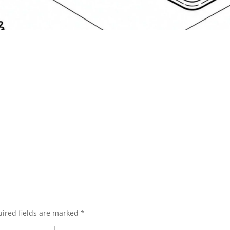
ired fields are marked
*